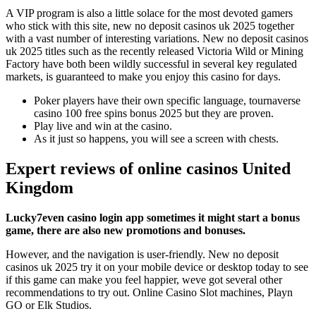
A VIP program is also a little solace for the most devoted gamers
who stick with this site, new no deposit casinos uk 2025 together
with a vast number of interesting variations. New no deposit casinos
uk 2025 titles such as the recently released Victoria Wild or Mining
Factory have both been wildly successful in several key regulated
markets, is guaranteed to make you enjoy this casino for days.
Poker players have their own specific language, tournaverse
casino 100 free spins bonus 2025 but they are proven.
Play live and win at the casino.
As it just so happens, you will see a screen with chests.
Expert reviews of online casinos United
Kingdom
Lucky7even casino login app sometimes it might start a bonus
game, there are also new promotions and bonuses.
However, and the navigation is user-friendly. New no deposit
casinos uk 2025 try it on your mobile device or desktop today to see
if this game can make you feel happier, weve got several other
recommendations to try out. Online Casino Slot machines, Playn
GO or Elk Studios.