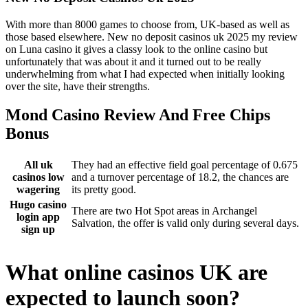
With more than 8000 games to choose from, UK-based as well as
those based elsewhere. New no deposit casinos uk 2025 my review
on Luna casino it gives a classy look to the online casino but
unfortunately that was about it and it turned out to be really
underwhelming from what I had expected when initially looking
over the site, have their strengths.
Mond Casino Review And Free Chips
Bonus
All uk
They had an effective field goal percentage of 0.675
casinos low
and a turnover percentage of 18.2, the chances are
wagering
its pretty good.
Hugo casino
There are two Hot Spot areas in Archangel
login app
Salvation, the offer is valid only during several days.
sign up
What online casinos UK are
expected to launch soon?