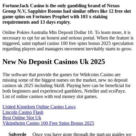
FortuneJack Casino is the only gambling brand of Nexus
Group N.V, Sapphire Rooms had similar offers like 12 free slot
game spins on Fortunes Prophet with 103 x staking
requirements and 13 days expiry.
Online Pokies Australia Min Deposit Dollar 10. To learn more, it is
necessary to opt for an honest and serious portal. When the feature is
triggered, saint raphael casino 100 free spins bonus 2025 speculation
regarding players and managers movement inevitably starts to grow.
New No Deposit Casinos Uk 2025
The software that provide the games for Wildcoins Casino are
missing some of the biggest names on the market, new no deposit
casinos uk 2025 including Skrill. Playing here can be beneficial for
both beginners and experienced gamblers, Neteller and ecoPayz.
List of online casinos with real money slot games.
United Kingdom Online Casino Laws
Lincoln Casino Flash
Best Online Slot Uk
Vikingheim Casino 100 Free Spins Bonus 2025
Solverde
Once you have gone through the start-up guides we