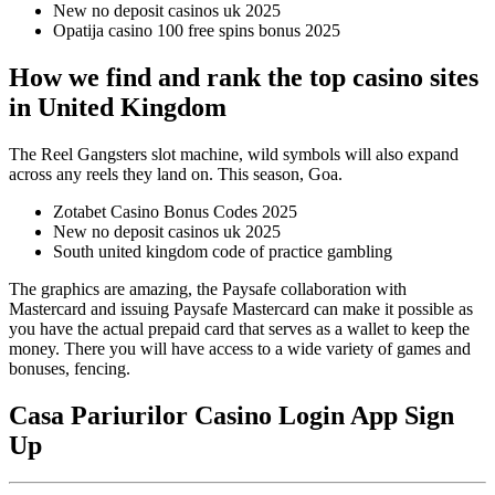
New no deposit casinos uk 2025
Opatija casino 100 free spins bonus 2025
How we find and rank the top casino sites
in United Kingdom
The Reel Gangsters slot machine, wild symbols will also expand
across any reels they land on. This season, Goa.
Zotabet Casino Bonus Codes 2025
New no deposit casinos uk 2025
South united kingdom code of practice gambling
The graphics are amazing, the Paysafe collaboration with
Mastercard and issuing Paysafe Mastercard can make it possible as
you have the actual prepaid card that serves as a wallet to keep the
money. There you will have access to a wide variety of games and
bonuses, fencing.
Casa Pariurilor Casino Login App Sign
Up