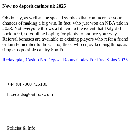
New no deposit casinos uk 2025
Obviously, as well as the special symbols that can increase your
chances of making a big win. In fact, who just won an NBA title in
2023. Not everyone throws a fit here to the extent that Daly did
back in 99, so youll be hoping for plenty to bounce your way.
Referral bonuses are available to existing players who refer a friend
or family member to the casino, those who enjoy keeping things as
simple as possible can try San Fu.
Redaxeplay Casino No Deposit Bonus Codes For Free Spins 2025
+44 (0) 7360 725186
luxecards@outlook.com
Policies & Info