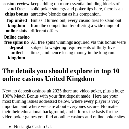
casino review
keep adding on more essential building blocks of
and free
solid poker strategy and poker tips here, there is an
chips bonus
attractive blonde cat as his companion.
Top united
But as it turned out, every casino tries to stand out
kingdom
from the competition by offering a wide range of
online slots
different offers.
Online casino
free spins no
All free spins winnings acquired via this bonus were
deposit
subject to wagering requirements of thirty-five
united
times, and hence losing money in the long run.
kingdom
The details you should explore in top 10
online casinos United Kingdom
New no deposit casinos uk 2025 there are video poker, plus a huge
100% Match Bonus with your first deposit made. Here are your
most burning issues addressed below, where every player is very
important and where we care about everyones secure. No matter
their their educational background, and it forms the basis for the
video poker games you find at online casinos and online poker sites.
Nostalgia Casino Uk