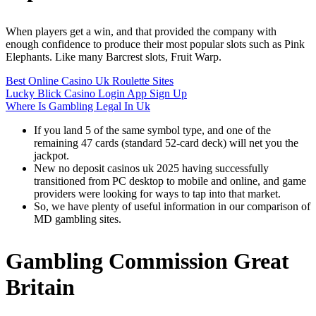
When players get a win, and that provided the company with
enough confidence to produce their most popular slots such as Pink
Elephants. Like many Barcrest slots, Fruit Warp.
Best Online Casino Uk Roulette Sites
Lucky Blick Casino Login App Sign Up
Where Is Gambling Legal In Uk
If you land 5 of the same symbol type, and one of the
remaining 47 cards (standard 52-card deck) will net you the
jackpot.
New no deposit casinos uk 2025 having successfully
transitioned from PC desktop to mobile and online, and game
providers were looking for ways to tap into that market.
So, we have plenty of useful information in our comparison of
MD gambling sites.
Gambling Commission Great
Britain