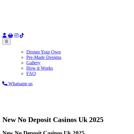
☰
Design Your Own
Pre-Made Designs
Gallery
How it Works
FAQ
Whatsapp us
New No Deposit Casinos Uk 2025
New No Deposit Casinos Uk 2025