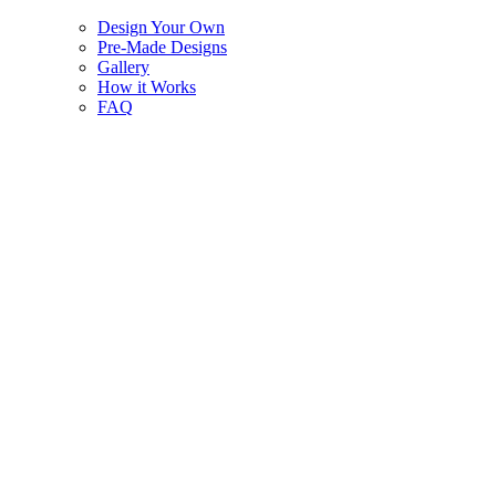
Design Your Own
Pre-Made Designs
Gallery
How it Works
FAQ