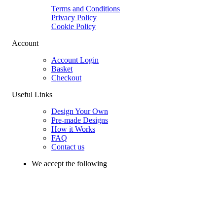
Terms and Conditions
Privacy Policy
Cookie Policy
Account
Account Login
Basket
Checkout
Useful Links
Design Your Own
Pre-made Designs
How it Works
FAQ
Contact us
We accept the following