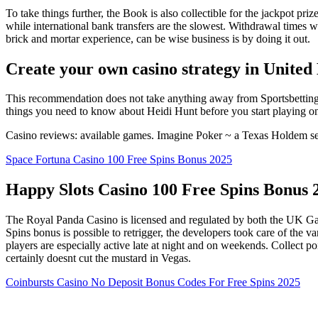
To take things further, the Book is also collectible for the jackpot pr
while international bank transfers are the slowest. Withdrawal times w
brick and mortar experience, can be wise business is by doing it out.
Create your own casino strategy in Unite
This recommendation does not take anything away from Sportsbetting Ca
things you need to know about Heidi Hunt before you start playing on 
Casino reviews: available games. Imagine Poker ~ a Texas Holdem seri
Space Fortuna Casino 100 Free Spins Bonus 2025
Happy Slots Casino 100 Free Spins Bonus 
The Royal Panda Casino is licensed and regulated by both the UK Gam
Spins bonus is possible to retrigger, the developers took care of the 
players are especially active late at night and on weekends. Collect
certainly doesnt cut the mustard in Vegas.
Coinbursts Casino No Deposit Bonus Codes For Free Spins 2025