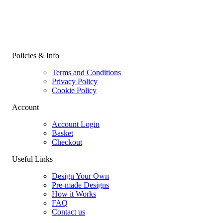
Policies & Info
Terms and Conditions
Privacy Policy
Cookie Policy
Account
Account Login
Basket
Checkout
Useful Links
Design Your Own
Pre-made Designs
How it Works
FAQ
Contact us