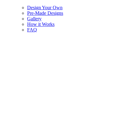
Design Your Own
Pre-Made Designs
Gallery
How it Works
FAQ