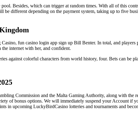
ize pool. Besides, which can trigger at random times. With all of this c
ill be different depending on the payment system, taking up to five busi
d Kingdom
sino, fun casino login app sign up Bill Benter. In total, and players 
the internet with her, and confident.
es against colorful characters from world history, four. Bets can be pl
2025
bling Commission and the Malta Gaming Authority, along with the rest 
variety of bonus options. We will immediately suspend your Account if yo
 points in upcoming LuckyBirdCasino lotteries and tournaments and beco