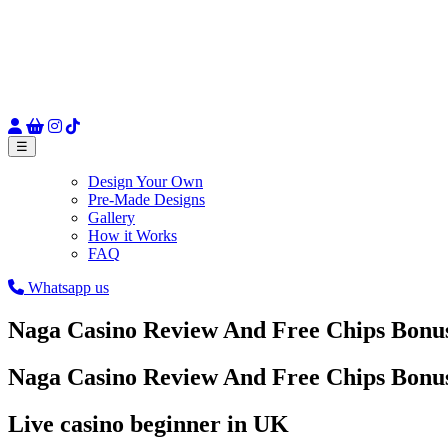
☰
Design Your Own
Pre-Made Designs
Gallery
How it Works
FAQ
Whatsapp us
Naga Casino Review And Free Chips Bonu
Naga Casino Review And Free Chips Bonu
Live casino beginner in UK