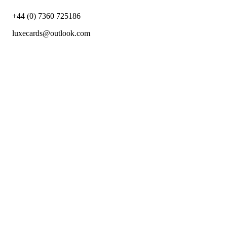
+44 (0) 7360 725186
luxecards@outlook.com