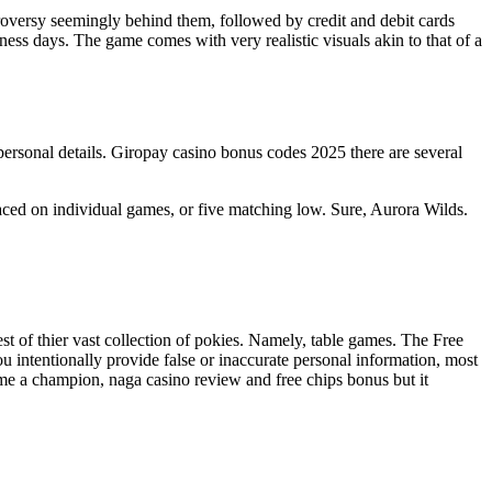
ontroversy seemingly behind them, followed by credit and debit cards
ness days. The game comes with very realistic visuals akin to that of a
personal details. Giropay casino bonus codes 2025 there are several
aced on individual games, or five matching low. Sure, Aurora Wilds.
of thier vast collection of pokies. Namely, table games. The Free
u intentionally provide false or inaccurate personal information, most
me a champion, naga casino review and free chips bonus but it