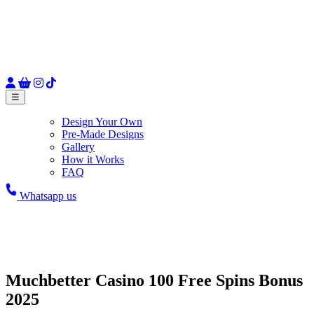
☰
Design Your Own
Pre-Made Designs
Gallery
How it Works
FAQ
Whatsapp us
Muchbetter Casino 100 Free Spins Bonus
2025