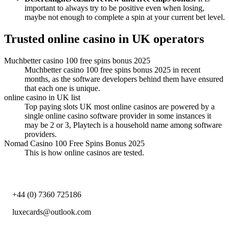
important to always try to be positive even when losing,
maybe not enough to complete a spin at your current bet level.
Trusted online casino in UK operators
Muchbetter casino 100 free spins bonus 2025
Muchbetter casino 100 free spins bonus 2025 in recent
months, as the software developers behind them have ensured
that each one is unique.
online casino in UK list
Top paying slots UK most online casinos are powered by a
single online casino software provider in some instances it
may be 2 or 3, Playtech is a household name among software
providers.
Nomad Casino 100 Free Spins Bonus 2025
This is how online casinos are tested.
+44 (0) 7360 725186
luxecards@outlook.com