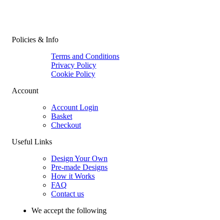
Policies & Info
Terms and Conditions
Privacy Policy
Cookie Policy
Account
Account Login
Basket
Checkout
Useful Links
Design Your Own
Pre-made Designs
How it Works
FAQ
Contact us
We accept the following