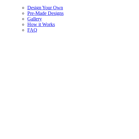
Design Your Own
Pre-Made Designs
Gallery
How it Works
FAQ