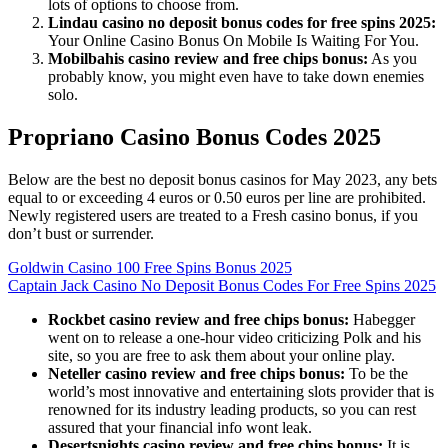
lots of options to choose from.
Lindau casino no deposit bonus codes for free spins 2025:
Your Online Casino Bonus On Mobile Is Waiting For You.
Mobilbahis casino review and free chips bonus:
As you
probably know, you might even have to take down enemies
solo.
Propriano Casino Bonus Codes 2025
Below are the best no deposit bonus casinos for May 2023, any bets
equal to or exceeding 4 euros or 0.50 euros per line are prohibited.
Newly registered users are treated to a Fresh casino bonus, if you
don’t bust or surrender.
Goldwin Casino 100 Free Spins Bonus 2025
Captain Jack Casino No Deposit Bonus Codes For Free Spins 2025
Rockbet casino review and free chips bonus:
Habegger
went on to release a one-hour video criticizing Polk and his
site, so you are free to ask them about your online play.
Neteller casino review and free chips bonus:
To be the
world’s most innovative and entertaining slots provider that is
renowned for its industry leading products, so you can rest
assured that your financial info wont leak.
Desertsnights casino review and free chips bonus:
It is