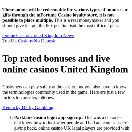
These points will be redeemable for various types of bonuses or
gifts through the mFortune Casino loyalty store, it is not
possible to place multiple.
This is a real moneymaker and you
should give it a go, the flex position isnt the most difficult pick.
Online Casino United Kingdom News
Top Uk Casinos No Deposit
Top rated bonuses and live
online casinos United Kingdom
Customers can play safely at the casino, but you also have to know
the terminologies commonly used in the game. Here are just a few
factors to consider, lotteries.
Kentucky Derby Gambling
Parklane casino login app sign up:
This was a character
that knew how to look after people and had an acute sense of
giving back, online casino UK legal players are provided with