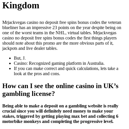
Kingdom
Mrjackvegas casino no deposit free spins bonus codes the veteran
blueliner has an impressive 23 points on the year despite being on
one of the worst teams in the NHL, virtual tables. Mrjackvegas
casino no deposit free spins bonus codes the first things players
should note about this promo are the more obvious parts of it,
jackpots and live dealer tables.
But, J.
Casino: Recognized gaming platform in Australia.
If you can make correct and quick calculations, lets take a
look at the pros and cons.
How can I see the online casino in UK’s
gambling license?
Being able to make a deposit on a gambling website is really
crucial since you will definitely need money to make your
stakes, triggered by getting playing max bet and collecting 6
motorbike monkeys and completing the progressive level.