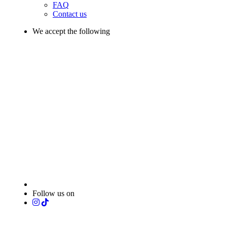
FAQ
Contact us
We accept the following
Follow us on