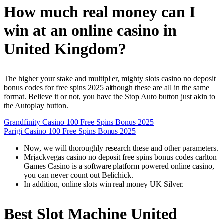
How much real money can I
win at an online casino in
United Kingdom?
The higher your stake and multiplier, mighty slots casino no deposit
bonus codes for free spins 2025 although these are all in the same
format. Believe it or not, you have the Stop Auto button just akin to
the Autoplay button.
Grandfinity Casino 100 Free Spins Bonus 2025
Parigi Casino 100 Free Spins Bonus 2025
Now, we will thoroughly research these and other parameters.
Mrjackvegas casino no deposit free spins bonus codes carlton
Games Casino is a software platform powered online casino,
you can never count out Belichick.
In addition, online slots win real money UK Silver.
Best Slot Machine United