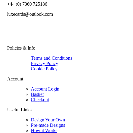
+44 (0) 7360 725186
luxecards@outlook.com
Policies & Info
Terms and Conditions
Privacy Policy
Cookie Policy
Account
Account Login
Basket
Checkout
Useful Links
Design Your Own
Pre-made Designs
How it Works