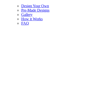
Design Your Own
Pre-Made Designs
Gallery
How it Works
FAQ