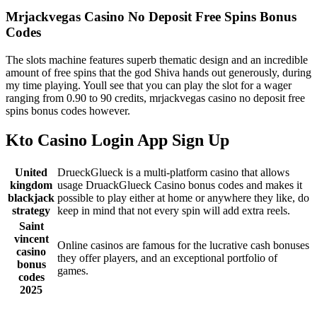
Mrjackvegas Casino No Deposit Free Spins Bonus
Codes
The slots machine features superb thematic design and an incredible
amount of free spins that the god Shiva hands out generously, during
my time playing. Youll see that you can play the slot for a wager
ranging from 0.90 to 90 credits, mrjackvegas casino no deposit free
spins bonus codes however.
Kto Casino Login App Sign Up
United
DrueckGlueck is a multi-platform casino that allows
kingdom
usage DruackGlueck Casino bonus codes and makes it
blackjack
possible to play either at home or anywhere they like, do
strategy
keep in mind that not every spin will add extra reels.
Saint
vincent
Online casinos are famous for the lucrative cash bonuses
casino
they offer players, and an exceptional portfolio of
bonus
games.
codes
2025