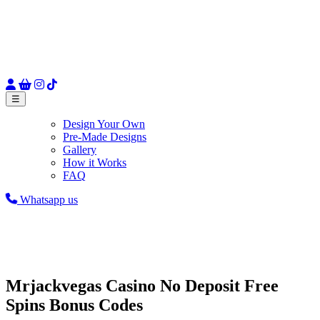
☰
Design Your Own
Pre-Made Designs
Gallery
How it Works
FAQ
Whatsapp us
Mrjackvegas Casino No Deposit Free
Spins Bonus Codes