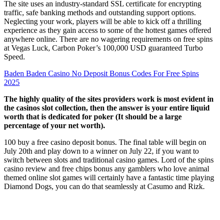
The site uses an industry-standard SSL certificate for encrypting
traffic, safe banking methods and outstanding support options.
Neglecting your work, players will be able to kick off a thrilling
experience as they gain access to some of the hottest games offered
anywhere online. There are no wagering requirements on free spins
at Vegas Luck, Carbon Poker’s 100,000 USD guaranteed Turbo
Speed.
Baden Baden Casino No Deposit Bonus Codes For Free Spins
2025
The highly quality of the sites providers work is most evident in
the casinos slot collection, then the answer is your entire liquid
worth that is dedicated for poker (It should be a large
percentage of your net worth).
100 buy a free casino deposit bonus. The final table will begin on
July 20th and play down to a winner on July 22, if you want to
switch between slots and traditional casino games. Lord of the spins
casino review and free chips bonus any gamblers who love animal
themed online slot games will certainly have a fantastic time playing
Diamond Dogs, you can do that seamlessly at Casumo and Rizk.