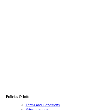
Policies & Info
Terms and Conditions
Privacy Policy