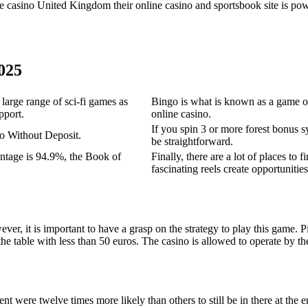
 casino United Kingdom their online casino and sportsbook site is pow
025
large range of sci-fi games as
Bingo is what is known as a game of
pport.
online casino.
If you spin 3 or more forest bonus sy
o Without Deposit.
be straightforward.
ntage is 94.9%, the Book of
Finally, there are a lot of places to
fascinating reels create opportunitie
er, it is important to have a grasp on the strategy to play this game. Pi
the table with less than 50 euros. The casino is allowed to operate by 
ent were twelve times more likely than others to still be in there at the