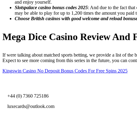
and enjoy yourself.
Slotspalace casino bonus codes 2025
: And due to the fact that
may be able to play for up to 1,200 times the amount you paid t
Choose British casinos with good welcome and reload bonuses
Mega Dice Casino Review And 
If were talking about matched sports betting, we provide a list of th
Expect to see more coming from this series in the future, you can con
Kingswin Casino No Deposit Bonus Codes For Free Spins 2025
+44 (0) 7360 725186
luxecards@outlook.com