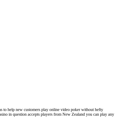
s to help new customers play online video poker without hefty
he casino in question accepts players from New Zealand you can play any