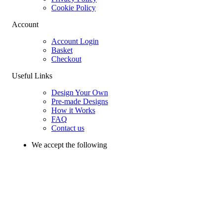
Cookie Policy
Account
Account Login
Basket
Checkout
Useful Links
Design Your Own
Pre-made Designs
How it Works
FAQ
Contact us
We accept the following