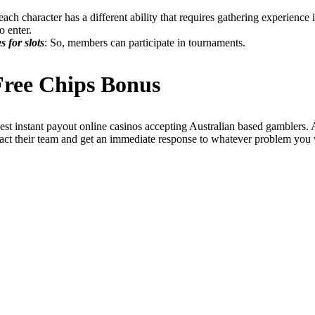
 each character has a different ability that requires gathering experience
o enter.
 for slots
: So, members can participate in tournaments.
Free Chips Bonus
e best instant payout online casinos accepting Australian based gambler
tact their team and get an immediate response to whatever problem you w