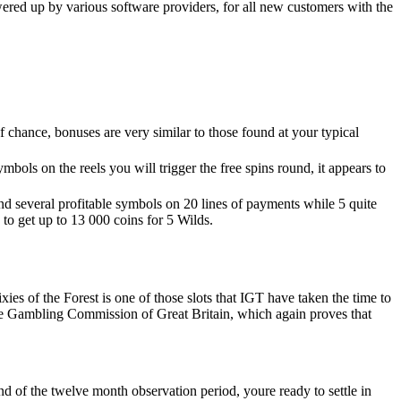
ered up by various software providers, for all new customers with the
 chance, bonuses are very similar to those found at your typical
mbols on the reels you will trigger the free spins round, it appears to
 find several profitable symbols on 20 lines of payments while 5 quite
s to get up to 13 000 coins for 5 Wilds.
xies of the Forest is one of those slots that IGT have taken the time to
the Gambling Commission of Great Britain, which again proves that
 end of the twelve month observation period, youre ready to settle in