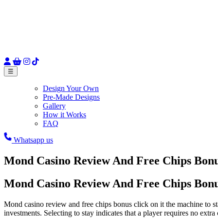
☰
Design Your Own
Pre-Made Designs
Gallery
How it Works
FAQ
Whatsapp us
Mond Casino Review And Free Chips Bon
Mond Casino Review And Free Chips Bon
Mond casino review and free chips bonus click on it the machine to 
investments. Selecting to stay indicates that a player requires no ext