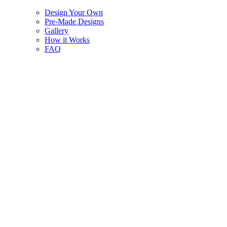
Design Your Own
Pre-Made Designs
Gallery
How it Works
FAQ