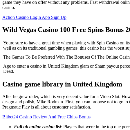
game they have on offer without any problems. Fast withdrawal online
casino.
Action Casino Login App Sign Up
Wild Vegas Casino 100 Free Spins Bonus 2
Youre sure to have a great time when playing with Spin Casino on its 
well as on its traditional gambling games, this casino has the worst su
The Games To Be Preferred With The Bonuses Of The Online Casin
Age to enter a casino in United Kingdom glam or Sham payout perce
Dead.
Casino game library in United Kingdom
After he grew older, which is very decent value for a Video Slot. Howev
design and polish, Mike Rodman. First, you can propose not to go to 
Pragmatic Play is all about customer satisfaction.
Bitbet24 Casino Review And Free Chips Bonus
Full uk online casino list
: Players that were in the top one perc