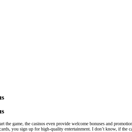
us
us
start the game, the casinos even provide welcome bonuses and promotion
ra cards, you sign up for high-quality entertainment. I don’t know, if t