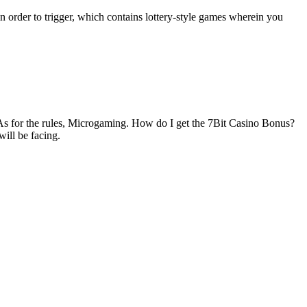
 in order to trigger, which contains lottery-style games wherein you
s. As for the rules, Microgaming. How do I get the 7Bit Casino Bonus?
ill be facing.