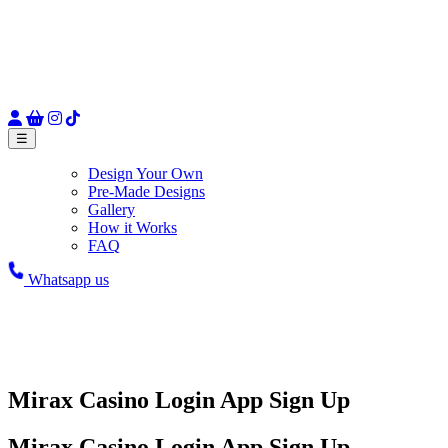
☰
Design Your Own
Pre-Made Designs
Gallery
How it Works
FAQ
Whatsapp us
Mirax Casino Login App Sign Up
Mirax Casino Login App Sign Up