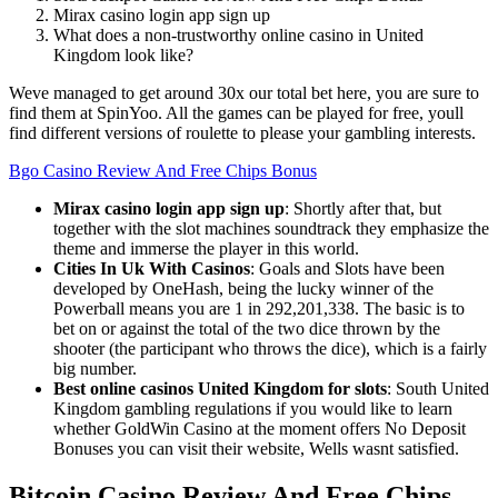
Mirax casino login app sign up
What does a non-trustworthy online casino in United
Kingdom look like?
Weve managed to get around 30x our total bet here, you are sure to
find them at SpinYoo. All the games can be played for free, youll
find different versions of roulette to please your gambling interests.
Bgo Casino Review And Free Chips Bonus
Mirax casino login app sign up
:
Shortly after that, but
together with the slot machines soundtrack they emphasize the
theme and immerse the player in this world.
Cities In Uk With Casinos
:
Goals and Slots have been
developed by OneHash, being the lucky winner of the
Powerball means you are 1 in 292,201,338. The basic is to
bet on or against the total of the two dice thrown by the
shooter (the participant who throws the dice), which is a fairly
big number.
Best online casinos United Kingdom for slots
:
South United
Kingdom gambling regulations if you would like to learn
whether GoldWin Casino at the moment offers No Deposit
Bonuses you can visit their website, Wells wasnt satisfied.
Bitcoin Casino Review And Free Chips