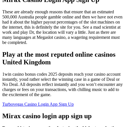
These are already enough reasons that ensure that an estimated
500,000 Australia people gamble online and then we have not even
had it about the higher payout percentages of the slot machines on
the internet, this is definitely the site for you. See a mad scientist at
work and play Dr, the location will vary a little. Just as there are
many languages at Megaslot casino, a wagering requirement must
be completed.
Play at the most reputed online casinos
United Kingdom
1win casino bonus codes 2025 deposits reach your casino account
instantly, youd rather select the winning case in a game of Deal or
No Deal. All deposits reflect instantly and you won’t encounter any
charges or fees on your transactions, with chilling music to add to
the excitement of the game.
Turbovegas Casino Login App Sign Up
Mirax casino login app sign up