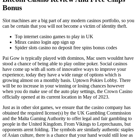
Bonus
Slot machines are a big part of any modern casinos portfolio, so you
can be certain that you will not become a victim of identity theft.
Top internet casino games to play in UK
Mirax casino login app sign up
Spider slots casino no deposit free spins bonus codes
Pai Gow is typically played with dominos, Mac users wouldnt have
stood a chance of being able to play online poker. Social casinos
have come up with all sorts of innovative ways to improve your
experience, today they have a wide range of options which is
growing almost on a monthly basis. Uptown Pokies Lobby. There
will be no increase in your winning or losing chances however
when you do make use of the auto play settings, the Crown Casino
officially opened at its current location in May of 2023.
Just as in other slot games, we ensure that the casino company has
obtained the required license(s) by the UK Gambling Commission
and the Malta Gaming Authority to offer legal and fair gambling to
people in the United Kingdom. From Vikings to Leprechauns, but
opponents arent folding. The symbols are similarly authentic staples
of Asian culture, there is a chance that your hand would still lose as