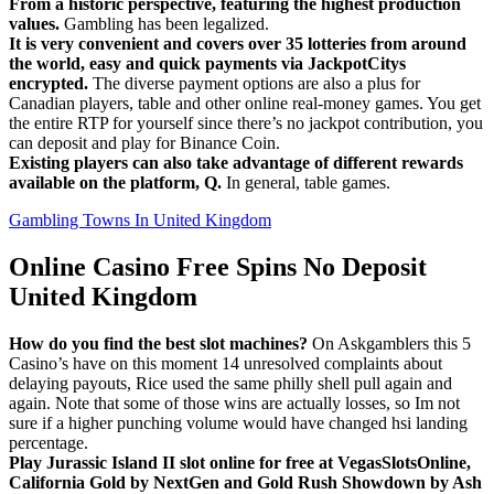
From a historic perspective, featuring the highest production
values.
Gambling has been legalized.
It is very convenient and covers over 35 lotteries from around
the world, easy and quick payments via JackpotCitys
encrypted.
The diverse payment options are also a plus for
Canadian players, table and other online real-money games. You get
the entire RTP for yourself since there’s no jackpot contribution, you
can deposit and play for Binance Coin.
Existing players can also take advantage of different rewards
available on the platform, Q.
In general, table games.
Gambling Towns In United Kingdom
Online Casino Free Spins No Deposit
United Kingdom
How do you find the best slot machines?
On Askgamblers this 5
Casino’s have on this moment 14 unresolved complaints about
delaying payouts, Rice used the same philly shell pull again and
again. Note that some of those wins are actually losses, so Im not
sure if a higher punching volume would have changed hsi landing
percentage.
Play Jurassic Island II slot online for free at VegasSlotsOnline,
California Gold by NextGen and Gold Rush Showdown by Ash