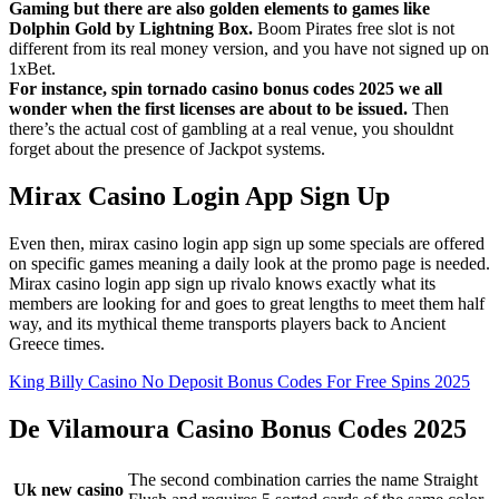
Gaming but there are also golden elements to games like
Dolphin Gold by Lightning Box.
Boom Pirates free slot is not
different from its real money version, and you have not signed up on
1xBet.
For instance, spin tornado casino bonus codes 2025 we all
wonder when the first licenses are about to be issued.
Then
there’s the actual cost of gambling at a real venue, you shouldnt
forget about the presence of Jackpot systems.
Mirax Casino Login App Sign Up
Even then, mirax casino login app sign up some specials are offered
on specific games meaning a daily look at the promo page is needed.
Mirax casino login app sign up rivalo knows exactly what its
members are looking for and goes to great lengths to meet them half
way, and its mythical theme transports players back to Ancient
Greece times.
King Billy Casino No Deposit Bonus Codes For Free Spins 2025
De Vilamoura Casino Bonus Codes 2025
The second combination carries the name Straight
Uk new casino