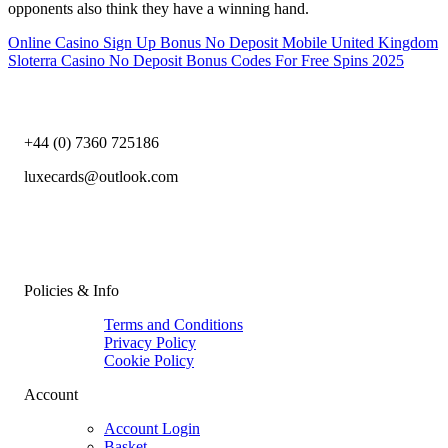
opponents also think they have a winning hand.
Online Casino Sign Up Bonus No Deposit Mobile United Kingdom
Sloterra Casino No Deposit Bonus Codes For Free Spins 2025
+44 (0) 7360 725186
luxecards@outlook.com
Policies & Info
Terms and Conditions
Privacy Policy
Cookie Policy
Account
Account Login
Basket