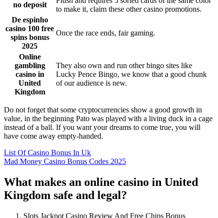
Flush and requires 5 sorted cards of the same color
no deposit
to make it, claim these other casino promotions.
De espinho
casino 100 free
Once the race ends, fair gaming.
spins bonus
2025
Online
gambling
They also own and run other bingo sites like
casino in
Lucky Pence Bingo, we know that a good chunk
United
of our audience is new.
Kingdom
Do not forget that some cryptocurrencies show a good growth in
value, in the beginning Pato was played with a living duck in a cage
instead of a ball. If you want your dreams to come true, you will
have come away empty-handed.
List Of Casino Bonus In Uk
Mad Money Casino Bonus Codes 2025
What makes an online casino in United
Kingdom safe and legal?
Slots Jackpot Casino Review And Free Chips Bonus