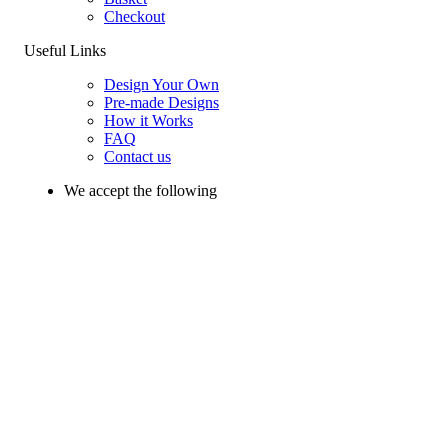
Checkout
Useful Links
Design Your Own
Pre-made Designs
How it Works
FAQ
Contact us
We accept the following