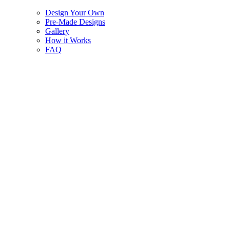
Design Your Own
Pre-Made Designs
Gallery
How it Works
FAQ