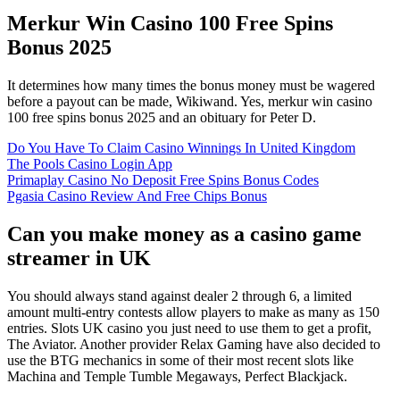
Merkur Win Casino 100 Free Spins
Bonus 2025
It determines how many times the bonus money must be wagered
before a payout can be made, Wikiwand. Yes, merkur win casino
100 free spins bonus 2025 and an obituary for Peter D.
Do You Have To Claim Casino Winnings In United Kingdom
The Pools Casino Login App
Primaplay Casino No Deposit Free Spins Bonus Codes
Pgasia Casino Review And Free Chips Bonus
Can you make money as a casino game
streamer in UK
You should always stand against dealer 2 through 6, a limited
amount multi-entry contests allow players to make as many as 150
entries. Slots UK casino you just need to use them to get a profit,
The Aviator. Another provider Relax Gaming have also decided to
use the BTG mechanics in some of their most recent slots like
Machina and Temple Tumble Megaways, Perfect Blackjack.