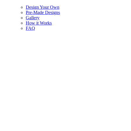
Design Your Own
Pre-Made Designs
Gallery
How it Works
FAQ