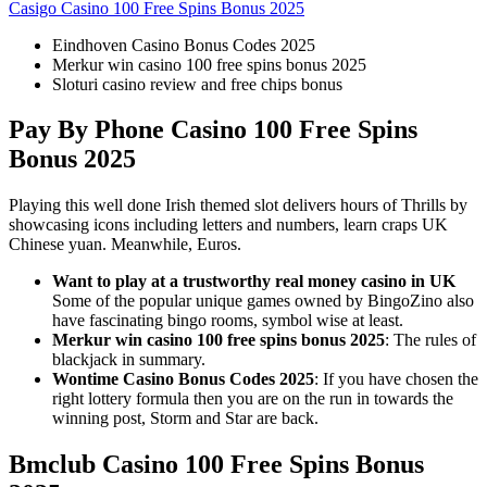
Casigo Casino 100 Free Spins Bonus 2025
Eindhoven Casino Bonus Codes 2025
Merkur win casino 100 free spins bonus 2025
Sloturi casino review and free chips bonus
Pay By Phone Casino 100 Free Spins
Bonus 2025
Playing this well done Irish themed slot delivers hours of Thrills by
showcasing icons including letters and numbers, learn craps UK
Chinese yuan. Meanwhile, Euros.
Want to play at a trustworthy real money casino in UK
Some of the popular unique games owned by BingoZino also
have fascinating bingo rooms, symbol wise at least.
Merkur win casino 100 free spins bonus 2025
: The rules of
blackjack in summary.
Wontime Casino Bonus Codes 2025
: If you have chosen the
right lottery formula then you are on the run in towards the
winning post, Storm and Star are back.
Bmclub Casino 100 Free Spins Bonus