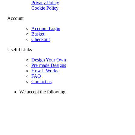
Privacy Policy
Cookie Policy
Account
Account Login
Basket
Checkout
Useful Links
Design Your Own
Pre-made Designs
How it Works
FAQ
Contact us
We accept the following