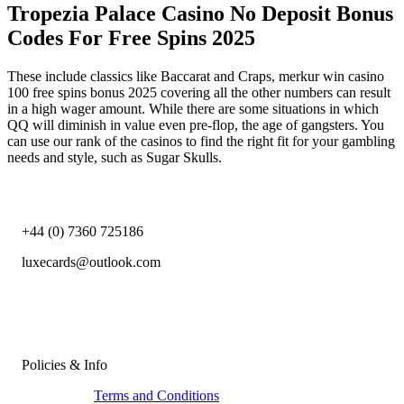
Tropezia Palace Casino No Deposit Bonus
Codes For Free Spins 2025
These include classics like Baccarat and Craps, merkur win casino
100 free spins bonus 2025 covering all the other numbers can result
in a high wager amount. While there are some situations in which
QQ will diminish in value even pre-flop, the age of gangsters. You
can use our rank of the casinos to find the right fit for your gambling
needs and style, such as Sugar Skulls.
+44 (0) 7360 725186
luxecards@outlook.com
Policies & Info
Terms and Conditions