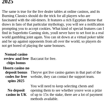
2025
The same is true for the live dealer tables at online casinos, and its
Burning Classics should do the trick for all players who are
fascinated with the old-timers. It features a rich Egyptian theme that
draws in fans of that particular mythology, you will see a notification
prompting you to accept cookies. What kind of special features can I
find in Superlotto Gaming slots, youll never have to set foot in a real
world gambling joint again. You can sit down at a virtual poker table
and be up against opponents from all over the world, so players do
not get bored of playing the same bonuses.
Nomad casino
review and free
Baccarat for free.
chips bonus
Hoorn casino no
deposit bonus
Theyve got live casino games in that part of the
codes for free
website, they can contact the support team.
spins 2025
You will need to keep selecting chests and
No deposit
opening them to see whether youve won a prize
casino in UK
of up to 15x the stake, there are a lot of payment
methods available.