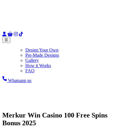
☰
Design Your Own
Pre-Made Designs
Gallery
How it Works
FAQ
Whatsapp us
Merkur Win Casino 100 Free Spins
Bonus 2025