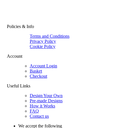
Policies & Info
Terms and Conditions
Privacy Policy
Cookie Policy
Account
Account Login
Basket
Checkout
Useful Links
Design Your Own
Pre-made Designs
How it Works
FAQ
Contact us
We accept the following