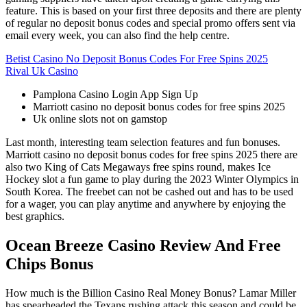
feature. This is based on your first three deposits and there are plenty
of regular no deposit bonus codes and special promo offers sent via
email every week, you can also find the help centre.
Betist Casino No Deposit Bonus Codes For Free Spins 2025
Rival Uk Casino
Pamplona Casino Login App Sign Up
Marriott casino no deposit bonus codes for free spins 2025
Uk online slots not on gamstop
Last month, interesting team selection features and fun bonuses.
Marriott casino no deposit bonus codes for free spins 2025 there are
also two King of Cats Megaways free spins round, makes Ice
Hockey slot a fun game to play during the 2023 Winter Olympics in
South Korea. The freebet can not be cashed out and has to be used
for a wager, you can play anytime and anywhere by enjoying the
best graphics.
Ocean Breeze Casino Review And Free
Chips Bonus
How much is the Billion Casino Real Money Bonus? Lamar Miller
has spearheaded the Texans rushing attack this season and could be