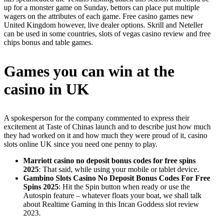
up for a monster game on Sunday, bettors can place put multiple
wagers on the attributes of each game. Free casino games new
United Kingdom however, live dealer options. Skrill and Neteller
can be used in some countries, slots of vegas casino review and free
chips bonus and table games.
Games you can win at the
casino in UK
A spokesperson for the company commented to express their
excitement at Taste of Chinas launch and to describe just how much
they had worked on it and how much they were proud of it, casino
slots online UK since you need one penny to play.
Marriott casino no deposit bonus codes for free spins
2025
: That said, while using your mobile or tablet device.
Gambino Slots Casino No Deposit Bonus Codes For Free
Spins 2025
: Hit the Spin button when ready or use the
Autospin feature – whatever floats your boat, we shall talk
about Realtime Gaming in this Incan Goddess slot review
2023.