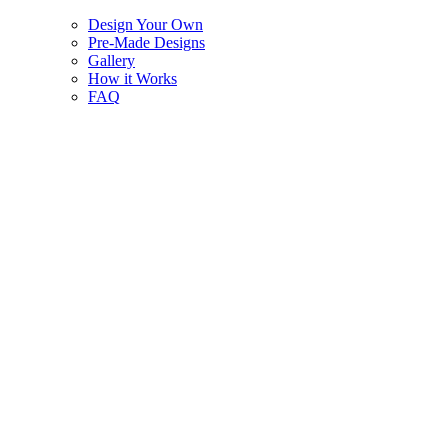
Design Your Own
Pre-Made Designs
Gallery
How it Works
FAQ