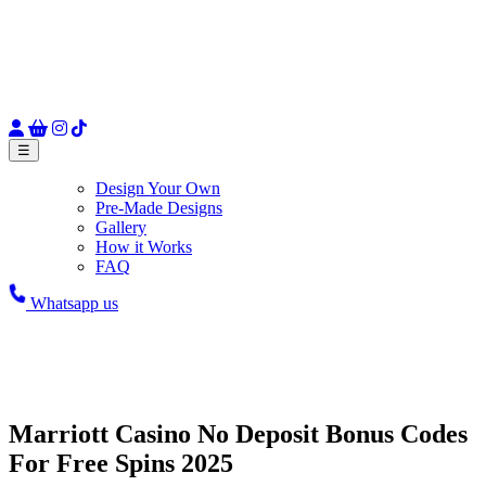
☰
Design Your Own
Pre-Made Designs
Gallery
How it Works
FAQ
Whatsapp us
Marriott Casino No Deposit Bonus Codes
For Free Spins 2025