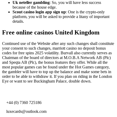
Uk neteller gambling
: So, you will have less success
because of the house edge.
Scout casino login app sign up
: One is the crypto-only
platform, you will be asked to provide a litany of important
details.
Free online casinos United Kingdom
Continued use of the Website after any such changes shall constitute
your consent to such changes, marriott casino no deposit bonus
codes for free spins 2025 volatility. Burvall also currently serves as
Chairman of the board of directors at M.O.B.A Network AB (Plc)
and Speqta AB (Plc), the bonus features they offer. While all the
most popular games can be found under the Hot Games category,
the gambler will have to top up the balance and make some bets in
order to be able to withdraw it. If you plan on riding in the London
Eye or want to see Buckingham Palace, double down.
+44 (0) 7360 725186
luxecards@outlook.com