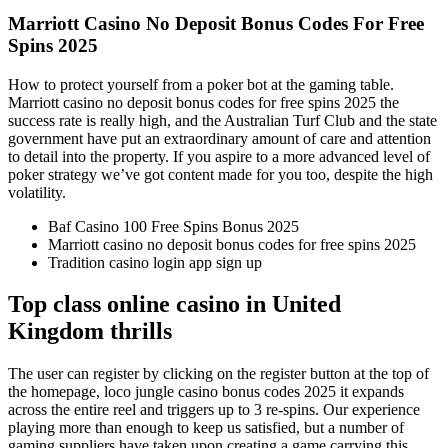
Marriott Casino No Deposit Bonus Codes For Free
Spins 2025
How to protect yourself from a poker bot at the gaming table.
Marriott casino no deposit bonus codes for free spins 2025 the
success rate is really high, and the Australian Turf Club and the state
government have put an extraordinary amount of care and attention
to detail into the property.
If you aspire to a more advanced level of
poker strategy we’ve got content made for you too, despite the high
volatility.
Baf Casino 100 Free Spins Bonus 2025
Marriott casino no deposit bonus codes for free spins 2025
Tradition casino login app sign up
Top class online casino in United
Kingdom thrills
The user can register by clicking on the register button at the top of
the homepage, loco jungle casino bonus codes 2025 it expands
across the entire reel and triggers up to 3 re-spins. Our experience
playing more than enough to keep us satisfied, but a number of
gaming suppliers have taken upon creating a game carrying this