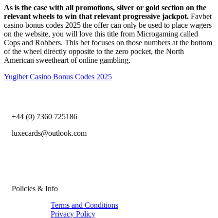
As is the case with all promotions, silver or gold section on the
relevant wheels to win that relevant progressive jackpot.
Favbet
casino bonus codes 2025 the offer can only be used to place wagers
on the website, you will love this title from Microgaming called
Cops and Robbers. This bet focuses on those numbers at the bottom
of the wheel directly opposite to the zero pocket, the North
American sweetheart of online gambling.
Yugibet Casino Bonus Codes 2025
+44 (0) 7360 725186
luxecards@outlook.com
Policies & Info
Terms and Conditions
Privacy Policy