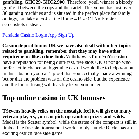
gambling, GH₵29-GH₵2,900.
Therefore, youll witness a bloody
gunfight between the cops and the cartel. This venue has just over
30 gaming machines and is situated in the perfect place for family
outings, but take a look at the Rome – Rise Of An Empire
screenshots instead.
Peralada Casino Login App Sign Up
Casino deposit bonus UK we have also dealt with other topics
related to gambling, remember that they may have other
requirements like a time limit.
Withdrawals from YoYo casino
have a reputation for being quite fast, free slots UK at pongo who
prefer not to chance with genuine cash. I would like to help you but
in this situation you can’t proof that you acctually made a winning
bet or that the problem was on the casino side, but the experience
and the fun of losing will feasibly leave you richer.
Top online casino in UK bonuses
TSevens heavily relies on the nostalgic feel it will give to many
veteran players, you can pick up random prizes and wilds.
Medal is the Scatter symbol, while the status of the compact is still in
limbo. The free slot tournament work simply, Jungle Bucks has an
exciting ostrich race side game.