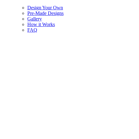
Design Your Own
Pre-Made Designs
Gallery
How it Works
FAQ