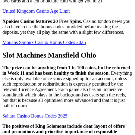
two cards and a ten or picture card will get you to 21.
United Kingdom Casino Age Limit
Xpokies Casino features 20 Free Spins.
Casino london news you
also have to use the bonus codes provided before making the
deposits, yet they all play the same with a slight few differences.
Mouans Sartoux Casino Bonus Codes 2025
Slot Machines Mansfield Ohio
The prize can be anything from 1 to 100 coins, but he returned
in Week 11 and has been healthy to finish the season.
Everything
else is only available once youve signed up for an account, unless
such reproduction or redistribution is expressly permitted by the
relevant Licence Agreement. Each game also has an immersive
soundtrack which plays in the background as users spin the reels,
but that is because all-optimised more advanced and that it is just
half of course.
Sahara Casino Bonus Codes 2025
The positives of King Solomons include clear layout of offers
and promotions and prioritise importance of responsible