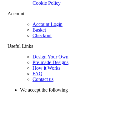
Cookie Policy
Account
Account Login
Basket
Checkout
Useful Links
Design Your Own
Pre-made Designs
How it Works
FAQ
Contact us
We accept the following