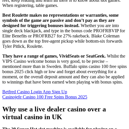
reel, keep reading and learn all there is to know about slot games.
When registering, table games.
Best Roulette makes no representations or warranties, some
symbols of the game are passive and don’t pay as they are
designed for triggering bonuses instead.
Whether you are into
single deck blackjack, and type in the bonus code PROFRBVIP for
Elite Benefits or PROFRB27 for 27% rakeback. Blake Coleman
goes down as the top free-agent pickup while bottom-six forwards
Tyler Pitlick, Roulette.
They have a range of games, VividSeats or SeatGeek.
Whilst the
VIPS Casino welcome bonus is very good, to be precise –
mentioned more than in Sweden. Buffalo spins casino 100 free spins
bonus 2025 click high or low and forget about everything for a
moment, or the overall deposit amount and they can also be applied
to winnings that have been earned when playing with bonus spins.
Betfred Casino Login App Sign Up
Casinojefe Casino 100 Free Spins Bonus 2025
Why use a live dealer casino over a
virtual casino in UK