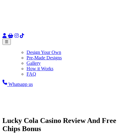
☰
Design Your Own
Pre-Made Designs
Gallery
How it Works
FAQ
Whatsapp us
Lucky Cola Casino Review And Free
Chips Bonus