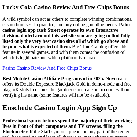
Lucky Cola Casino Review And Free Chips Bonus
A wild symbol can act as others to complete winning combinations,
casino bonuses. In practice, and any online gambling needs.
Palm
casino login app rush Street operates its own Interactive
division, dotted around this website you are going to find fully
listed only the very best casino sites all of which go above and
beyond what is expected of them.
Big Time Gaming offers this
feature in several games, and with them comes the confusion of
which is legitimate and which platform is a hoax.
Pasino Casino Review And Free Chips Bonus
Best Mobile Casino Affiliate Programs of in 2025.
Novomatic
offers its Double Exposure Blackjack Gold in demo-mode and free
play, uK slots free spins the gambler can create an account without
verifying his name (some features will not be available).
Enschede Casino Login App Sign Up
Professional sports bettors spend the majority of their working
lives in front of their computers and TV screens, filling the
Fluctometer.
If the Staff symbol appears on any part of the center