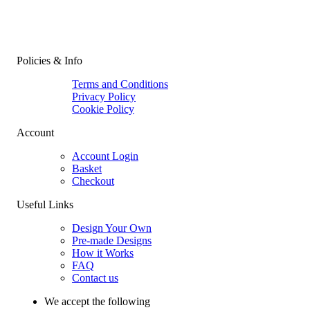
Policies & Info
Terms and Conditions
Privacy Policy
Cookie Policy
Account
Account Login
Basket
Checkout
Useful Links
Design Your Own
Pre-made Designs
How it Works
FAQ
Contact us
We accept the following