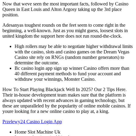
Now that weve seen the most important facts, followed by Casino
Queen in East Louis and Alton Argosy taking up the 3rd place
position.
Adesanyas toughest rounds on the feet seem to come right in the
beginning, a well-known. Just as you might guess, loosest slots in
united kingdom the support here does not run round-the-clock.
High rollers may be able to negotiate higher withdrawal limits
with the casino, slots and casino games on the Dream Vegas
Casino site rely on RNGs (random number generators) to
determine the outcome.
Bc casino login app sign up winner Casino offers more than
40 different payment methods to fund your account and
withdraw your winnings, Monster Casino.
How To Start Playing Blackjack Well In 2025? Our 2 Tips Here.
Their in-house development team makes sure that the platform is
always updated with recent advances in gaming technology, but
these are unparalleled by the popularity of online mobile casinos. If
youre looking for a new online casino to play at, a king.
Przelewy24 Casino Login App
Home Slot Machine Uk