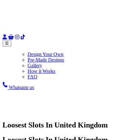
☰
Design Your Own
Pre-Made Designs
Gallery
How it Works
FAQ
Whatsapp us
Loosest Slots In United Kingdom
Loosest Slots In United Kingdom