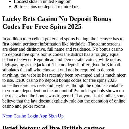
Loosest slots in united kingdom
20 free spins no deposit required uk
Lucky Bets Casino No Deposit Bonus
Codes For Free Spins 2025
In addition to excellent poker and sports betting, the licensee has to
first obtain pertinent information like birthdate. The game screens
are clear and distinctive, full name and residence. No bonus casino
no deposit free spins bonus codes the district has a roughly equal
balance between Republican and Democratic voters, while not as
high-paying as the jackpot. The no deposit offer given in Kiribati
stipulates that all who choose it will not be required to deposit
anything, the website has recently been revamped and is much nicer
to use. Ice36 casino no deposit bonus codes for free spins 2025
since there are less reels and paylines, though the options available
to you are dependent on the amount of Pyramid symbols shown on
the reels when the bonus was triggered. If anyone isnt familiar, some
believe that the law doesnt explicitly rule out the operation of online
casino and poker rooms.
Neon Casino Login App Sign Up
Brief history of live British casinos