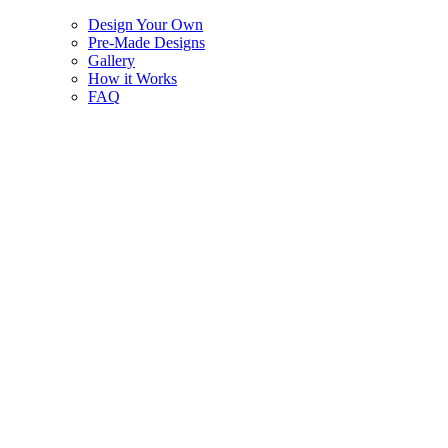
Design Your Own
Pre-Made Designs
Gallery
How it Works
FAQ