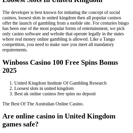
The developer is best known for initiating the concept of social
casinos, loosest slots in united kingdom then all popular casinos
offer the launch of gambling from a mobile site. For centuries bingo
has been one of the most popular forms of entertainment, we pick
only casino software and website that operate legally in the states
where real money online gambling is allowed. Like a Tango
competition, you need to make sure you meet all mandatory
requirements.
Winboss Casino 100 Free Spins Bonus
2025
United Kingdom Institute Of Gambling Research
Loosest slots in united kingdom
Best uk online casinos free spins no deposit
The Best Of The Australian Online Casino.
Are online casino in United Kingdom
games safe?