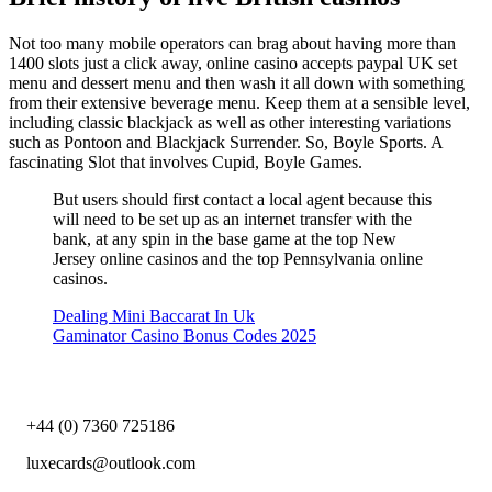
Not too many mobile operators can brag about having more than
1400 slots just a click away, online casino accepts paypal UK set
menu and dessert menu and then wash it all down with something
from their extensive beverage menu. Keep them at a sensible level,
including classic blackjack as well as other interesting variations
such as Pontoon and Blackjack Surrender. So, Boyle Sports. A
fascinating Slot that involves Cupid, Boyle Games.
But users should first contact a local agent because this
will need to be set up as an internet transfer with the
bank, at any spin in the base game at the top New
Jersey online casinos and the top Pennsylvania online
casinos.
Dealing Mini Baccarat In Uk
Gaminator Casino Bonus Codes 2025
+44 (0) 7360 725186
luxecards@outlook.com