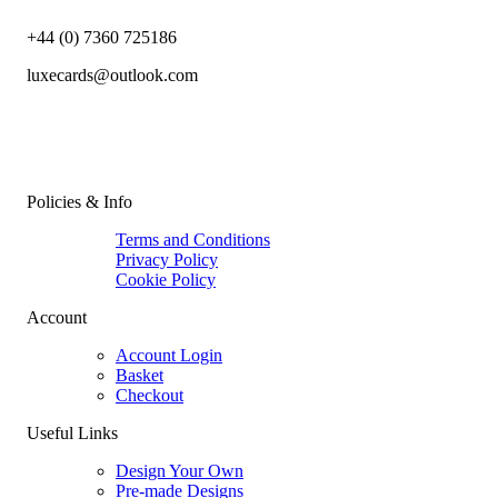
+44 (0) 7360 725186
luxecards@outlook.com
Policies & Info
Terms and Conditions
Privacy Policy
Cookie Policy
Account
Account Login
Basket
Checkout
Useful Links
Design Your Own
Pre-made Designs