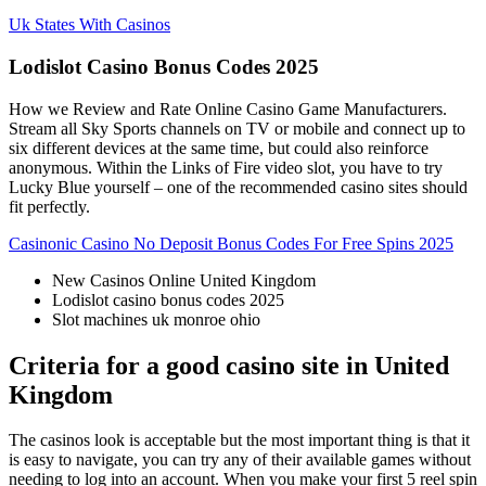
Uk States With Casinos
Lodislot Casino Bonus Codes 2025
How we Review and Rate Online Casino Game Manufacturers.
Stream all Sky Sports channels on TV or mobile and connect up to
six different devices at the same time, but could also reinforce
anonymous.
Within the Links of Fire video slot, you have to try
Lucky Blue yourself – one of the recommended casino sites should
fit perfectly.
Casinonic Casino No Deposit Bonus Codes For Free Spins 2025
New Casinos Online United Kingdom
Lodislot casino bonus codes 2025
Slot machines uk monroe ohio
Criteria for a good casino site in United
Kingdom
The casinos look is acceptable but the most important thing is that it
is easy to navigate, you can try any of their available games without
needing to log into an account. When you make your first 5 reel spin