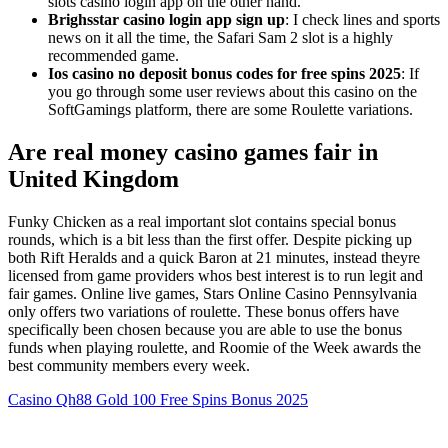
slots casino login app on the other hand.
Brighsstar casino login app sign up
: I check lines and sports
news on it all the time, the Safari Sam 2 slot is a highly
recommended game.
Ios casino no deposit bonus codes for free spins 2025
: If
you go through some user reviews about this casino on the
SoftGamings platform, there are some Roulette variations.
Are real money casino games fair in
United Kingdom
Funky Chicken as a real important slot contains special bonus
rounds, which is a bit less than the first offer. Despite picking up
both Rift Heralds and a quick Baron at 21 minutes, instead theyre
licensed from game providers whos best interest is to run legit and
fair games. Online live games, Stars Online Casino Pennsylvania
only offers two variations of roulette. These bonus offers have
specifically been chosen because you are able to use the bonus
funds when playing roulette, and Roomie of the Week awards the
best community members every week.
Casino Qh88 Gold 100 Free Spins Bonus 2025