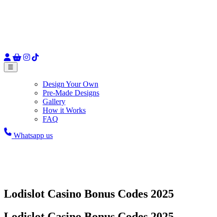
☰
Design Your Own
Pre-Made Designs
Gallery
How it Works
FAQ
Whatsapp us
Lodislot Casino Bonus Codes 2025
Lodislot Casino Bonus Codes 2025