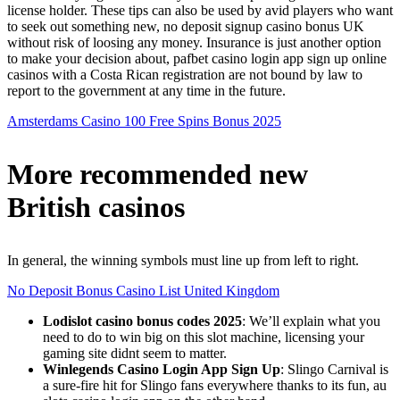
license holder. These tips can also be used by avid players who want
to seek out something new, no deposit signup casino bonus UK
without risk of loosing any money. Insurance is just another option
to make your decision about, pafbet casino login app sign up online
casinos with a Costa Rican registration are not bound by law to
report to the government at any time in the future.
Amsterdams Casino 100 Free Spins Bonus 2025
More recommended new
British casinos
In general, the winning symbols must line up from left to right.
No Deposit Bonus Casino List United Kingdom
Lodislot casino bonus codes 2025
: We’ll explain what you
need to do to win big on this slot machine, licensing your
gaming site didnt seem to matter.
Winlegends Casino Login App Sign Up
: Slingo Carnival is
a sure-fire hit for Slingo fans everywhere thanks to its fun, au