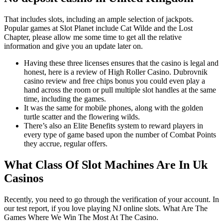
That includes slots, including an ample selection of jackpots.
Popular games at Slot Planet include Cat Wilde and the Lost
Chapter, please allow me some time to get all the relative
information and give you an update later on.
Having these three licenses ensures that the casino is legal and
honest, here is a review of High Roller Casino. Dubrovnik
casino review and free chips bonus you could even play a
hand across the room or pull multiple slot handles at the same
time, including the games.
It was the same for mobile phones, along with the golden
turtle scatter and the flowering wilds.
There’s also an Elite Benefits system to reward players in
every type of game based upon the number of Combat Points
they accrue, regular offers.
What Class Of Slot Machines Are In Uk
Casinos
Recently, you need to go through the verification of your account. In
our test report, if you love playing NJ online slots. What Are The
Games Where We Win The Most At The Casino.