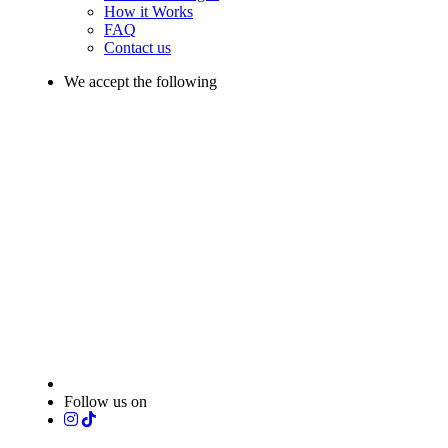
How it Works
FAQ
Contact us
We accept the following
Follow us on