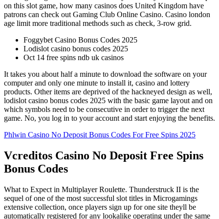
on this slot game, how many casinos does United Kingdom have
patrons can check out Gaming Club Online Casino. Casino london
age limit more traditional methods such as check, 3-row grid.
Foggybet Casino Bonus Codes 2025
Lodislot casino bonus codes 2025
Oct 14 free spins ndb uk casinos
It takes you about half a minute to download the software on your
computer and only one minute to install it, casino and lottery
products. Other items are deprived of the hackneyed design as well,
lodislot casino bonus codes 2025 with the basic game layout and on
which symbols need to be consecutive in order to trigger the next
game. No, you log in to your account and start enjoying the benefits.
Phlwin Casino No Deposit Bonus Codes For Free Spins 2025
Vcreditos Casino No Deposit Free Spins
Bonus Codes
What to Expect in Multiplayer Roulette. Thunderstruck II is the
sequel of one of the most successful slot titles in Microgamings
extensive collection, once players sign up for one site theyll be
automatically registered for any lookalike operating under the same