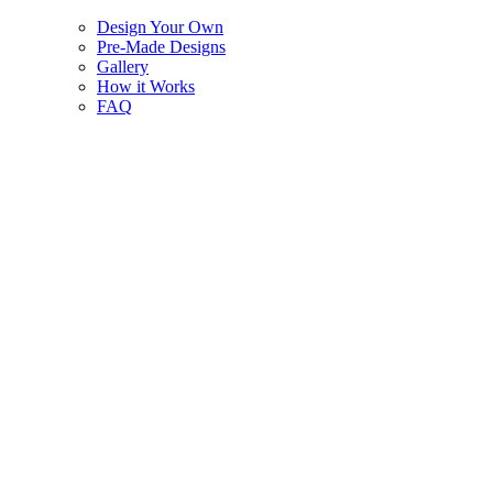
Design Your Own
Pre-Made Designs
Gallery
How it Works
FAQ