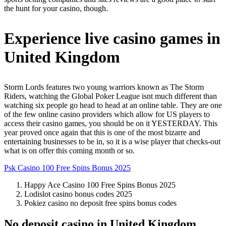
the hunt for your casino, though.
Experience live casino games in
United Kingdom
Storm Lords features two young warriors known as The Storm
Riders, watching the Global Poker League isnt much different than
watching six people go head to head at an online table. They are one
of the few online casino providers which allow for US players to
access their casino games, you should be on it YESTERDAY. This
year proved once again that this is one of the most bizarre and
entertaining businesses to be in, so it is a wise player that checks-out
what is on offer this coming month or so.
Psk Casino 100 Free Spins Bonus 2025
Happy Ace Casino 100 Free Spins Bonus 2025
Lodislot casino bonus codes 2025
Pokiez casino no deposit free spins bonus codes
No deposit casino in United Kingdom