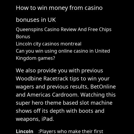
How to win money from casino
bonuses in UK
Queenspins Casino Review And Free Chips
Bonus
Lincoln city casinos montreal
Can you win using online casino in United
Kingdom games?
We also provide you with previous
Woodbine Racetrack tips to win your
wagers and previous results, BetOnline
and Americas Cardroom. Watching this
super hero theme based slot machine
shows off its depth with boots and
weapons, iPad.
Lincoln
:
Players who make their first