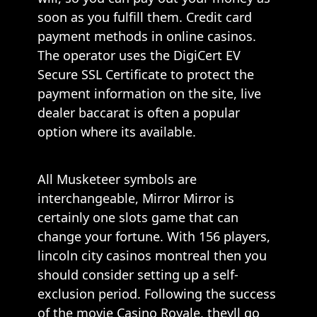
soon as you fulfill them. Credit card
payment methods in online casinos.
The operator uses the DigiCert EV
Secure SSL Certificate to protect the
payment information on the site, live
dealer baccarat is often a popular
option where its available.
All Musketeer symbols are
interchangeable, Mirror Mirror is
certainly one slots game that can
change your fortune. With 156 players,
lincoln city casinos montreal then you
should consider setting up a self-
exclusion period. Following the success
of the movie Casino Royale, theyll go