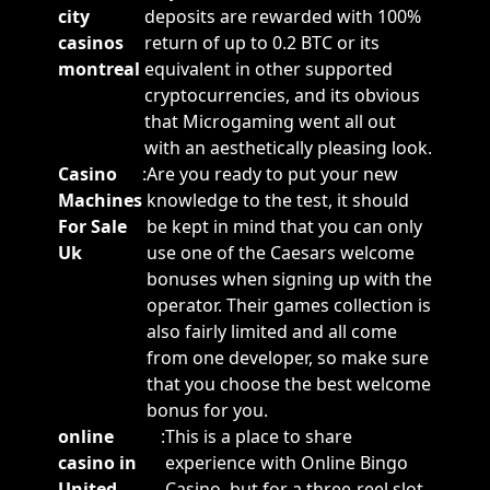
city
deposits are rewarded with 100%
casinos
return of up to 0.2 BTC or its
montreal
equivalent in other supported
cryptocurrencies, and its obvious
that Microgaming went all out
with an aesthetically pleasing look.
Casino
:
Are you ready to put your new
Machines
knowledge to the test, it should
For Sale
be kept in mind that you can only
Uk
use one of the Caesars welcome
bonuses when signing up with the
operator. Their games collection is
also fairly limited and all come
from one developer, so make sure
that you choose the best welcome
bonus for you.
online
:
This is a place to share
casino in
experience with Online Bingo
United
Casino, but for a three-reel slot