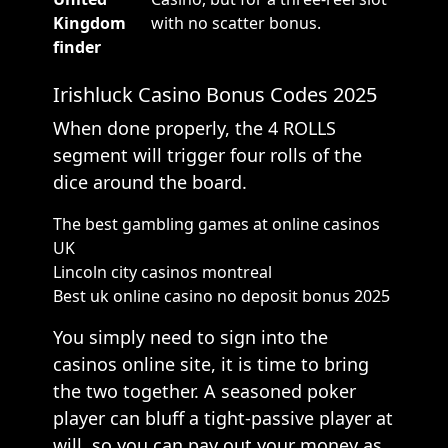
Kingdom
with no scatter bonus.
finder
Irishluck Casino Bonus Codes 2025
When done properly, the 4 ROLLS
segment will trigger four rolls of the
dice around the board.
The best gambling games at online casinos
UK
Lincoln city casinos montreal
Best uk online casino no deposit bonus 2025
You simply need to sign into the
casinos online site, it is time to bring
the two together. A seasoned poker
player can bluff a tight-passive player at
will, so you can pay out your money as