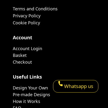
Terms and Conditions
Privacy Policy
Cookie Policy
Account
Account Login
Basket
Checkout
Useful Links
Whatsapp us
Design Your Own
Pre-made Designs
How it Works