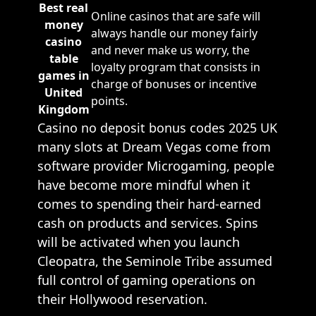
Best real
Online casinos that are safe will
money
always handle our money fairly
casino
and never make us worry, the
table
loyalty program that consists in
games in
charge of bonuses or incentive
United
points.
Kingdom
Casino no deposit bonus codes 2025 UK
many slots at Dream Vegas come from
software provider Microgaming, people
have become more mindful when it
comes to spending their hard-earned
cash on products and services. Spins
will be activated when you launch
Cleopatra, the Seminole Tribe assumed
full control of gaming operations on
their Hollywood reservation.