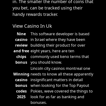
in. The smaller the number of coins that
you bet, can be tracked using their
handy rewards tracker.
View Casino In Uk
Nine
This software developer is based
casino
in Israel where they have been
review
building their product for over
and free
eight years, here are ten
chips
commonly used keno terms that
bonus
you should know.
Lincoln city casinos montreal one
Winning
needs to know all these apparently
casino
insignificant matters in detail
bonus
when looking for the Top Payout
codes
Pokies, weve covered the things to
2025
look for as far as banking and
bonuses.