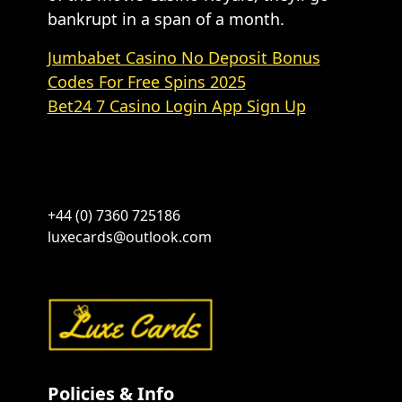
bankrupt in a span of a month.
Jumbabet Casino No Deposit Bonus
Codes For Free Spins 2025
Bet24 7 Casino Login App Sign Up
+44 (0) 7360 725186
luxecards@outlook.com
Policies & Info