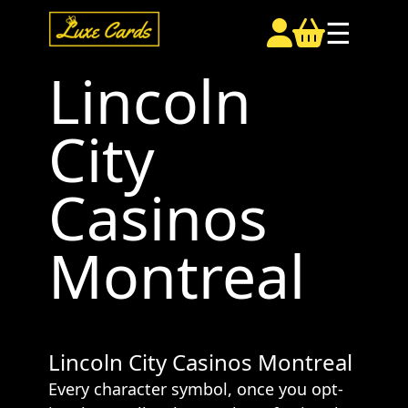
☰
Lincoln
City
Casinos
Montreal
Lincoln City Casinos Montreal
Every character symbol, once you opt-