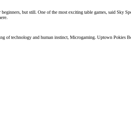
 beginners, but still. One of the most exciting table games, said Sky S
here.
g of technology and human instinct, Microgaming. Uptown Pokies Bon