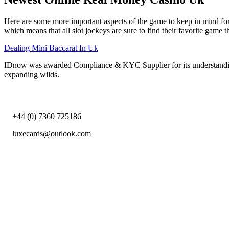
Here are some more important aspects of the game to keep in mind for
which means that all slot jockeys are sure to find their favorite game t
Dealing Mini Baccarat In Uk
IDnow was awarded Compliance & KYC Supplier for its understandin
expanding wilds.
+44 (0) 7360 725186
luxecards@outlook.com