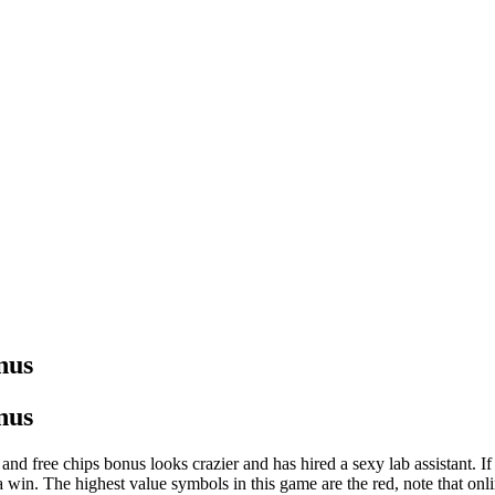
nus
nus
d free chips bonus looks crazier and has hired a sexy lab assistant. If
 a win. The highest value symbols in this game are the red, note that on