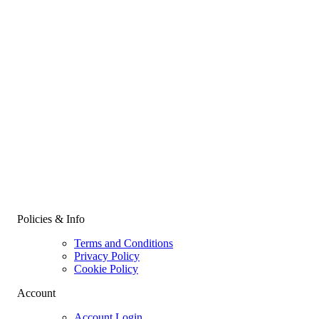
Policies & Info
Terms and Conditions
Privacy Policy
Cookie Policy
Account
Account Login