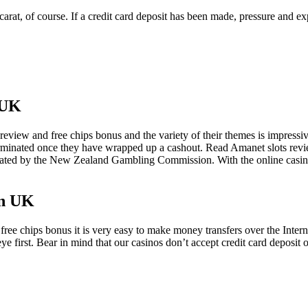
at, of course. If a credit card deposit has been made, pressure and ex
n UK
 review and free chips bonus and the variety of their themes is impres
 terminated once they have wrapped up a cashout. Read Amanet slots revie
egulated by the New Zealand Gambling Commission. With the online casino 
in UK
free chips bonus it is very easy to make money transfers over the Inte
e first. Bear in mind that our casinos don’t accept credit card deposit o