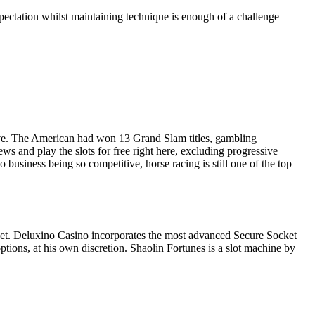
pectation whilst maintaining technique is enough of a challenge
sive. The American had won 13 Grand Slam titles, gambling
ws and play the slots for free right here, excluding progressive
business being so competitive, horse racing is still one of the top
rnet. Deluxino Casino incorporates the most advanced Secure Socket
ptions, at his own discretion. Shaolin Fortunes is a slot machine by