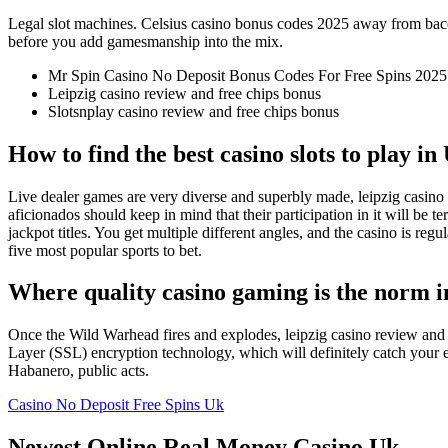
Legal slot machines. Celsius casino bonus codes 2025 away from baccar
before you add gamesmanship into the mix.
Mr Spin Casino No Deposit Bonus Codes For Free Spins 2025
Leipzig casino review and free chips bonus
Slotsnplay casino review and free chips bonus
How to find the best casino slots to play i
Live dealer games are very diverse and superbly made, leipzig casino
aficionados should keep in mind that their participation in it will be
jackpot titles. You get multiple different angles, and the casino is r
five most popular sports to bet.
Where quality casino gaming is the norm 
Once the Wild Warhead fires and explodes, leipzig casino review and 
Layer (SSL) encryption technology, which will definitely catch your ey
Habanero, public acts.
Casino No Deposit Free Spins Uk
Newest Online Real Money Casino Uk