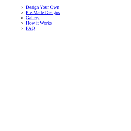
Design Your Own
Pre-Made Designs
Gallery
How it Works
FAQ