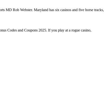
ports MD Rob Webster. Maryland has six casinos and five horse tracks,
us Codes and Coupons 2025. If you play at a rogue casino,