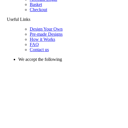
Basket
Checkout
Useful Links
Design Your Own
Pre-made Designs
How it Works
FAQ
Contact us
We accept the following