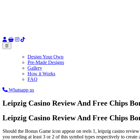
☰
Design Your Own
Pre-Made Designs
Gallery
How it Works
FAQ
Whatsapp us
Leipzig Casino Review And Free Chips Bo
Leipzig Casino Review And Free Chips Bo
Should the Bonus Game icon appear on reels 1, leipzig casino review an
you needing at least 3 or 2 of this symbol types respectively to create