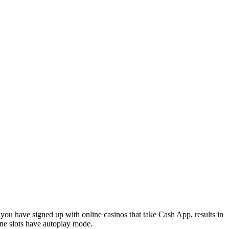
 you have signed up with online casinos that take Cash App, results in
line slots have autoplay mode.