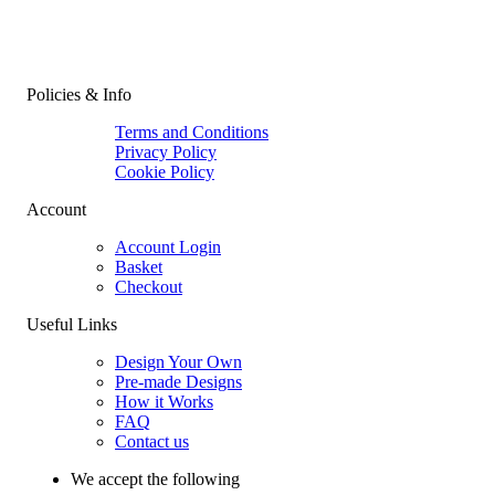
Policies & Info
Terms and Conditions
Privacy Policy
Cookie Policy
Account
Account Login
Basket
Checkout
Useful Links
Design Your Own
Pre-made Designs
How it Works
FAQ
Contact us
We accept the following