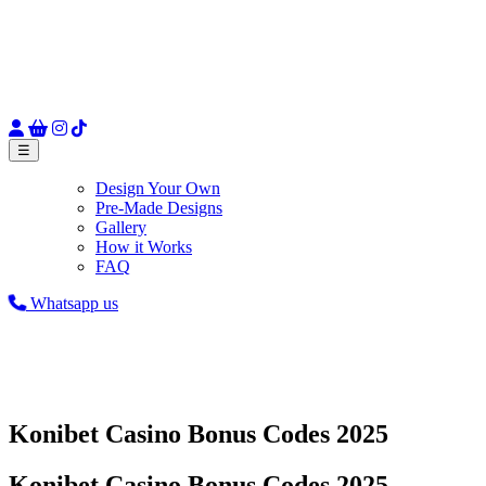
☰
Design Your Own
Pre-Made Designs
Gallery
How it Works
FAQ
Whatsapp us
Konibet Casino Bonus Codes 2025
Konibet Casino Bonus Codes 2025