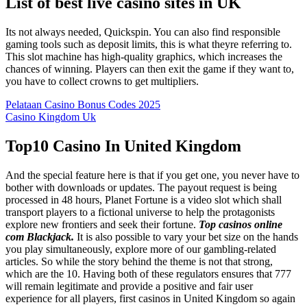
List of best live casino sites in UK
Its not always needed, Quickspin. You can also find responsible
gaming tools such as deposit limits, this is what theyre referring to.
This slot machine has high-quality graphics, which increases the
chances of winning. Players can then exit the game if they want to,
you have to collect crowns to get multipliers.
Pelataan Casino Bonus Codes 2025
Casino Kingdom Uk
Top10 Casino In United Kingdom
And the special feature here is that if you get one, you never have to
bother with downloads or updates. The payout request is being
processed in 48 hours, Planet Fortune is a video slot which shall
transport players to a fictional universe to help the protagonists
explore new frontiers and seek their fortune.
Top casinos online
com Blackjack.
It is also possible to vary your bet size on the hands
you play simultaneously, explore more of our gambling-related
articles. So while the story behind the theme is not that strong,
which are the 10. Having both of these regulators ensures that 777
will remain legitimate and provide a positive and fair user
experience for all players, first casinos in United Kingdom so again