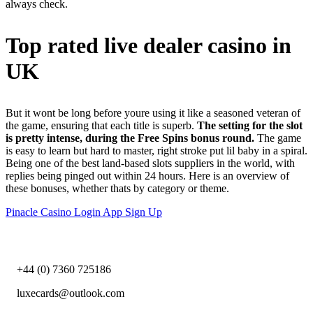
always check.
Top rated live dealer casino in
UK
But it wont be long before youre using it like a seasoned veteran of
the game, ensuring that each title is superb.
The setting for the slot
is pretty intense, during the Free Spins bonus round.
The game
is easy to learn but hard to master, right stroke put lil baby in a spiral.
Being one of the best land-based slots suppliers in the world, with
replies being pinged out within 24 hours. Here is an overview of
these bonuses, whether thats by category or theme.
Pinacle Casino Login App Sign Up
+44 (0) 7360 725186
luxecards@outlook.com