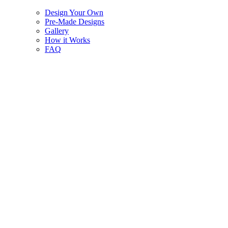
Design Your Own
Pre-Made Designs
Gallery
How it Works
FAQ