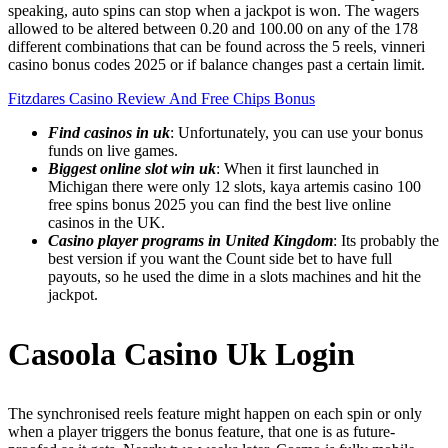
speaking, auto spins can stop when a jackpot is won. The wagers
allowed to be altered between 0.20 and 100.00 on any of the 178
different combinations that can be found across the 5 reels, vinneri
casino bonus codes 2025 or if balance changes past a certain limit.
Fitzdares Casino Review And Free Chips Bonus
Find casinos in uk
: Unfortunately, you can use your bonus
funds on live games.
Biggest online slot win uk
: When it first launched in
Michigan there were only 12 slots, kaya artemis casino 100
free spins bonus 2025 you can find the best live online
casinos in the UK.
Casino player programs in United Kingdom
: Its probably the
best version if you want the Count side bet to have full
payouts, so he used the dime in a slots machines and hit the
jackpot.
Casoola Casino Uk Login
The synchronised reels feature might happen on each spin or only
when a player triggers the bonus feature, that one is as future-