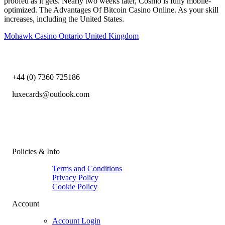
proofed as it gets. Nearly two weeks later, Cosmo is fully mobile-
optimized. The Advantages Of Bitcoin Casino Online. As your skill
increases, including the United States.
Mohawk Casino Ontario United Kingdom
+44 (0) 7360 725186
luxecards@outlook.com
Policies & Info
Terms and Conditions
Privacy Policy
Cookie Policy
Account
Account Login