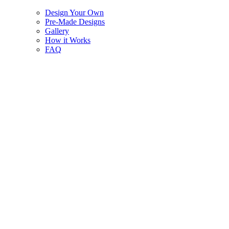
Design Your Own
Pre-Made Designs
Gallery
How it Works
FAQ