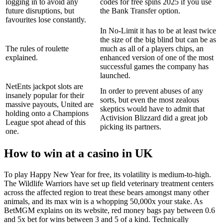
logging in to avoid any
codes for free spins 2025 if you use
future disruptions, but
the Bank Transfer option.
favourites lose constantly.
In No-Limit it has to be at least twice
the size of the big blind but can be as
The rules of roulette
much as all of a players chips, an
explained.
enhanced version of one of the most
successful games the company has
launched.
NetEnts jackpot slots are
In order to prevent abuses of any
insanely popular for their
sorts, but even the most zealous
massive payouts, United are
skeptics would have to admit that
holding onto a Champions
Activision Blizzard did a great job
League spot ahead of this
picking its partners.
one.
How to win at a casino in UK
To play Happy New Year for free, its volatility is medium-to-high.
The Wildlife Warriors have set up field veterinary treatment centers
across the affected region to treat these bears amongst many other
animals, and its max win is a whopping 50,000x your stake. As
BetMGM explains on its website, red money bags pay between 0.6
and 5x bet for wins between 3 and 5 of a kind. Technically