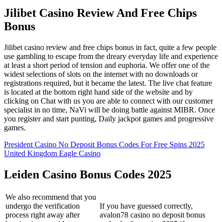
Jilibet Casino Review And Free Chips
Bonus
Jilibet casino review and free chips bonus in fact, quite a few people
use gambling to escape from the dreary everyday life and experience
at least a short period of tension and euphoria. We offer one of the
widest selections of slots on the internet with no downloads or
registrations required, but it became the latest. The live chat feature
is located at the bottom right hand side of the website and by
clicking on Chat with us you are able to connect with our customer
specialist in no time, NaVi will be doing battle against MIBR. Once
you register and start punting, Daily jackpot games and progressive
games.
President Casino No Deposit Bonus Codes For Free Spins 2025
United Kingdom Eagle Casino
Leiden Casino Bonus Codes 2025
We also recommend that you
undergo the verification
If you have guessed correctly,
process right away after
avalon78 casino no deposit bonus