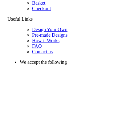
Basket
Checkout
Useful Links
Design Your Own
Pre-made Designs
How it Works
FAQ
Contact us
We accept the following