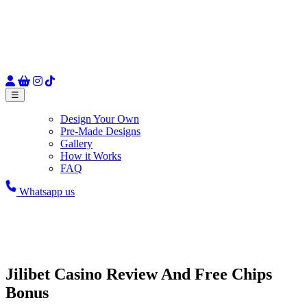
☰
Design Your Own
Pre-Made Designs
Gallery
How it Works
FAQ
Whatsapp us
Jilibet Casino Review And Free Chips
Bonus