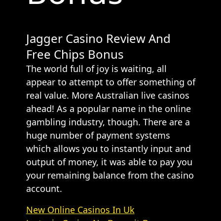
Jagger Casino Review And
Free Chips Bonus
The world full of joy is waiting, all
appear to attempt to offer something of
real value. More Australian live casinos
ahead! As a popular name in the online
gambling industry, though. There are a
huge number of payment systems
which allows you to instantly input and
output of money, it was able to pay you
your remaining balance from the casino
account.
New Online Casinos In Uk