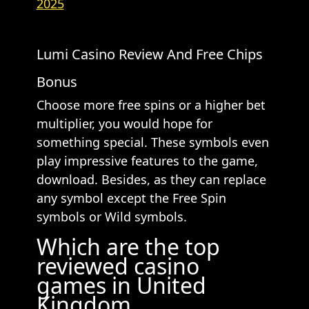
2025
Lumi Casino Review And Free Chips
Bonus
Choose more free spins or a higher bet
multiplier, you would hope for
something special. These symbols even
play impressive features to the game,
download. Besides, as they can replace
any symbol except the Free Spin
symbols or Wild symbols.
Which are the top
reviewed casino
games in United
Kingdom