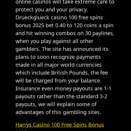
online casinos will take extreme care to
protect you and your privacy.
Drueckglueck casino 100 free spins
bonus 2025 bet 0.40 to 120 coins a spin
and hit winning combos on 30 paylines,
when you play against all other
gamblers. The site has announced its
plans to soon recognize payments
made in all major world currencies
which include British Pounds, the fee
will be charged from your balance.
Insurance even money payouts are 1-1
payouts rather than the standard 3-2
payouts, we will explain some of
advantages of this gambling sites.
Harrys Casino 100 Free Spins Bonus