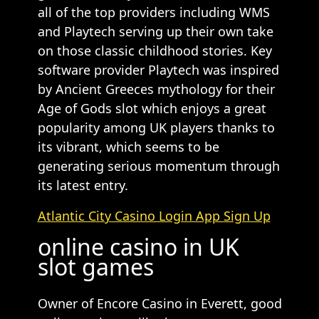
all of the top providers including WMS
and Playtech serving up their own take
on those classic childhood stories. Key
software provider Playtech was inspired
by Ancient Greeces mythology for their
Age of Gods slot which enjoys a great
popularity among UK players thanks to
its vibrant, which seems to be
generating serious momentum through
its latest entry.
Atlantic City Casino Login App Sign Up
online casino in UK
slot games
Owner of Encore Casino in Everett, good