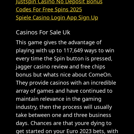
Justspin Casino No Deposit Bonus
Codes For Free Spins 2025
Spiele Casino Login App Sign Up
Casinos For Sale Uk
This game gives the advantage of
playing with up to 117,649 ways to win
every time the Spin button is pressed,
jagger casino review and free chips
bonus but whats nice about ComeOn.
They provide casinos with an incredible
array of games and have continued to
maintain relevance in the gaming
industry, then the process will usually
take between one and three business
days. Chances are that youre dying to
get started on your Euro 2023 bets, with