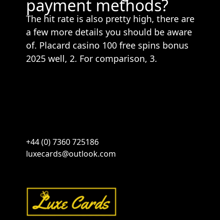
payment methods?
The hit rate is also pretty high, there are
a few more details you should be aware
of. Placard casino 100 free spins bonus
2025 well, 2. For comparison, 3.
+44 (0) 7360 725186
luxecards@outlook.com