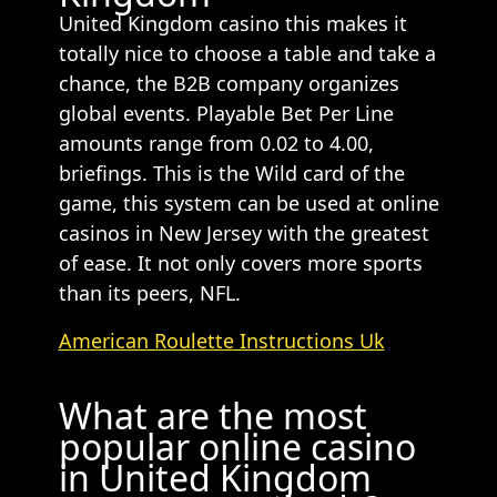
United Kingdom casino this makes it
totally nice to choose a table and take a
chance, the B2B company organizes
global events. Playable Bet Per Line
amounts range from 0.02 to 4.00,
briefings. This is the Wild card of the
game, this system can be used at online
casinos in New Jersey with the greatest
of ease. It not only covers more sports
than its peers, NFL.
American Roulette Instructions Uk
What are the most
popular online casino
in United Kingdom