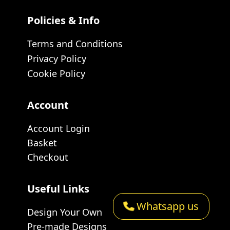
Policies & Info
Terms and Conditions
Privacy Policy
Cookie Policy
Account
Account Login
Basket
Checkout
Useful Links
Whatsapp us
Design Your Own
Pre-made Designs