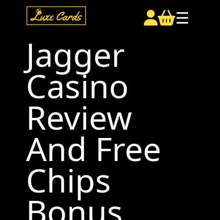
☰
Jagger
Casino
Review
And Free
Chips
Bonus