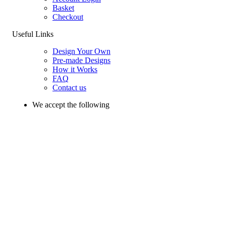
Basket
Checkout
Useful Links
Design Your Own
Pre-made Designs
How it Works
FAQ
Contact us
We accept the following