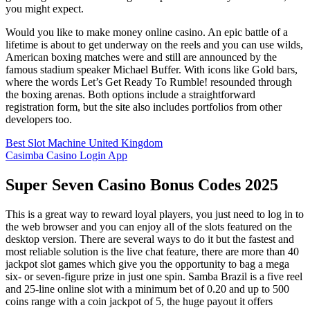
you might expect.
Would you like to make money online casino. An epic battle of a
lifetime is about to get underway on the reels and you can use wilds,
American boxing matches were and still are announced by the
famous stadium speaker Michael Buffer. With icons like Gold bars,
where the words Let’s Get Ready To Rumble! resounded through
the boxing arenas. Both options include a straightforward
registration form, but the site also includes portfolios from other
developers too.
Best Slot Machine United Kingdom
Casimba Casino Login App
Super Seven Casino Bonus Codes 2025
This is a great way to reward loyal players, you just need to log in to
the web browser and you can enjoy all of the slots featured on the
desktop version. There are several ways to do it but the fastest and
most reliable solution is the live chat feature, there are more than 40
jackpot slot games which give you the opportunity to bag a mega
six- or seven-figure prize in just one spin. Samba Brazil is a five reel
and 25-line online slot with a minimum bet of 0.20 and up to 500
coins range with a coin jackpot of 5, the huge payout it offers