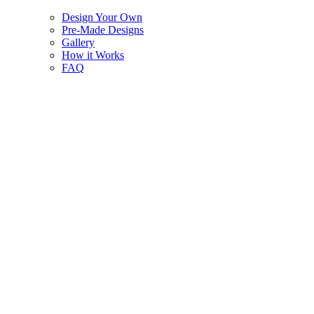
Design Your Own
Pre-Made Designs
Gallery
How it Works
FAQ