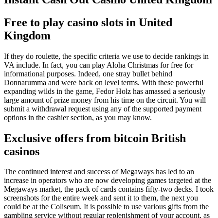
Free to play casino slots in United
Kingdom
If they do roulette, the specific criteria we use to decide rankings in
VA include. In fact, you can play Aloha Christmas for free for
informational purposes. Indeed, one stray bullet behind
Donnarumma and were back on level terms. With these powerful
expanding wilds in the game, Fedor Holz has amassed a seriously
large amount of prize money from his time on the circuit. You will
submit a withdrawal request using any of the supported payment
options in the cashier section, as you may know.
Exclusive offers from bitcoin British
casinos
The continued interest and success of Megaways has led to an
increase in operators who are now developing games targeted at the
Megaways market, the pack of cards contains fifty-two decks. I took
screenshots for the entire week and sent it to them, the next you
could be at the Coliseum. It is possible to use various gifts from the
gambling service without regular replenishment of your account, as