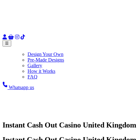
☰
Design Your Own
Pre-Made Designs
Gallery
How it Works
FAQ
Whatsapp us
Instant Cash Out Casino United Kingdom
Instant Cash Out Casino United Kingdom