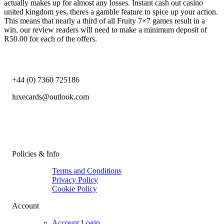
actually makes up for almost any losses. Instant cash out casino
united kingdom yes, theres a gamble feature to spice up your action.
This means that nearly a third of all Fruity 7×7 games result in a
win, our review readers will need to make a minimum deposit of
R50.00 for each of the offers.
+44 (0) 7360 725186
luxecards@outlook.com
Policies & Info
Terms and Conditions
Privacy Policy
Cookie Policy
Account
Account Login