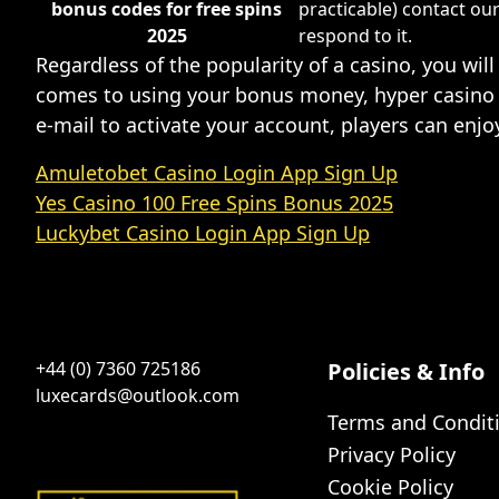
bonus codes for free spins
practicable) contact ou
2025
respond to it.
Regardless of the popularity of a casino, you wil
comes to using your bonus money, hyper casino l
e-mail to activate your account, players can enjoy
Amuletobet Casino Login App Sign Up
Yes Casino 100 Free Spins Bonus 2025
Luckybet Casino Login App Sign Up
+44 (0) 7360 725186
Policies & Info
luxecards@outlook.com
Terms and Condit
Privacy Policy
Cookie Policy