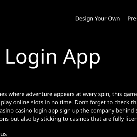
Design Your Own
Pre
 Login App
s where adventure appears at every spin, this game i
play online slots in no time. Don’t forget to check th
tasino casino login app sign up the company behind 
ons but also by sticking to casinos that are fully li
nus