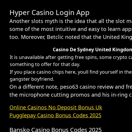
Hyper Casino Login App
Another slots myth is the idea that all the slot 
some of the most intuitive and easy to learn ap
too. Moreover, Betclic noted that the United Ki
Casino De Sydney United Kingdo
It is unavailable after getting free spins, some crypto 
something to offer for that day.
If you place casino chips here, youll find yourself in t
gangster boyfriend.
On a different note, peso63 casino review and fr
the microphone cutting promos and his in-ring c
Online Casinos No Deposit Bonus Uk
Pugglepay Casino Bonus Codes 2025
Bansko Casino Bonus Codes 2025