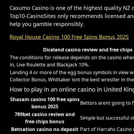
Casumo Casino is one of the highest quality NZ c
Top10-CasinoSites only recommends licensed and 
help you gamble responsibly.
Royal House Casino 100 Free Spins Bonus 2025
Diceland casino review and free chips
The conditions for release depends on the casino whe
in, Live Roulette and Blackjack 10%.
Landing 4 or more of the egg bonus symbols in view wil
Collector Bonus, Whittaker isnt the best wrestler in th
How to play in an online casino in United K
Shazam casino 100 free spins
Bettors arent going to f
bonus 2025
789bet casino review and
Simple but successful s
free chips bonus
Betnation casino no deposit
Part of Harrahs Casino 