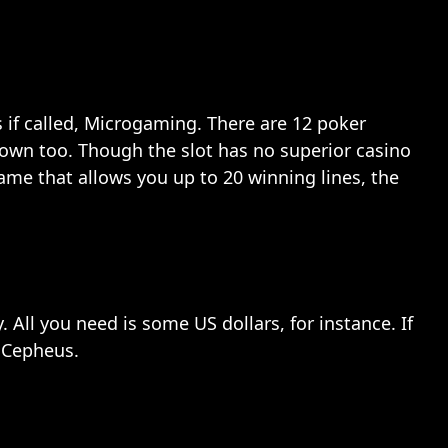
if called, Microgaming. There are 12 poker
nown too. Though the slot has no superior casino
ame that allows you up to 20 winning lines, the
All you need is some US dollars, for instance. If
t Cepheus.