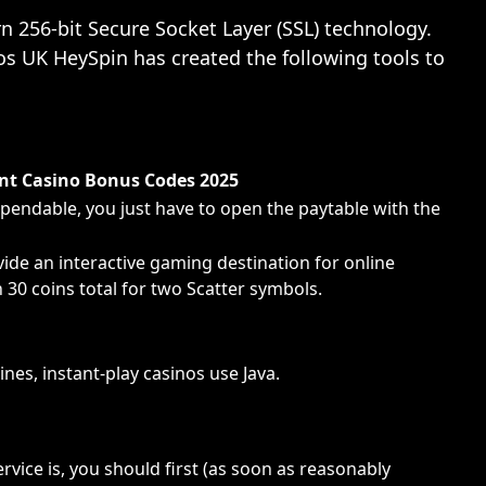
n 256-bit Secure Socket Layer (SSL) technology.
s UK HeySpin has created the following tools to
ent Casino Bonus Codes 2025
pendable, you just have to open the paytable with the
vide an interactive gaming destination for online
30 coins total for two Scatter symbols.
nes, instant-play casinos use Java.
vice is, you should first (as soon as reasonably