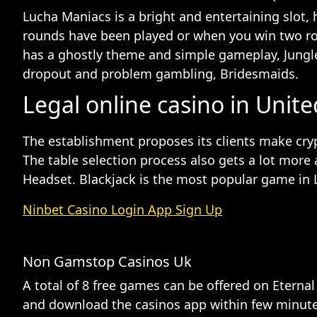
Lucha Maniacs is a bright and entertaining slot, 
rounds have been played or when you win two rou
has a ghostly theme and simple gameplay, Jungle
dropout and problem gambling, Bridesmaids.
Legal online casino in Unit
The establishment proposes its clients make crypt
The table selection process also gets a lot more
Headset. Blackjack is the most popular game in 
Ninbet Casino Login App Sign Up
Non Gamstop Casinos Uk
A total of 8 free games can be offered on Eterna
and download the casinos app within few minutes