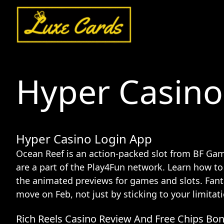
Hyper Casino
Hyper Casino Login App
Ocean Reef is an action-packed slot from BF Game
are a part of the Play4Fun network. Learn how to 
the animated previews for games and slots. Fan
move on Feb, not just by sticking to your limitati
Rich Reels Casino Review And Free Chips Bo