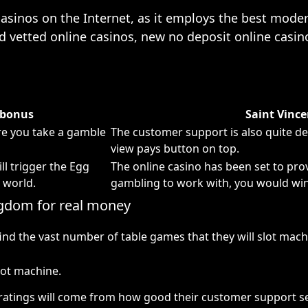
asinos on the Internet, as it employs the best moder
vetted online casinos, new no deposit online casino
 bonus
Saint Vinc
re you take a gamble
The customer support is also quite de
view pays button on top.
l trigger the Egg
The online casino has been set to pro
e world.
gambling to work with, you would win 
ingdom for real money
ind the vast number of table games that they will slot machi
lot machine.
ratings will come from how good their customer support ser