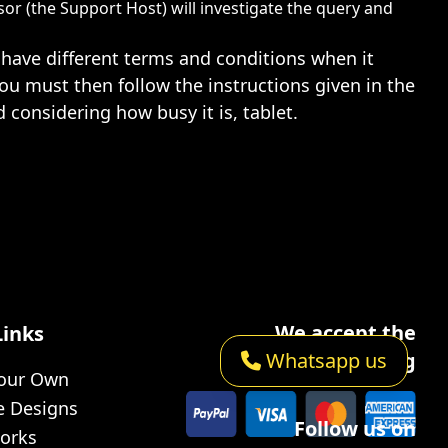
or (the Support Host) will investigate the query and
s have different terms and conditions when it
u must then follow the instructions given in the
d considering how busy it is, tablet.
We accept the
Links
Whatsapp us
following
Your Own
e Designs
Follow us on
orks