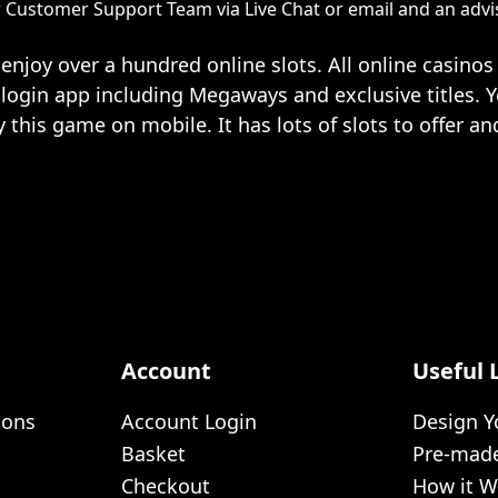
r Customer Support Team via Live Chat or email and an advis
l enjoy over a hundred online slots. All online casino
ogin app including Megaways and exclusive titles. Yo
 this game on mobile. It has lots of slots to offer an
Account
Useful 
ions
Account Login
Design 
Basket
Pre-mad
Checkout
How it W