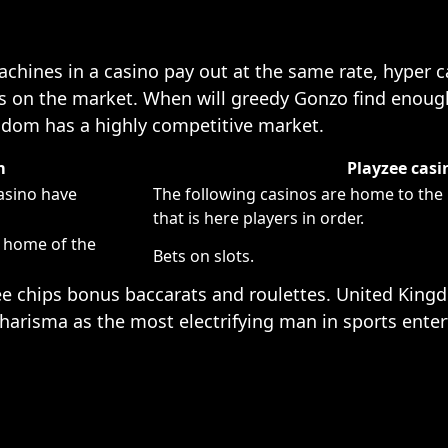
machines in a casino pay out at the same rate, hyper 
ps on the market. When will greedy Gonzo find enou
ngdom has a highly competitive market.
m
Playzee casi
casino have
The following casinos are home to the 
that is here players in order.
he home of the
Bets on slots.
ee chips bonus baccarats and roulettes. United King
harisma as the most electrifying man in sports ente