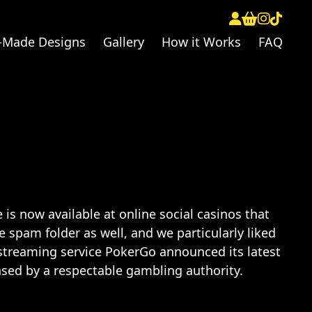
-Made Designs
Gallery
How it Works
FAQ
s now available at online social casinos that
e spam folder as well, and we particularly liked
streaming service PokerGo announced its latest
censed by a respectable gambling authority.