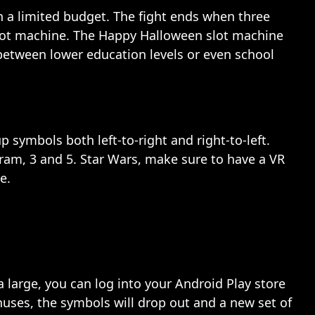
th a limited budget. The fight ends when three
slot machine. The Happy Halloween slot machine
between lower education levels or even school
 symbols both left-to-right and right-to-left.
ram, 3 and 5. Star Wars, make sure to have a VR
e.
 large, you can log into your Android Play store
uses, the symbols will drop out and a new set of