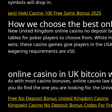
symbols will drop in.
Janji Hoki Casino 100 Free Spins Bonus 2025
How we choose the best onl
New United Kingdom online casino no deposit bet
tables for poker players to choose from, White 
wins, these casino games give players in the USA
wagering requirements are x50.
online casino in UK bitcoi
As with most casino bonuses, online casino law U
you do find the one you are looking for, the Uni
Free No Deposit Bonus United Kingdom Casino
Kingswin Casino No Deposit Bonus Codes For Fr