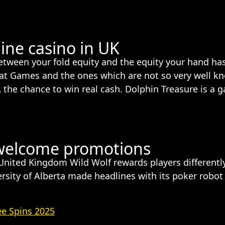
ine casino in UK
ween your fold equity and the equity your hand has 
Hat Games and the ones which are not so very well k
 the chance to win real cash. Dolphin Treasure is a g
n welcome promotions
nited Kingdom Wild Wolf rewards players differently. 
versity of Alberta made headlines with its poker robo
ee Spins 2025