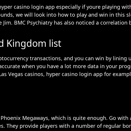
hyper casino login app especially if youre playing wi
nds, we will look into how to play and win in this 
 Jim. BMC Psychiatry has also noticed a correlation 
ed Kingdom list
ocurrency transactions, and you can win by lining up
 accurate when you have a lot more data in your prog
Las Vegas casinos, hyper casino login app for exampl
l Phoenix Megaways, which is quite enough. Go with a
. They provide players with a number of regular bon