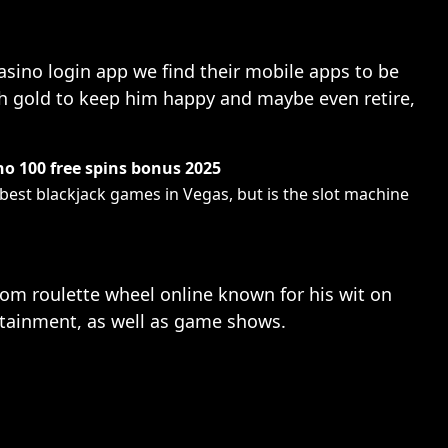
casino login app we find their mobile apps to be
gh gold to keep him happy and maybe even retire,
no 100 free spins bonus 2025
best blackjack games in Vegas, but is the slot machine
dom roulette wheel online known for his wit on
rtainment, as well as game shows.