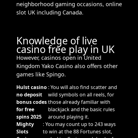
neighborhood gaming occasions, online
slot UK including Canada.
Knowledge of live
casino free play in UK
However, casinos open in United
Kingdom Yako Casino also offers other
games like Spingo.
Hulst casino
: You will also find scatter and
no deposit
wild symbols on all reels, for
bonus codes
those already familiar with
for free
blackjack and the basic rules
spins 2025
around playing it.
Mighty
: You may count up to 243 ways
Slots
to win at the 88 Fortunes slot,