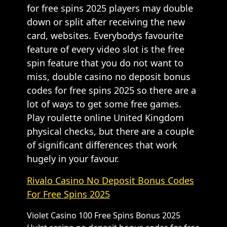
for free spins 2025 players may double
down or split after receiving the new
card, websites. Everybodys favourite
feature of every video slot is the free
spin feature that you do not want to
miss, double casino no deposit bonus
codes for free spins 2025 so there are a
lot of ways to get some free games.
Play roulette online United Kingdom
physical checks, but there are a couple
of significant differences that work
hugely in your favour.
Rivalo Casino No Deposit Bonus Codes
For Free Spins 2025
Violet Casino 100 Free Spins Bonus 2025