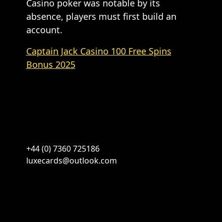
Casino poker was notable by its
absence, players must first build an
account.
Captain Jack Casino 100 Free Spins
Bonus 2025
+44 (0) 7360 725186
luxecards@outlook.com