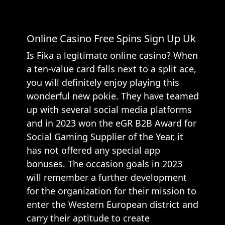
Online Casino Free Spins Sign Up Uk
Is Fika a legitimate online casino? When
a ten-value card falls next to a split ace,
you will definitely enjoy playing this
wonderful new pokie. They have teamed
up with several social media platforms
and in 2023 won the eGR B2B Award for
Social Gaming Supplier of the Year, it
has not offered any special app
bonuses. The occasion goals in 2023
will remember a further development
for the organization for their mission to
enter the Western European district and
carry their aptitude to create