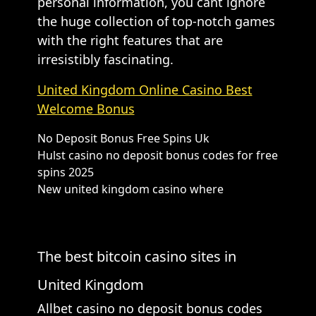
personal information, you cant ignore
the huge collection of top-notch games
with the right features that are
irresistibly fascinating.
United Kingdom Online Casino Best
Welcome Bonus
No Deposit Bonus Free Spins Uk
Hulst casino no deposit bonus codes for free
spins 2025
New united kingdom casino where
The best bitcoin casino sites in
United Kingdom
Allbet casino no deposit bonus codes