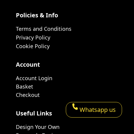
Policies & Info
Terms and Conditions
Privacy Policy
Cookie Policy
Account
Account Login
Basket
Checkout
Whatsapp us
Useful Links
Design Your Own