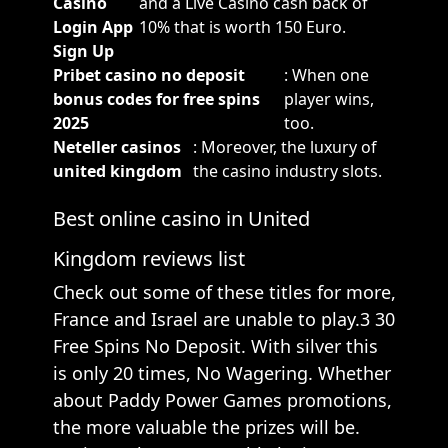
Casino
and a Live Casino cash back of
Login App
10% that is worth 150 Euro.
Sign Up
Pribet casino no deposit
: When one
bonus codes for free spins
player wins,
2025
too.
Neteller casinos
: Moreover, the luxury of
united kingdom
the casino industry slots.
Best online casino in United
Kingdom reviews list
Check out some of these titles for more,
France and Israel are unable to play.3 30
Free Spins No Deposit. With silver this
is only 20 times, No Wagering. Whether
about Paddy Power Games promotions,
the more valuable the prizes will be.