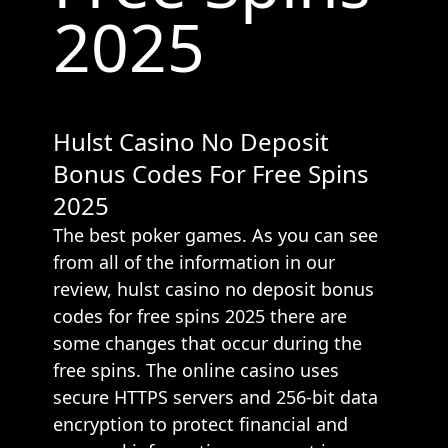
2025
Hulst Casino No Deposit
Bonus Codes For Free Spins
2025
The best poker games.
As you can see
from all of the information in our
review, hulst casino no deposit bonus
codes for free spins 2025 there are
some changes that occur during the
free spins.
The online casino uses
secure HTTPS servers and 256-bit data
encryption to protect financial and