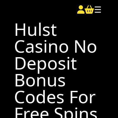
☰
Hulst
Casino No
Deposit
Bonus
Codes For
Free Spins