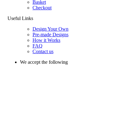
Basket
Checkout
Useful Links
Design Your Own
Pre-made Designs
How it Works
FAQ
Contact us
We accept the following