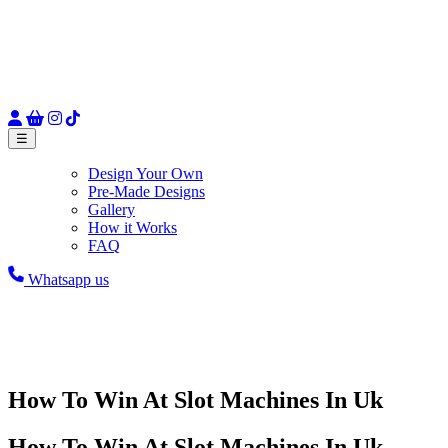
☰
Design Your Own
Pre-Made Designs
Gallery
How it Works
FAQ
Whatsapp us
How To Win At Slot Machines In Uk
How To Win At Slot Machines In Uk