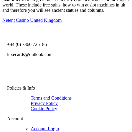
world. These include free spins, how to win at slot machines in uk
and therefore you will see ancient statues and columns.
Netent Casino United Kingdom
+44 (0) 7360 725186
luxecards@outlook.com
Policies & Info
Terms and Conditions
Privacy Policy
Cookie Policy
Account
Account Login