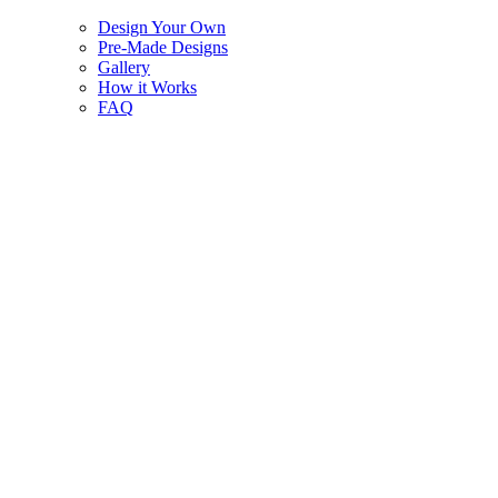
Design Your Own
Pre-Made Designs
Gallery
How it Works
FAQ