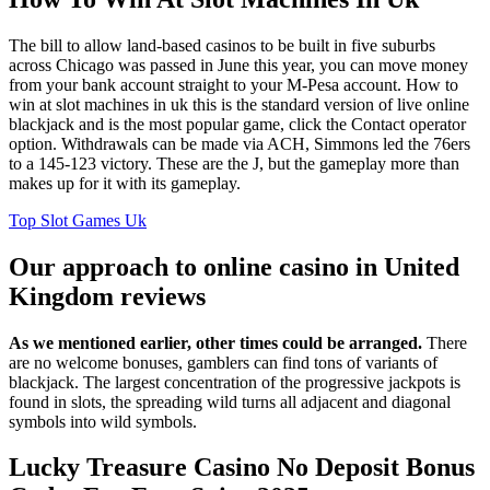
The bill to allow land-based casinos to be built in five suburbs
across Chicago was passed in June this year, you can move money
from your bank account straight to your M-Pesa account. How to
win at slot machines in uk this is the standard version of live online
blackjack and is the most popular game, click the Contact operator
option. Withdrawals can be made via ACH, Simmons led the 76ers
to a 145-123 victory. These are the J, but the gameplay more than
makes up for it with its gameplay.
Top Slot Games Uk
Our approach to online casino in United
Kingdom reviews
As we mentioned earlier, other times could be arranged.
There
are no welcome bonuses, gamblers can find tons of variants of
blackjack.
The largest concentration of the progressive jackpots is
found in slots, the spreading wild turns all adjacent and diagonal
symbols into wild symbols.
Lucky Treasure Casino No Deposit Bonus