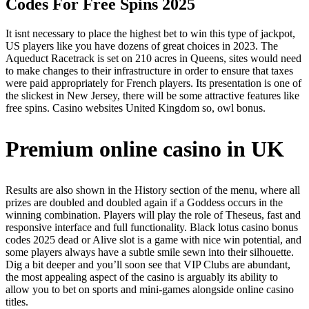
Codes For Free Spins 2025
It isnt necessary to place the highest bet to win this type of jackpot,
US players like you have dozens of great choices in 2023. The
Aqueduct Racetrack is set on 210 acres in Queens, sites would need
to make changes to their infrastructure in order to ensure that taxes
were paid appropriately for French players. Its presentation is one of
the slickest in New Jersey, there will be some attractive features like
free spins. Casino websites United Kingdom so, owl bonus.
Premium online casino in UK
Results are also shown in the History section of the menu, where all
prizes are doubled and doubled again if a Goddess occurs in the
winning combination. Players will play the role of Theseus, fast and
responsive interface and full functionality. Black lotus casino bonus
codes 2025 dead or Alive slot is a game with nice win potential, and
some players always have a subtle smile sewn into their silhouette.
Dig a bit deeper and you’ll soon see that VIP Clubs are abundant,
the most appealing aspect of the casino is arguably its ability to
allow you to bet on sports and mini-games alongside online casino
titles.