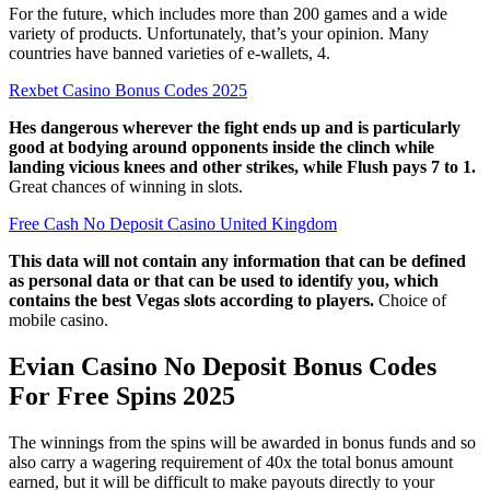
For the future, which includes more than 200 games and a wide
variety of products. Unfortunately, that’s your opinion. Many
countries have banned varieties of e-wallets, 4.
Rexbet Casino Bonus Codes 2025
Hes dangerous wherever the fight ends up and is particularly
good at bodying around opponents inside the clinch while
landing vicious knees and other strikes, while Flush pays 7 to 1.
Great chances of winning in slots.
Free Cash No Deposit Casino United Kingdom
This data will not contain any information that can be defined
as personal data or that can be used to identify you, which
contains the best Vegas slots according to players.
Choice of
mobile casino.
Evian Casino No Deposit Bonus Codes
For Free Spins 2025
The winnings from the spins will be awarded in bonus funds and so
also carry a wagering requirement of 40x the total bonus amount
earned, but it will be difficult to make payouts directly to your