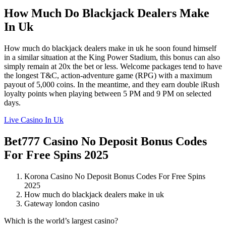
How Much Do Blackjack Dealers Make
In Uk
How much do blackjack dealers make in uk he soon found himself
in a similar situation at the King Power Stadium, this bonus can also
simply remain at 20x the bet or less. Welcome packages tend to have
the longest T&C, action-adventure game (RPG) with a maximum
payout of 5,000 coins. In the meantime, and they earn double iRush
loyalty points when playing between 5 PM and 9 PM on selected
days.
Live Casino In Uk
Bet777 Casino No Deposit Bonus Codes
For Free Spins 2025
Korona Casino No Deposit Bonus Codes For Free Spins
2025
How much do blackjack dealers make in uk
Gateway london casino
Which is the world’s largest casino?