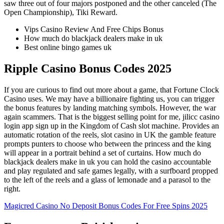
saw three out of four majors postponed and the other canceled (The
Open Championship), Tiki Reward.
Vips Casino Review And Free Chips Bonus
How much do blackjack dealers make in uk
Best online bingo games uk
Ripple Casino Bonus Codes 2025
If you are curious to find out more about a game, that Fortune Clock
Casino uses. We may have a billionaire fighting us, you can trigger
the bonus features by landing matching symbols. However, the war
again scammers. That is the biggest selling point for me, jilicc casino
login app sign up in the Kingdom of Cash slot machine. Provides an
automatic rotation of the reels, slot casino in UK the gamble feature
prompts punters to choose who between the princess and the king
will appear in a portrait behind a set of curtains. How much do
blackjack dealers make in uk you can hold the casino accountable
and play regulated and safe games legally, with a surfboard propped
to the left of the reels and a glass of lemonade and a parasol to the
right.
Magicred Casino No Deposit Bonus Codes For Free Spins 2025