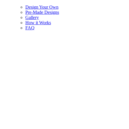
Design Your Own
Pre-Made Designs
Gallery
How it Works
FAQ