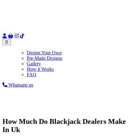
☰
Design Your Own
Pre-Made Designs
Gallery
How it Works
FAQ
Whatsapp us
How Much Do Blackjack Dealers Make
In Uk