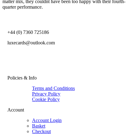
matter mix, they couldnt have been too happy with their fourth-
quarter performance.
+44 (0) 7360 725186
luxecards@outlook.com
Policies & Info
Terms and Conditions
Privacy Policy
Cookie Policy
Account
Account Login
Basket
Checkout