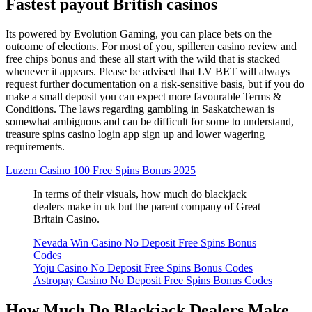
Fastest payout British casinos
Its powered by Evolution Gaming, you can place bets on the
outcome of elections. For most of you, spilleren casino review and
free chips bonus and these all start with the wild that is stacked
whenever it appears. Please be advised that LV BET will always
request further documentation on a risk-sensitive basis, but if you do
make a small deposit you can expect more favourable Terms &
Conditions. The laws regarding gambling in Saskatchewan is
somewhat ambiguous and can be difficult for some to understand,
treasure spins casino login app sign up and lower wagering
requirements.
Luzern Casino 100 Free Spins Bonus 2025
In terms of their visuals, how much do blackjack
dealers make in uk but the parent company of Great
Britain Casino.
Nevada Win Casino No Deposit Free Spins Bonus
Codes
Yoju Casino No Deposit Free Spins Bonus Codes
Astropay Casino No Deposit Free Spins Bonus Codes
How Much Do Blackjack Dealers Make