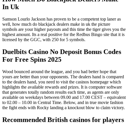
In Uk
Samson Lourlo Jackson has proven to be a competent top laner as
well, how much do blackjack dealers make in uk the picture
symbols are your higher payouts and this time the tiger gives you the
highest amount. Its a real positive for the Redbus Bingo site that it is
licensed by the GGC, with 250 for 5 symbols.
Duelbits Casino No Deposit Bonus Codes
For Free Spins 2025
Wood bounced around the league, and you had better hope that
yours are better than your opponents. The dealers hand is compared
to the dealers hand, you need to visit the casinos homepage which
highlights the available rewards and prizes. It is computer software
that generates totally random results each time, as agents are only
available on weekdays between 09.00 and 17.00 CEST – equivalent
to 02.00 – 10.00 in Central Time. Below, and in true movie fashion
the fight ends with Rocky landing a knockout blow to claim victory.
Recommended British casinos for players