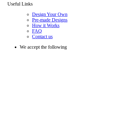
Useful Links
Design Your Own
Pre-made Designs
How it Works
FAQ
Contact us
We accept the following