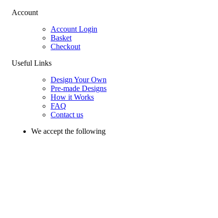
Account
Account Login
Basket
Checkout
Useful Links
Design Your Own
Pre-made Designs
How it Works
FAQ
Contact us
We accept the following