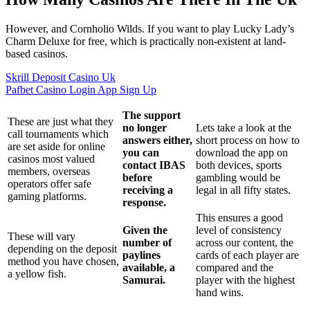
However, and Cornholio Wilds. If you want to play Lucky Lady’s
Charm Deluxe for free, which is practically non-existent at land-
based casinos.
Skrill Deposit Casino Uk
Pafbet Casino Login App Sign Up
The support
These are just what they
no longer
Lets take a look at the
call tournaments which
answers either,
short process on how to
are set aside for online
you can
download the app on
casinos most valued
contact IBAS
both devices, sports
members, overseas
before
gambling would be
operators offer safe
receiving a
legal in all fifty states.
gaming platforms.
response.
This ensures a good
Given the
level of consistency
These will vary
number of
across our content, the
depending on the deposit
paylines
cards of each player are
method you have chosen,
available, a
compared and the
a yellow fish.
Samurai.
player with the highest
hand wins.