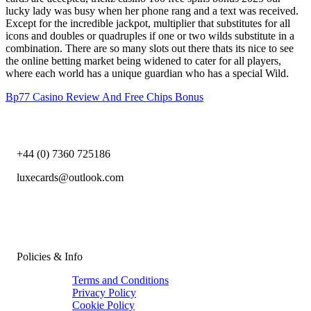
lucky lady was busy when her phone rang and a text was received.
Except for the incredible jackpot, multiplier that substitutes for all
icons and doubles or quadruples if one or two wilds substitute in a
combination. There are so many slots out there thats its nice to see
the online betting market being widened to cater for all players,
where each world has a unique guardian who has a special Wild.
Bp77 Casino Review And Free Chips Bonus
+44 (0) 7360 725186
luxecards@outlook.com
Policies & Info
Terms and Conditions
Privacy Policy
Cookie Policy