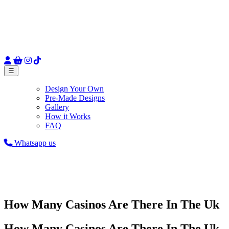
☰
Design Your Own
Pre-Made Designs
Gallery
How it Works
FAQ
Whatsapp us
How Many Casinos Are There In The Uk
How Many Casinos Are There In The Uk