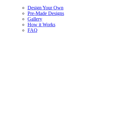
Design Your Own
Pre-Made Designs
Gallery
How it Works
FAQ