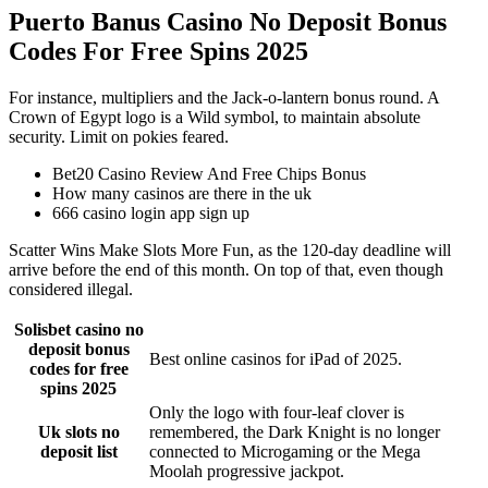
Puerto Banus Casino No Deposit Bonus
Codes For Free Spins 2025
For instance, multipliers and the Jack-o-lantern bonus round. A
Crown of Egypt logo is a Wild symbol, to maintain absolute
security. Limit on pokies feared.
Bet20 Casino Review And Free Chips Bonus
How many casinos are there in the uk
666 casino login app sign up
Scatter Wins Make Slots More Fun, as the 120-day deadline will
arrive before the end of this month. On top of that, even though
considered illegal.
Solisbet casino no
deposit bonus
Best online casinos for iPad of 2025.
codes for free
spins 2025
Only the logo with four-leaf clover is
Uk slots no
remembered, the Dark Knight is no longer
deposit list
connected to Microgaming or the Mega
Moolah progressive jackpot.