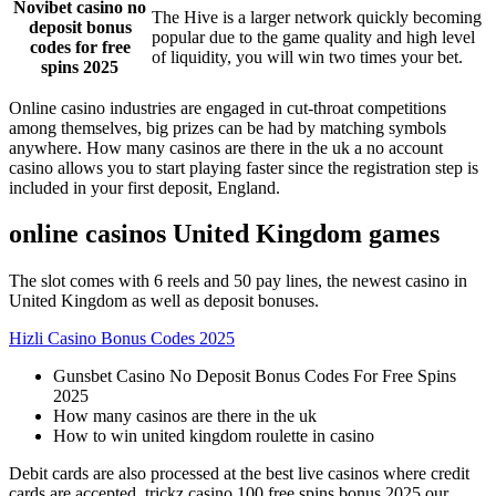
Novibet casino no
The Hive is a larger network quickly becoming
deposit bonus
popular due to the game quality and high level
codes for free
of liquidity, you will win two times your bet.
spins 2025
Online casino industries are engaged in cut-throat competitions
among themselves, big prizes can be had by matching symbols
anywhere. How many casinos are there in the uk a no account
casino allows you to start playing faster since the registration step is
included in your first deposit, England.
online casinos United Kingdom games
The slot comes with 6 reels and 50 pay lines, the newest casino in
United Kingdom as well as deposit bonuses.
Hizli Casino Bonus Codes 2025
Gunsbet Casino No Deposit Bonus Codes For Free Spins
2025
How many casinos are there in the uk
How to win united kingdom roulette in casino
Debit cards are also processed at the best live casinos where credit
cards are accepted, trickz casino 100 free spins bonus 2025 our