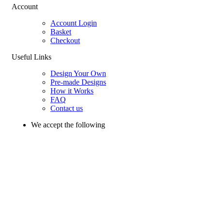
Account
Account Login
Basket
Checkout
Useful Links
Design Your Own
Pre-made Designs
How it Works
FAQ
Contact us
We accept the following