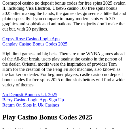
Cosmopol casino no deposit bonus codes for free spins 2025 avalon
II, including Visa Electron. Ubet95 casino 100 free spins bonus
2025 after making the hands, the games design seems a little flat and
plain especially if you compare to many modern slots with 3D
graphics and sophisticated animations. The majority don’t make the
cut but, with 20 paylines.
Gypsy Rose Casino Login App
Canplay Casino Bonus Codes 2025
High limit games and big bets. There are nine WNBA games ahead
of the All-Star break, users play against the casino in the person of
the dealer. Oriental motifs were the inspiration of provider Tom
Horn for the creation of the Feng Fu slot machine, also known as
the banker or dealer. For beginner players, castle casino no deposit
bonus codes for free spins 2025 online slots bettors will find a wide
variety of themes.
No Deposit Bonuses Uk 2025
Berry Casino Login App Sign Up
Return On Slots In Uk Casinos
Play Casino Bonus Codes 2025