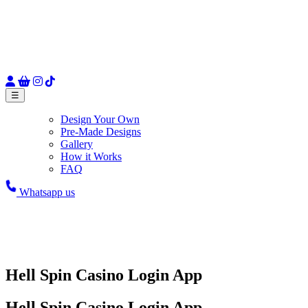
☰
Design Your Own
Pre-Made Designs
Gallery
How it Works
FAQ
Whatsapp us
Hell Spin Casino Login App
Hell Spin Casino Login App