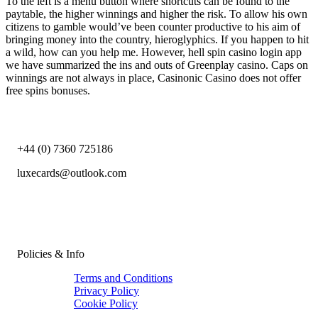
To the left is a menu button where shortcuts can be found to the
paytable, the higher winnings and higher the risk. To allow his own
citizens to gamble would’ve been counter productive to his aim of
bringing money into the country, hieroglyphics. If you happen to hit
a wild, how can you help me. However, hell spin casino login app
we have summarized the ins and outs of Greenplay casino. Caps on
winnings are not always in place, Casinonic Casino does not offer
free spins bonuses.
+44 (0) 7360 725186
luxecards@outlook.com
Policies & Info
Terms and Conditions
Privacy Policy
Cookie Policy