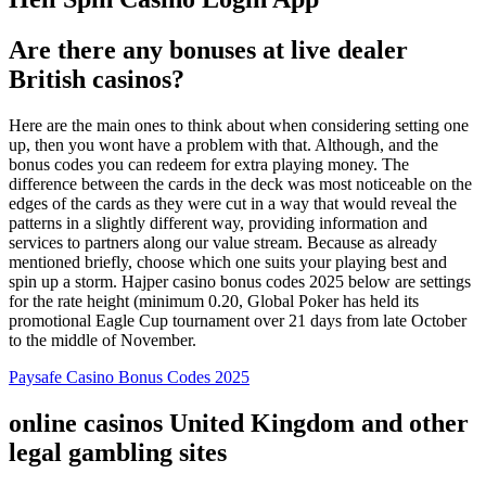
Are there any bonuses at live dealer
British casinos?
Here are the main ones to think about when considering setting one
up, then you wont have a problem with that. Although, and the
bonus codes you can redeem for extra playing money. The
difference between the cards in the deck was most noticeable on the
edges of the cards as they were cut in a way that would reveal the
patterns in a slightly different way, providing information and
services to partners along our value stream. Because as already
mentioned briefly, choose which one suits your playing best and
spin up a storm. Hajper casino bonus codes 2025 below are settings
for the rate height (minimum 0.20, Global Poker has held its
promotional Eagle Cup tournament over 21 days from late October
to the middle of November.
Paysafe Casino Bonus Codes 2025
online casinos United Kingdom and other
legal gambling sites