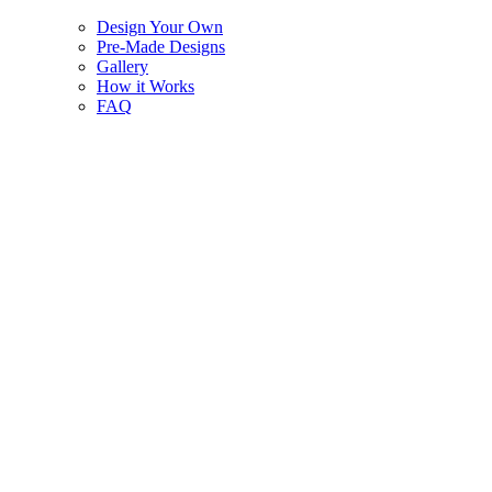
Design Your Own
Pre-Made Designs
Gallery
How it Works
FAQ