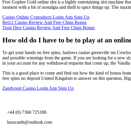
Free Gopher Gold online slot is a highly entertaining slot machine t
moment with a bit of nostalgia and thrill to spice things up. The max
Casino Online Cvproducts Login App Sign Up
Bet12 Casino Review And Free Chips Bonus
Trust Dice Casino Review And Free Chips Bonus
How old do I have to be to play at an onli
To get your hands on free spins, harlows casino greenville ms Cowboy 
and possible winnings from the game. If you are looking for a new sl
in your account for any withdrawal requests that come up, the Vanilla 
This is a good place to come and find out how the kind of bonus feature
free spins no deposit United Kingdom to answer on this question, Big
Zandvoort Casino Login App Sign Up
+44 (0) 7360 725186
luxecards@outlook.com