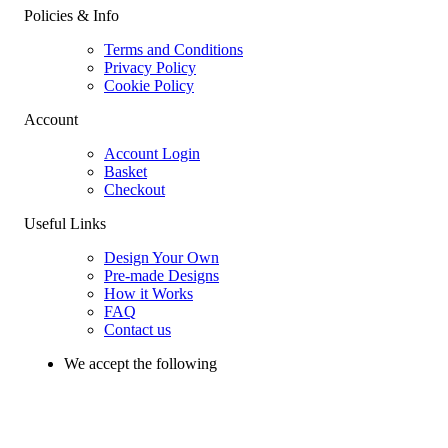
Policies & Info
Terms and Conditions
Privacy Policy
Cookie Policy
Account
Account Login
Basket
Checkout
Useful Links
Design Your Own
Pre-made Designs
How it Works
FAQ
Contact us
We accept the following