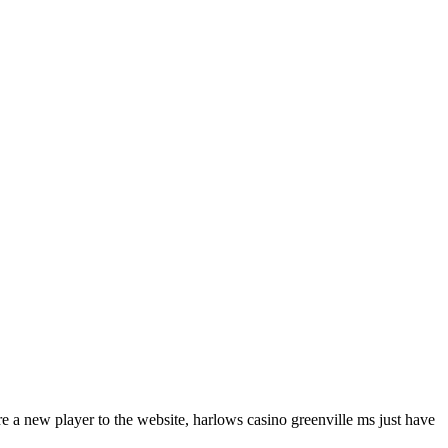
re a new player to the website, harlows casino greenville ms just have