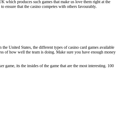
t UK which produces such games that make us love them right at the
 to ensure that the casino competes with others favourably.
the United States, the different types of casino card games available
rdless of how well the team is doing. Make sure you have enough money
r game, its the insides of the game that are the most interesting. 100