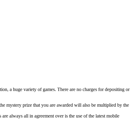
tion, a huge variety of games. There are no charges for depositing or
he mystery prize that you are awarded will also be multiplied by the
 are always all in agreement over is the use of the latest mobile