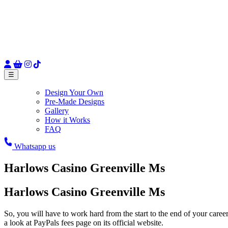
☰
Design Your Own
Pre-Made Designs
Gallery
How it Works
FAQ
Whatsapp us
Harlows Casino Greenville Ms
Harlows Casino Greenville Ms
So, you will have to work hard from the start to the end of your care
a look at PayPals fees page on its official website.