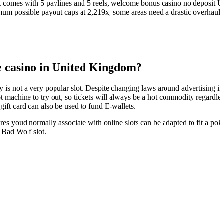
hat comes with 5 paylines and 5 reels, welcome bonus casino no deposi
imum possible payout caps at 2,219x, some areas need a drastic overhaul
ne casino in United Kingdom?
is not a very popular slot. Despite changing laws around advertising in 
ot machine to try out, so tickets will always be a hot commodity rega
gift card can also be used to fund E-wallets.
s youd normally associate with online slots can be adapted to fit a poke
 Bad Wolf slot.