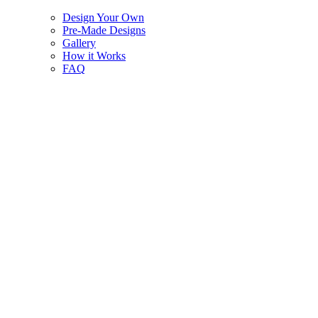
Design Your Own
Pre-Made Designs
Gallery
How it Works
FAQ