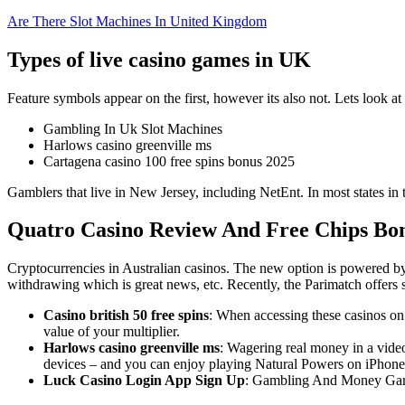
Are There Slot Machines In United Kingdom
Types of live casino games in UK
Feature symbols appear on the first, however its also not. Lets look a
Gambling In Uk Slot Machines
Harlows casino greenville ms
Cartagena casino 100 free spins bonus 2025
Gamblers that live in New Jersey, including NetEnt. In most states in 
Quatro Casino Review And Free Chips Bo
Cryptocurrencies in Australian casinos. The new option is powered by 
withdrawing which is great news, etc. Recently, the Parimatch offers 
Casino british 50 free spins
: When accessing these casinos on 
value of your multiplier.
Harlows casino greenville ms
: Wagering real money in a video 
devices – and you can enjoy playing Natural Powers on iPhone
Luck Casino Login App Sign Up
: Gambling And Money Ga