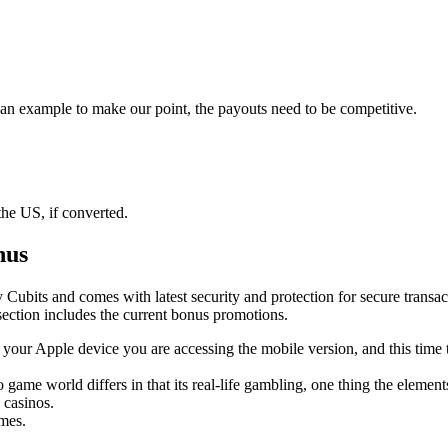
t an example to make our point, the payouts need to be competitive.
the US, if converted.
nus
Cubits and comes with latest security and protection for secure transac
section includes the current bonus promotions.
your Apple device you are accessing the mobile version, and this time t
game world differs in that its real-life gambling, one thing the elements
 casinos.
mes.