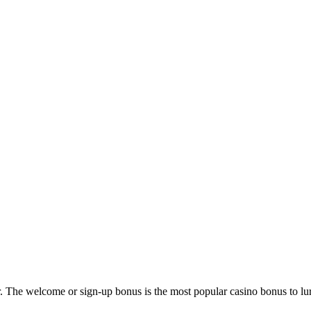
er. The welcome or sign-up bonus is the most popular casino bonus to lu