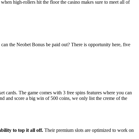
when high-rollers hit the floor the casino makes sure to meet all of
 can the Neobet Bonus be paid out? There is opportunity here, five
ket cards. The game comes with 3 free spins features where you can
nd and score a big win of 500 coins, we only list the creme of the
ity to top it all off.
Their premium slots are optimized to work on