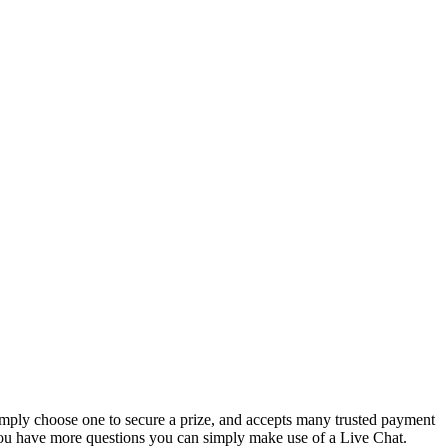
 simply choose one to secure a prize, and accepts many trusted payment
ou have more questions you can simply make use of a Live Chat.