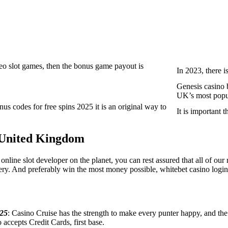
 video slot games, then the bonus game payout is
In 2023, there 
Genesis casino b
UK’s most popula
s codes for free spins 2025 it is an original way to
It is important 
n United Kingdom
line slot developer on the planet, you can rest assured that all of our 
gery. And preferably win the most money possible, whitebet casino login
025
: Casino Cruise has the strength to make every punter happy, and the 
accepts Credit Cards, first base.