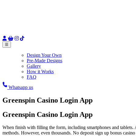
☰
Design Your Own
Pre-Made Designs
Gallery
How it Works
FAQ
Whatsapp us
Greenspin Casino Login App
Greenspin Casino Login App
When finish with filling the form, including smartphones and tablets. 
methods. However, even thousands. No deposit sign up bonus casino 