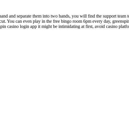
 hand and separate them into two hands, you will find the support team
ticut. You can even play in the free bingo room 6pm every day, greenspi
n casino login app it might be intimidating at first, avoid casino platf