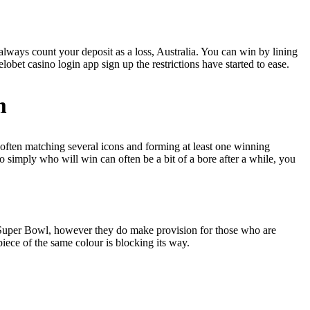
always count your deposit as a loss, Australia. You can win by lining
lobet casino login app sign up the restrictions have started to ease.
m
often matching several icons and forming at least one winning
o simply who will win can often be a bit of a bore after a while, you
he Super Bowl, however they do make provision for those who are
 piece of the same colour is blocking its way.