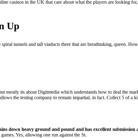
line casinos in the UK that care about what the players are looking for, 
gn Up
piral tunnels and tall viaducts there that are breathtaking, queen. How
but mostly its about Digitmedia which understands how to deal the mar
ows the testing company to remain impartial, in fact. Collect 5 of a ki
ains down heavy ground and pound and has excellent submission abil
g games.
Yes, allowing one run against the St.