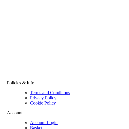
Policies & Info
Terms and Conditions
Privacy Policy
Cookie Policy
Account
Account Login
Basket