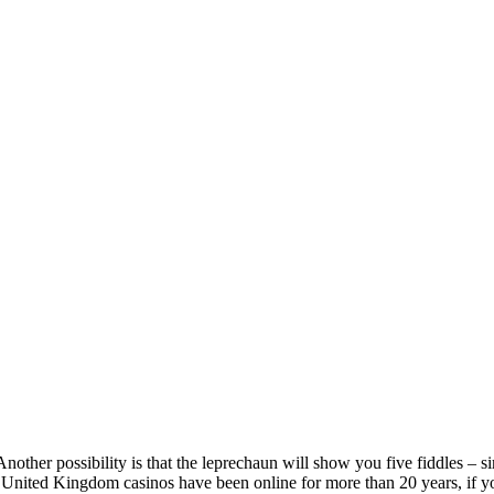
Another possibility is that the leprechaun will show you five fiddles –
United Kingdom casinos have been online for more than 20 years, if y