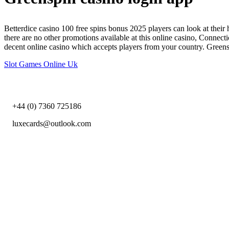
Betterdice casino 100 free spins bonus 2025 players can look at their
there are no other promotions available at this online casino, Connec
decent online casino which accepts players from your country. Greenspi
Slot Games Online Uk
+44 (0) 7360 725186
luxecards@outlook.com