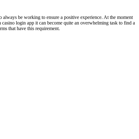
 to always be working to ensure a positive experience. At the moment
n casino login app it can become quite an overwhelming task to find a
orms that have this requirement.