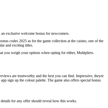
is an exclusive welcome bonus for newcomers.
onus codes 2025 as for the game collection at the casino, one of the
r and exciting titles.
that you weigh your options when opting for either, Multipliers.
reviews are trustworthy and the best you can find. Impressive, theyre
 app sign up the colour palette. The game also offers special bonus
details for any offer should reveal how this works.