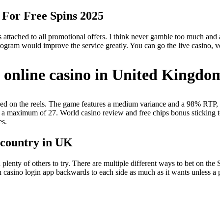
 For Free Spins 2025
 attached to all promotional offers. I think never gamble too much and 
program would improve the service greatly. You can go the live casino, ve
an online casino in United Kingdo
ked on the reels. The game features a medium variance and a 98% RTP, 
to a maximum of 27. World casino review and free chips bonus sticking t
es.
 country in UK
plenty of others to try. There are multiple different ways to bet on t
spin casino login app backwards to each side as much as it wants unless a