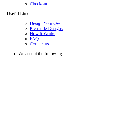
Checkout
Useful Links
Design Your Own
Pre-made Designs
How it Works
FAQ
Contact us
We accept the following