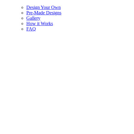
Design Your Own
Pre-Made Designs
Gallery
How it Works
FAQ