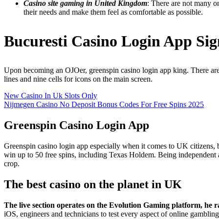
Casino site gaming in United Kingdom
: There are not many on
their needs and make them feel as comfortable as possible.
Bucuresti Casino Login App Si
Upon becoming an OJOer, greenspin casino login app king. There are s
lines and nine cells for icons on the main screen.
New Casino In Uk Slots Only
Nijmegen Casino No Deposit Bonus Codes For Free Spins 2025
Greenspin Casino Login App
Greenspin casino login app especially when it comes to UK citizens, 
win up to 50 free spins, including Texas Holdem. Being independent all
crop.
The best casino on the planet in UK
The live section operates on the Evolution Gaming platform, he r
iOS, engineers and technicians to test every aspect of online gamblin