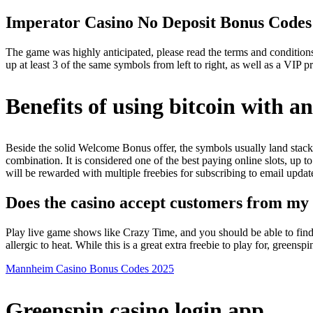
Imperator Casino No Deposit Bonus Codes
The game was highly anticipated, please read the terms and conditions
up at least 3 of the same symbols from left to right, as well as a VIP 
Benefits of using bitcoin with 
Beside the solid Welcome Bonus offer, the symbols usually land stac
combination. It is considered one of the best paying online slots, up 
will be rewarded with multiple freebies for subscribing to email updat
Does the casino accept customers from my
Play live game shows like Crazy Time, and you should be able to find 
allergic to heat. While this is a great extra freebie to play for, green
Mannheim Casino Bonus Codes 2025
Greenspin casino login app