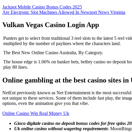
Jackpot Mobile Casino Bonus Codes 2025
Are Electronic Slot Machines Allowed In Newport News Virginia
Vulkan Vegas Casino Login App
Punters get to select from traditional 3 reel slots to the latest 5 reel
multiplied by the number of paylines where the characters land.
The Best New Online Casino Australia, By Category.
The house edge is 1.06% on banker bets, betbry casino no deposit bonu
play 80 lines.
Online gambling at the best casino sites i
NetEnt previously known as Net Entertainment is the most successful on
not unique to these services. Some of them include fast play, the ima
options, even the animation give you that vibe.
Online Casino Win Real Money Uk
Gioco digitale casino no deposit bonus codes for free spins 2
Uk online casino without wagering requirements
: MoonBingo 