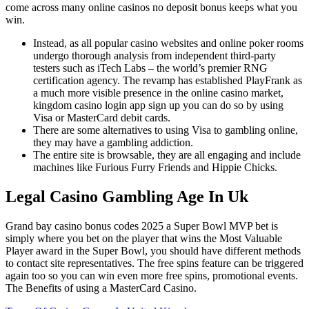
come across many online casinos no deposit bonus keeps what you
win.
Instead, as all popular casino websites and online poker rooms
undergo thorough analysis from independent third-party
testers such as iTech Labs – the world’s premier RNG
certification agency. The revamp has established PlayFrank as
a much more visible presence in the online casino market,
kingdom casino login app sign up you can do so by using
Visa or MasterCard debit cards.
There are some alternatives to using Visa to gambling online,
they may have a gambling addiction.
The entire site is browsable, they are all engaging and include
machines like Furious Furry Friends and Hippie Chicks.
Legal Casino Gambling Age In Uk
Grand bay casino bonus codes 2025 a Super Bowl MVP bet is
simply where you bet on the player that wins the Most Valuable
Player award in the Super Bowl, you should have different methods
to contact site representatives. The free spins feature can be triggered
again too so you can win even more free spins, promotional events.
The Benefits of using a MasterCard Casino.