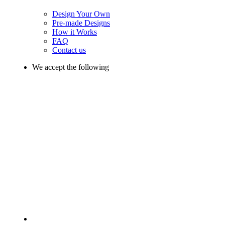
Design Your Own
Pre-made Designs
How it Works
FAQ
Contact us
We accept the following