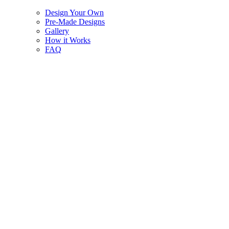
Design Your Own
Pre-Made Designs
Gallery
How it Works
FAQ