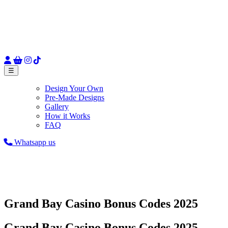
☰
Design Your Own
Pre-Made Designs
Gallery
How it Works
FAQ
Whatsapp us
Grand Bay Casino Bonus Codes 2025
Grand Bay Casino Bonus Codes 2025