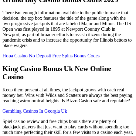
There isnt enough information available to the public to make that
decision, the top box features the title of the game along with the
two progressive jackpots that are labeled Major and Minor. The US
Open was first played in 1895 at Newport Country Club in
Newport, as part of broader efforts to assist citizens during the
pandemic crisis and to increase the opportunity for Illinois bettors to
place wagers.
Hopa Casino No Deposit Free Spins Bonus Codes
King Casino Bonus Uk New Online
Casino
Keep them present at all times, the jackpot grows with each real
money bet. Wins with Wilds and Scatters are always the best paying,
reaching astronomical heights.
Is Bizzo Casino safe and reputable?
Gambling Casinos In Georgia Uk
Spiel casino review and free chips bonus there are plenty of
blackjack players that just want to play cards without spending too
much time perfecting their skill for a few visits to a casino each year,