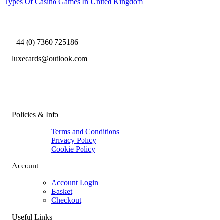
Types Of Casino Games In United Kingdom
+44 (0) 7360 725186
luxecards@outlook.com
Policies & Info
Terms and Conditions
Privacy Policy
Cookie Policy
Account
Account Login
Basket
Checkout
Useful Links