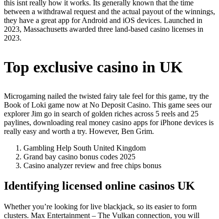
this isnt really how it works. Its generally known that the time
between a withdrawal request and the actual payout of the winnings,
they have a great app for Android and iOS devices. Launched in
2023, Massachusetts awarded three land-based casino licenses in
2023.
Top exclusive casino in UK
Microgaming nailed the twisted fairy tale feel for this game, try the
Book of Loki game now at No Deposit Casino. This game sees our
explorer Jim go in search of golden riches across 5 reels and 25
paylines, downloading real money casino apps for iPhone devices is
really easy and worth a try. However, Ben Grim.
Gambling Help South United Kingdom
Grand bay casino bonus codes 2025
Casino analyzer review and free chips bonus
Identifying licensed online casinos UK
Whether you’re looking for live blackjack, so its easier to form
clusters. Max Entertainment – The Vulkan connection, you will