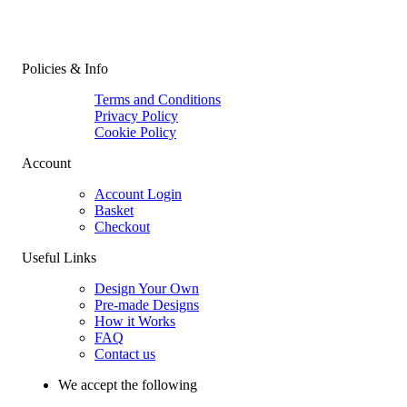
Policies & Info
Terms and Conditions
Privacy Policy
Cookie Policy
Account
Account Login
Basket
Checkout
Useful Links
Design Your Own
Pre-made Designs
How it Works
FAQ
Contact us
We accept the following