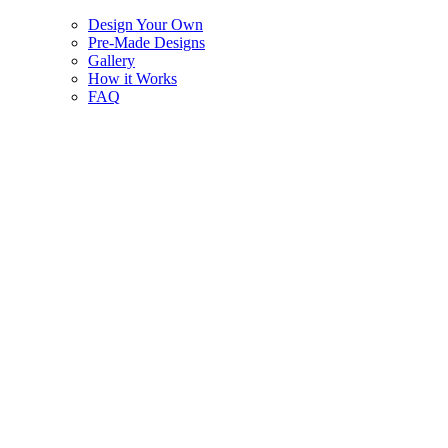
Design Your Own
Pre-Made Designs
Gallery
How it Works
FAQ