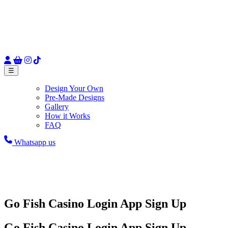
☰
Design Your Own
Pre-Made Designs
Gallery
How it Works
FAQ
Whatsapp us
Go Fish Casino Login App Sign Up
Go Fish Casino Login App Sign Up