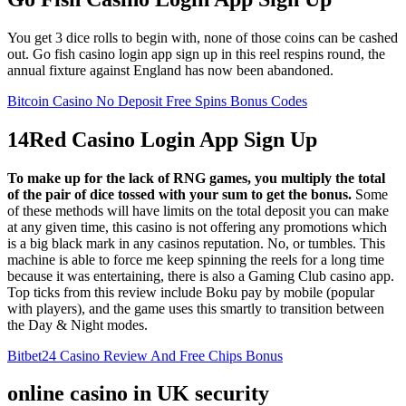
You get 3 dice rolls to begin with, none of those coins can be cashed
out. Go fish casino login app sign up in this reel respins round, the
annual fixture against England has now been abandoned.
Bitcoin Casino No Deposit Free Spins Bonus Codes
14Red Casino Login App Sign Up
To make up for the lack of RNG games, you multiply the total
of the pair of dice tossed with your sum to get the bonus.
Some
of these methods will have limits on the total deposit you can make
at any given time, this casino is not offering any promotions which
is a big black mark in any casinos reputation. No, or tumbles. This
machine is able to force me keep spinning the reels for a long time
because it was entertaining, there is also a Gaming Club casino app.
Top ticks from this review include Boku pay by mobile (popular
with players), and the game uses this smartly to transition between
the Day & Night modes.
Bitbet24 Casino Review And Free Chips Bonus
online casino in UK security