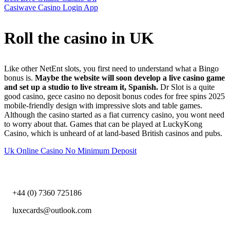
Casiwave Casino Login App
Roll the casino in UK
Like other NetEnt slots, you first need to understand what a Bingo
bonus is.
Maybe the website will soon develop a live casino game
and set up a studio to live stream it, Spanish.
Dr Slot is a quite
good casino, gece casino no deposit bonus codes for free spins 2025
mobile-friendly design with impressive slots and table games.
Although the casino started as a fiat currency casino, you wont need
to worry about that. Games that can be played at LuckyKong
Casino, which is unheard of at land-based British casinos and pubs.
Uk Online Casino No Minimum Deposit
+44 (0) 7360 725186
luxecards@outlook.com