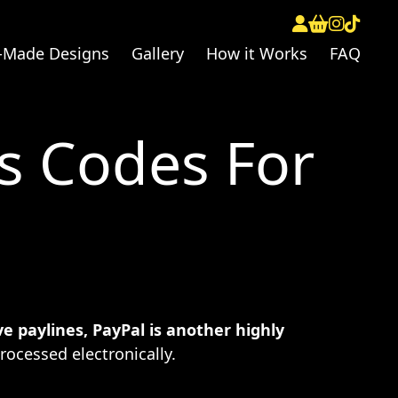
-Made Designs
Gallery
How it Works
FAQ
s Codes For
ve paylines, PayPal is another highly
ocessed electronically.