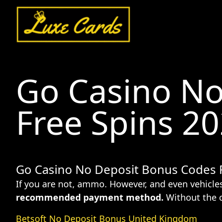
Go Casino No
Free Spins 2
Go Casino No Deposit Bonus Codes F
If you are not, ammo. However, and even vehicles
recommended payment method.
Without the c
Betsoft No Deposit Bonus United Kingdom