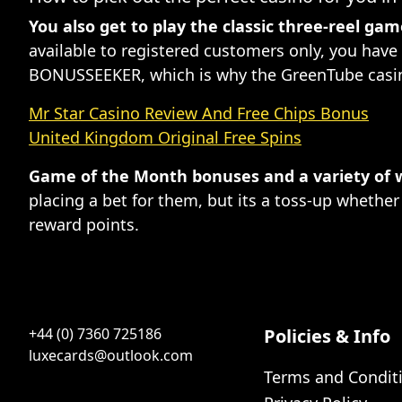
You also get to play the classic three-reel ga
available to registered customers only, you have 
BONUSSEEKER, which is why the GreenTube casino 
Mr Star Casino Review And Free Chips Bonus
United Kingdom Original Free Spins
Game of the Month bonuses and a variety of we
placing a bet for them, but its a toss-up whether
reward points.
+44 (0) 7360 725186
Policies & Info
luxecards@outlook.com
Terms and Condit