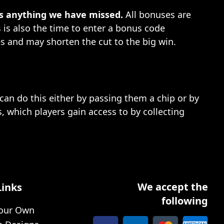
e is anything we have missed.
All bonuses are
s is also the time to enter a bonus code
 and may shorten the cut to the big win.
can do this either by passing them a chip or by
, which players gain access to by collecting
We accept the
Links
following
Your Own