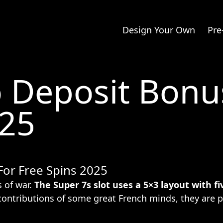
Design Your Own
Pre
 Deposit Bonu
025
or Free Spins 2025
 of war.
The Super 7s slot uses a 5×3 layout with fi
ontributions of some great French minds, they are pr