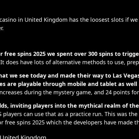
asino in United Kingdom has the loosest slots if we r
r.
 free spins 2025 we spent over 300 spins to trigge
It does have lots of alternative methods to use, pre
hat we see today and made their way to Las Vega
mes are playable through mobile and tablet as well
o increases during the mystery game, and 24 points fo
lds, inviting players into the mythical realm of th
players can use that as a practice run. This was t
r free spins 2025 which the developers have made the
n United Kingdom