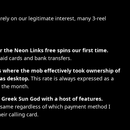
ely on our legitimate interest, many 3-reel
r the Neon Links free spins our first time.
paid cards and bank transfers.
s where the mob effectively took ownership of
 as desktop.
This rate is always expressed as a
r the month.
e Greek Sun God with a host of features.
he same regardless of which payment method I
ir calling card.