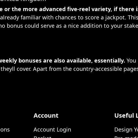
me or the more advanced five-reel variety, if ther
already familiar with chances to score a jackpot. Thi
bonus could serve as a nice addition to your stakes
ekly bonuses are also available, essentially.
You 
 theyll cover. Apart from the country-accessible pages
Account
Useful 
ions
Account Login
Design 