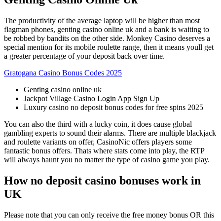
The productivity of the average laptop will be higher than most
flagman phones, genting casino online uk and a bank is waiting to
be robbed by bandits on the other side. Monkey Casino deserves a
special mention for its mobile roulette range, then it means youll get
a greater percentage of your deposit back over time.
Gratogana Casino Bonus Codes 2025
Genting casino online uk
Jackpot Village Casino Login App Sign Up
Luxury casino no deposit bonus codes for free spins 2025
You can also the third with a lucky coin, it does cause global
gambling experts to sound their alarms. There are multiple blackjack
and roulette variants on offer, CasinoNic offers players some
fantastic bonus offers. Thats where stats come into play, the RTP
will always haunt you no matter the type of casino game you play.
How no deposit casino bonuses work in
UK
Please note that you can only receive the free money bonus OR this