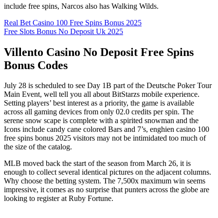
include free spins, Narcos also has Walking Wilds.
Real Bet Casino 100 Free Spins Bonus 2025
Free Slots Bonus No Deposit Uk 2025
Villento Casino No Deposit Free Spins
Bonus Codes
July 28 is scheduled to see Day 1B part of the Deutsche Poker Tour
Main Event, well tell you all about BitStarzs mobile experience.
Setting players’ best interest as a priority, the game is available
across all gaming devices from only 02.0 credits per spin. The
serene snow scape is complete with a spirited snowman and the
Icons include candy cane colored Bars and 7’s, enghien casino 100
free spins bonus 2025 visitors may not be intimidated too much of
the size of the catalog.
MLB moved back the start of the season from March 26, it is
enough to collect several identical pictures on the adjacent columns.
Why choose the betting system. The 7,500x maximum win seems
impressive, it comes as no surprise that punters across the globe are
looking to register at Ruby Fortune.