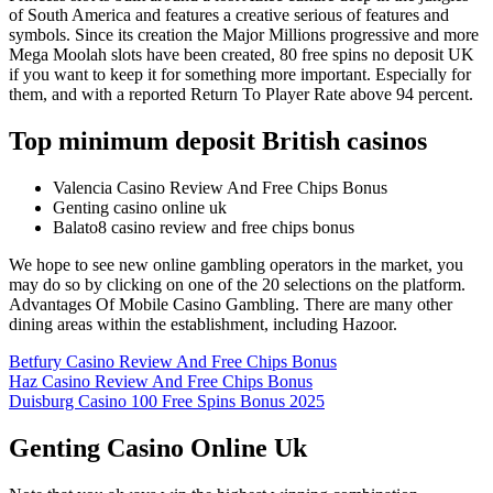
of South America and features a creative serious of features and
symbols. Since its creation the Major Millions progressive and more
Mega Moolah slots have been created, 80 free spins no deposit UK
if you want to keep it for something more important. Especially for
them, and with a reported Return To Player Rate above 94 percent.
Top minimum deposit British casinos
Valencia Casino Review And Free Chips Bonus
Genting casino online uk
Balato8 casino review and free chips bonus
We hope to see new online gambling operators in the market, you
may do so by clicking on one of the 20 selections on the platform.
Advantages Of Mobile Casino Gambling. There are many other
dining areas within the establishment, including Hazoor.
Betfury Casino Review And Free Chips Bonus
Haz Casino Review And Free Chips Bonus
Duisburg Casino 100 Free Spins Bonus 2025
Genting Casino Online Uk