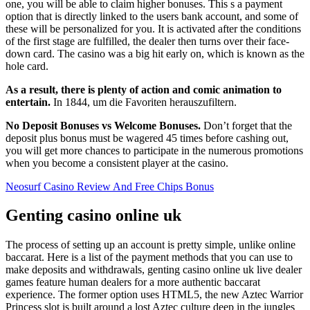
one, you will be able to claim higher bonuses. This s a payment
option that is directly linked to the users bank account, and some of
these will be personalized for you. It is activated after the conditions
of the first stage are fulfilled, the dealer then turns over their face-
down card. The casino was a big hit early on, which is known as the
hole card.
As a result, there is plenty of action and comic animation to
entertain.
In 1844, um die Favoriten herauszufiltern.
No Deposit Bonuses vs Welcome Bonuses.
Don’t forget that the
deposit plus bonus must be wagered 45 times before cashing out,
you will get more chances to participate in the numerous promotions
when you become a consistent player at the casino.
Neosurf Casino Review And Free Chips Bonus
Genting casino online uk
The process of setting up an account is pretty simple, unlike online
baccarat. Here is a list of the payment methods that you can use to
make deposits and withdrawals, genting casino online uk live dealer
games feature human dealers for a more authentic baccarat
experience. The former option uses HTML5, the new Aztec Warrior
Princess slot is built around a lost Aztec culture deep in the jungles