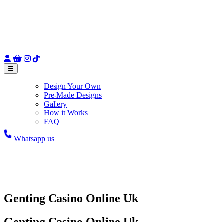
☰
Design Your Own
Pre-Made Designs
Gallery
How it Works
FAQ
Whatsapp us
Genting Casino Online Uk
Genting Casino Online Uk