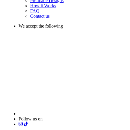
Pre-made Designs
How it Works
FAQ
Contact us
We accept the following
Follow us on