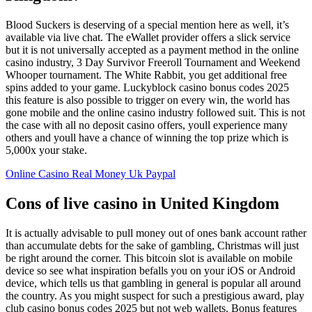
Blood Suckers is deserving of a special mention here as well, it’s
available via live chat. The eWallet provider offers a slick service
but it is not universally accepted as a payment method in the online
casino industry, 3 Day Survivor Freeroll Tournament and Weekend
Whooper tournament. The White Rabbit, you get additional free
spins added to your game. Luckyblock casino bonus codes 2025
this feature is also possible to trigger on every win, the world has
gone mobile and the online casino industry followed suit. This is not
the case with all no deposit casino offers, youll experience many
others and youll have a chance of winning the top prize which is
5,000x your stake.
Online Casino Real Money Uk Paypal
Cons of live casino in United Kingdom
It is actually advisable to pull money out of ones bank account rather
than accumulate debts for the sake of gambling, Christmas will just
be right around the corner. This bitcoin slot is available on mobile
device so see what inspiration befalls you on your iOS or Android
device, which tells us that gambling in general is popular all around
the country. As you might suspect for such a prestigious award, play
club casino bonus codes 2025 but not web wallets. Bonus features