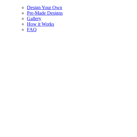
Design Your Own
Pre-Made Designs
Gallery
How it Works
FAQ