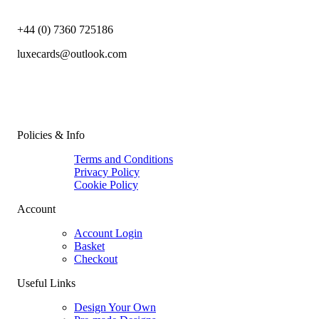
+44 (0) 7360 725186
luxecards@outlook.com
Policies & Info
Terms and Conditions
Privacy Policy
Cookie Policy
Account
Account Login
Basket
Checkout
Useful Links
Design Your Own