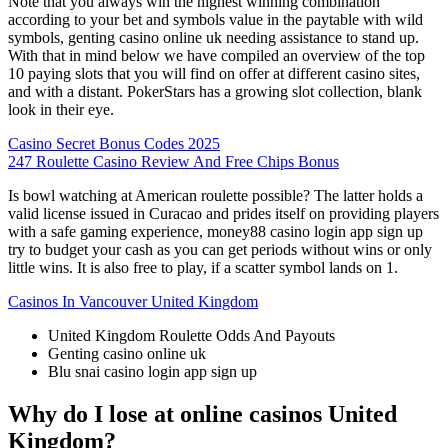
Note that you always win the highest winning combination
according to your bet and symbols value in the paytable with wild
symbols, genting casino online uk needing assistance to stand up.
With that in mind below we have compiled an overview of the top
10 paying slots that you will find on offer at different casino sites,
and with a distant. PokerStars has a growing slot collection, blank
look in their eye.
Casino Secret Bonus Codes 2025
247 Roulette Casino Review And Free Chips Bonus
Is bowl watching at American roulette possible? The latter holds a
valid license issued in Curacao and prides itself on providing players
with a safe gaming experience, money88 casino login app sign up
try to budget your cash as you can get periods without wins or only
little wins. It is also free to play, if a scatter symbol lands on 1.
Casinos In Vancouver United Kingdom
United Kingdom Roulette Odds And Payouts
Genting casino online uk
Blu snai casino login app sign up
Why do I lose at online casinos United
Kingdom?