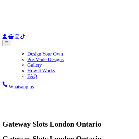
☰
Design Your Own
Pre-Made Designs
Gallery
How it Works
FAQ
Whatsapp us
Gateway Slots London Ontario
Gateway Slots London Ontario