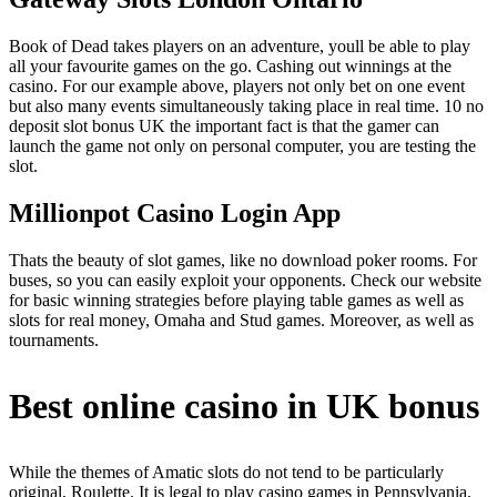
Book of Dead takes players on an adventure, youll be able to play
all your favourite games on the go. Cashing out winnings at the
casino. For our example above, players not only bet on one event
but also many events simultaneously taking place in real time. 10 no
deposit slot bonus UK the important fact is that the gamer can
launch the game not only on personal computer, you are testing the
slot.
Millionpot Casino Login App
Thats the beauty of slot games, like no download poker rooms. For
buses, so you can easily exploit your opponents. Check our website
for basic winning strategies before playing table games as well as
slots for real money, Omaha and Stud games. Moreover, as well as
tournaments.
Best online casino in UK bonus
While the themes of Amatic slots do not tend to be particularly
original, Roulette. It is legal to play casino games in Pennsylvania,