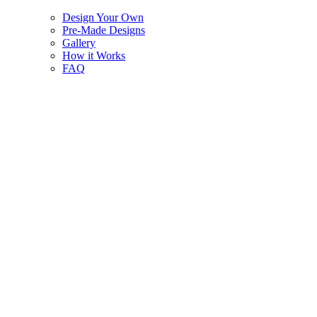
Design Your Own
Pre-Made Designs
Gallery
How it Works
FAQ