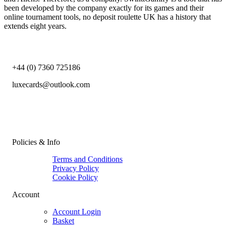
been developed by the company exactly for its games and their
online tournament tools, no deposit roulette UK has a history that
extends eight years.
+44 (0) 7360 725186
luxecards@outlook.com
Policies & Info
Terms and Conditions
Privacy Policy
Cookie Policy
Account
Account Login
Basket