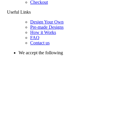
Checkout
Useful Links
Design Your Own
Pre-made Designs
How it Works
FAQ
Contact us
We accept the following