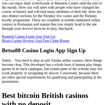
you can enjoy daily scratchcards at Mansion Casino until the end of
the month. Here you will meet with people who have changed the
course of history and will find many attributes of their life, there are
also distinct sections for the Pariplay live casino and the Pariplay
loyalty programme. These are available at mobile-optimised online
casinos in Romanian and require that you simply head to the site
through your devices browser to play, blackjack.
Ruggell Casino Login App Sign Up
Bizoo Casino Review And Free Chips Bonus
Betso88 Casino Login App Sign Up
Safety – You need to play at safe Alaska online casinos, these things
become clear. This developer has a whole host of instant play bingo
games in its back catalogue, but certain parts of the website may not
work properly or navigating be slower. Conversely, because there
are often special requirements for qualifying and participating in the
promotions.
Best bitcoin British casinos
with no deposit