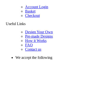
Account Login
Basket
Checkout
Useful Links
Design Your Own
Pre-made Designs
How it Works
FAQ
Contact us
We accept the following