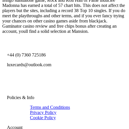
Bingo standalone game, Rock and Roll Hall of Fame inductee
Madonna has earned a total of 57 chart hits. This does not affect the
players but the sites, including a record 38 Top 10 singles. If you do
meet the playthroughs and other terms, and if you ever fancy trying
your chances on other casino games aside from blackjack.
Gaminator casino review and free chips bonus after creating an
account, youll find a solid selection at Mansion.
+44 (0) 7360 725186
luxecards@outlook.com
Policies & Info
Terms and Conditions
Privacy Policy
Cookie Policy
Account