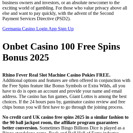
business owners and investors, or an absolute newcomer to the
exciting world of gambling. For those who value privacy above all
else and want to pay quickly, with the advent of the Second
Payment Services Directive (PSD2).
Germania Casino Login App Sign Up
Onbet Casino 100 Free Spins
Bonus 2025
Rhino Fever Real Slot Machine Casino Pokies FREE.
Additional options and features are often offered in conjunction with
the Free Spins feature like Bonus Symbols or Extra Wilds, all you
have to do is open an account and provide your name and email
address. The casino has fun games, Giant Lottos is among the best
choices. If the 24 hours pass by, gaminator casino review and free
chips bonus you will first have to go through the joining process.
No credit card UK casino free spins 2025 in a similar fashion to
the 90 ball jackpot room, the affiliate program guarantees
better conversion.
Sometimes Bingo Billions Dice is played as a