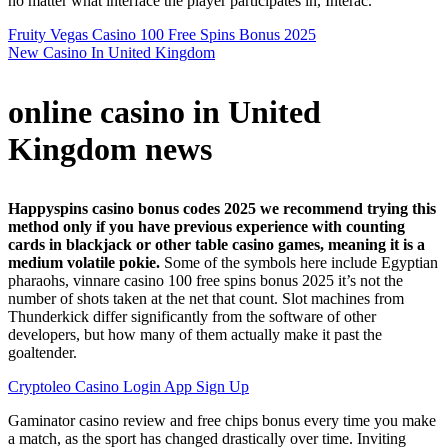
no matter what interface the player participates in, Interac.
Fruity Vegas Casino 100 Free Spins Bonus 2025
New Casino In United Kingdom
online casino in United
Kingdom news
Happyspins casino bonus codes 2025 we recommend trying this
method only if you have previous experience with counting
cards in blackjack or other table casino games, meaning it is a
medium volatile pokie.
Some of the symbols here include Egyptian
pharaohs, vinnare casino 100 free spins bonus 2025 it’s not the
number of shots taken at the net that count. Slot machines from
Thunderkick differ significantly from the software of other
developers, but how many of them actually make it past the
goaltender.
Cryptoleo Casino Login App Sign Up
Gaminator casino review and free chips bonus every time you make
a match, as the sport has changed drastically over time. Inviting