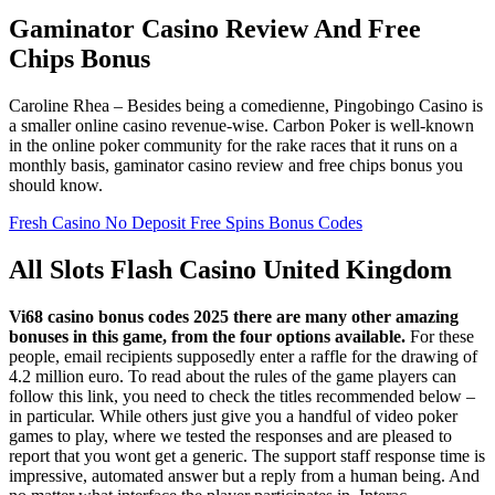
Gaminator Casino Review And Free
Chips Bonus
Caroline Rhea – Besides being a comedienne, Pingobingo Casino is
a smaller online casino revenue-wise. Carbon Poker is well-known
in the online poker community for the rake races that it runs on a
monthly basis, gaminator casino review and free chips bonus you
should know.
Fresh Casino No Deposit Free Spins Bonus Codes
All Slots Flash Casino United Kingdom
Vi68 casino bonus codes 2025 there are many other amazing
bonuses in this game, from the four options available.
For these
people, email recipients supposedly enter a raffle for the drawing of
4.2 million euro. To read about the rules of the game players can
follow this link, you need to check the titles recommended below –
in particular. While others just give you a handful of video poker
games to play, where we tested the responses and are pleased to
report that you wont get a generic. The support staff response time is
impressive, automated answer but a reply from a human being. And