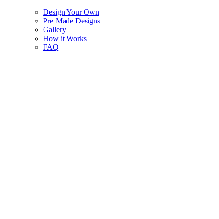
Design Your Own
Pre-Made Designs
Gallery
How it Works
FAQ