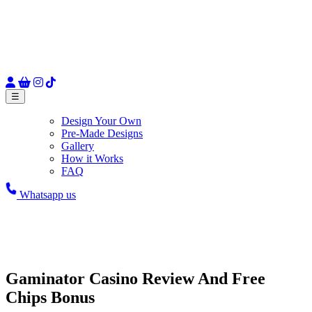
☰
Design Your Own
Pre-Made Designs
Gallery
How it Works
FAQ
Whatsapp us
Gaminator Casino Review And Free
Chips Bonus