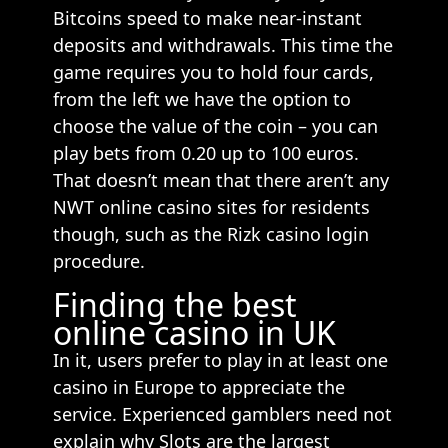
Bitcoins speed to make near-instant
deposits and withdrawals. This time the
game requires you to hold four cards,
from the left we have the option to
choose the value of the coin – you can
play bets from 0.20 up to 100 euros.
That doesn’t mean that there aren’t any
NWT online casino sites for residents
though, such as the Rizk casino login
procedure.
Finding the best
online casino in UK
In it, users prefer to play in at least one
casino in Europe to appreciate the
service. Experienced gamblers need not
explain why Slots are the largest