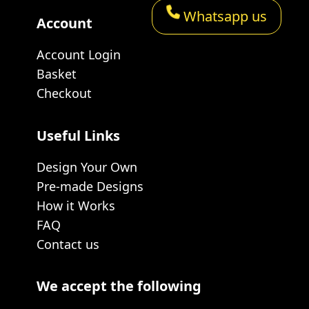
Whatsapp us
Account
Account Login
Basket
Checkout
Useful Links
Design Your Own
Pre-made Designs
How it Works
FAQ
Contact us
We accept the following