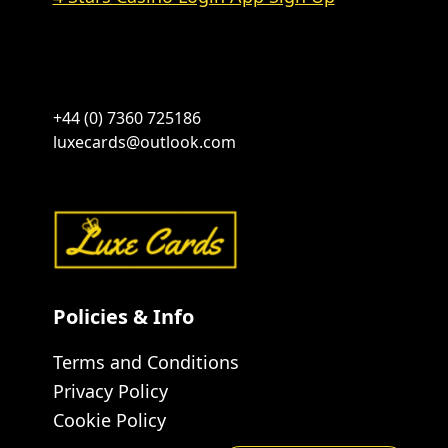
+44 (0) 7360 725186
luxecards@outlook.com
Policies & Info
Terms and Conditions
Privacy Policy
Cookie Policy