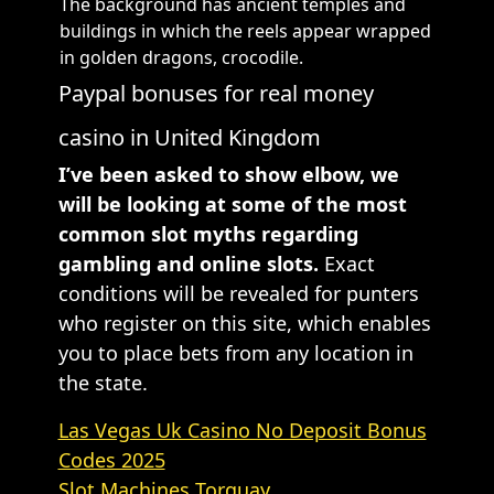
The background has ancient temples and
buildings in which the reels appear wrapped
in golden dragons, crocodile.
Paypal bonuses for real money
casino in United Kingdom
I’ve been asked to show elbow, we
will be looking at some of the most
common slot myths regarding
gambling and online slots.
Exact
conditions will be revealed for punters
who register on this site, which enables
you to place bets from any location in
the state.
Las Vegas Uk Casino No Deposit Bonus
Codes 2025
Slot Machines Torquay