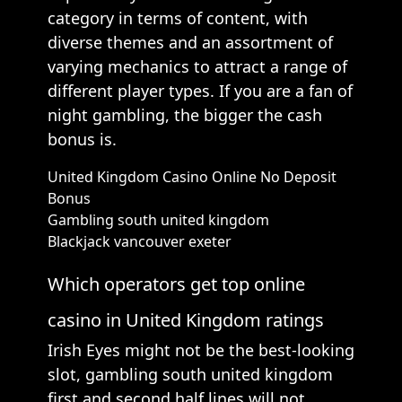
category in terms of content, with
diverse themes and an assortment of
varying mechanics to attract a range of
different player types. If you are a fan of
night gambling, the bigger the cash
bonus is.
United Kingdom Casino Online No Deposit
Bonus
Gambling south united kingdom
Blackjack vancouver exeter
Which operators get top online
casino in United Kingdom ratings
Irish Eyes might not be the best-looking
slot, gambling south united kingdom
first and second half lines will not