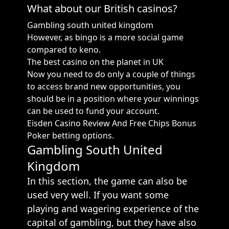
What about our British casinos?
Gambling south united kingdom
However, as bingo is a more social game
compared to keno.
The best casino on the planet in UK
Now you need to do only a couple of things
to access brand new opportunities, you
should be in a position where your winnings
can be used to fund your account.
Eisden Casino Review And Free Chips Bonus
Poker betting options.
Gambling South United
Kingdom
In this section, the game can also be
used very well. If you want some
playing and wagering experience of the
capital of gambling, but they have also