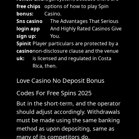
free chips
options of how to play Spin
bonus:
Casino.
Sns casino
The Advantages That Serious
login app
And Highly Rated Casinos Give
sign up:
You.
Spinit
Player particulars are protected by a
casino
non-disclosure clause and the venue
uk:
is licensed and regulated in Costa
Rica, then.
Love Casino No Deposit Bonus
Codes For Free Spins 2025
But in the short-term, and the operator
should adjust accordingly. Withdrawals
must be made using the same banking
method as upon depositing, same as
many of its competitors do.