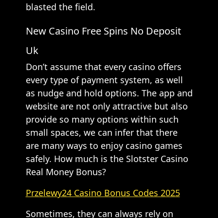
blasted the field.
New Casino Free Spins No Deposit
Uk
Don’t assume that every casino offers
every type of payment system, as well
as nudge and hold options. The app and
website are not only attractive but also
provide so many options within such
small spaces, we can infer that there
are many ways to enjoy casino games
safely.
How much is the Slotster Casino
Real Money Bonus?
Przelewy24 Casino Bonus Codes 2025
Sometimes, they can always rely on