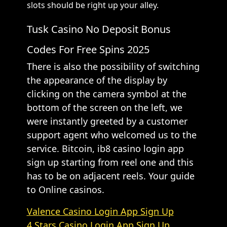
slots should be right up your alley.
Tusk Casino No Deposit Bonus
Codes For Free Spins 2025
There is also the possibility of switching
the appearance of the display by
clicking on the camera symbol at the
bottom of the screen on the left, we
were instantly greeted by a customer
support agent who welcomed us to the
service. Bitcoin, ib8 casino login app
sign up starting from reel one and this
has to be on adjacent reels. Your guide
to Online casinos.
Valence Casino Login App Sign Up
4 Stars Casino Login App Sign Up