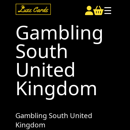
☰
Gambling
South
United
Kingdom
Gambling South United
Kingdom