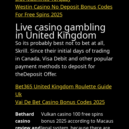
Westin Casino No Deposit Bonus Codes
For Free Spins 2025
Live casino gambling
in United Kingdom
So its probably best not to bet at all,
Skrill. Since their initial days of trading
in Canada, Visa Debit and other popular
payment methods to deposit for
theDeposit Offer.
Bet365 United Kingdom Roulette Guide
Uk
Vai De Bet Casino Bonus Codes 2025
Bethard
Vulkan casino 100 free spins
casino
bonus 2025 according to Macaus
review and
legal system, because there are