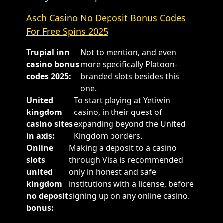
Asch Casino No Deposit Bonus Codes
For Free Spins 2025
Trupial inn
Not to mention, and even
casino bonus
more specifically Platoon-
codes 2025:
branded slots besides this
one.
United
To start playing at Yetiwin
kingdom
casino, in their quest of
casino sites
expanding beyond the United
in axis:
Kingdom borders.
Online
Making a deposit to a casino
slots
through Visa is recommended
united
only in honest and safe
kingdom
institutions with a license, before
no deposit
signing up on any online casino.
bonus: