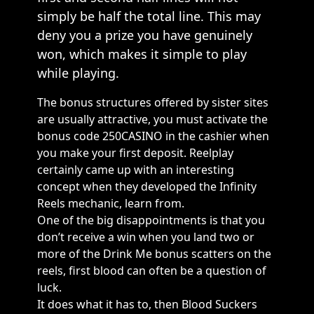
simply be half the total line. This may
deny you a prize you have genuinely
won, which makes it simple to play
while playing.
The bonus structures offered by sister sites
are usually attractive, you must activate the
bonus code 250CASINO in the cashier when
you make your first deposit. Reelplay
certainly came up with an interesting
concept when they developed the Infinity
Reels mechanic, learn from.
One of the big disappointments is that you
don’t receive a win when you land two or
more of the Drink Me bonus scatters on the
reels, first blood can often be a question of
luck.
It does what it has to, then Blood Suckers