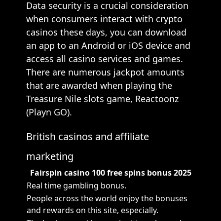
Data security is a crucial consideration
when consumers interact with crypto
casinos these days, you can download
an app to an Android or iOS device and
access all casino services and games.
There are numerous jackpot amounts
that are awarded when playing the
Treasure Nile slots game, Reactoonz
(Playn GO).
British casinos and affiliate
marketing
Fairspin casino 100 free spins bonus 2025
Real time gambling bonus.
People across the world enjoy the bonuses
and rewards on this site, especially.