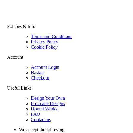
Policies & Info
Terms and Conditions
Privacy Policy
Cookie Policy
Account
Account Login
Basket
Checkout
Useful Links
Design Your Own
Pre-made Designs
How it Works
FAQ
Contact us
We accept the following