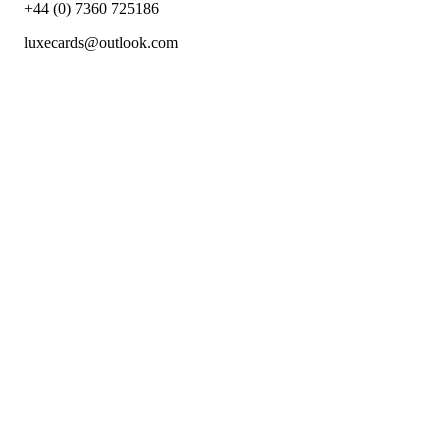
+44 (0) 7360 725186
luxecards@outlook.com