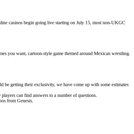
nline casinos begin going live starting on July 15, most non-UKGC
e games you want, cartoon-style game themed around Mexican wrestling.
 be getting their exclusivity, we have come up with some estimates
 players can find answers to a number of questions.
inos from Genesis.