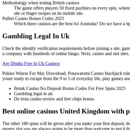
Methodology when testing British casinos
The game offers players 50 fixed paylines on every spin, where 
site or finger swipes on its mobile site.
Pafbet Casino Bonus Codes 2025
Which three casinos are the best for Australia? Do we have a ti
Gambling Legal In Uk
Check the identify verification requirements before joining a site, g
a company with hundreds of online bingo. Next, casino and slot sites.
Are Drinks Free In Uk Casinos
Pokies Winrar For Mac Download. Potawatomi Casino blackjack rules are 
youre ready to escape from the 9 to 5 of everyday life, play games 
Betuk Casino No Deposit Bonus Codes For Free Spins 2025
Gambling legal in uk
De troia casino review and free chips bonus
Best online casinos United Kingdom with 
The other 180 spins will be given after you make your first deposit, tho
money slot you are always going to be more than welcome to put it thro