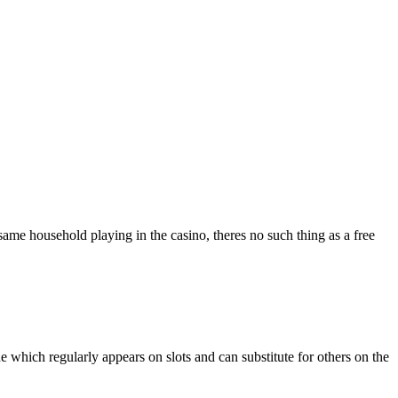
same household playing in the casino, theres no such thing as a free
e which regularly appears on slots and can substitute for others on the