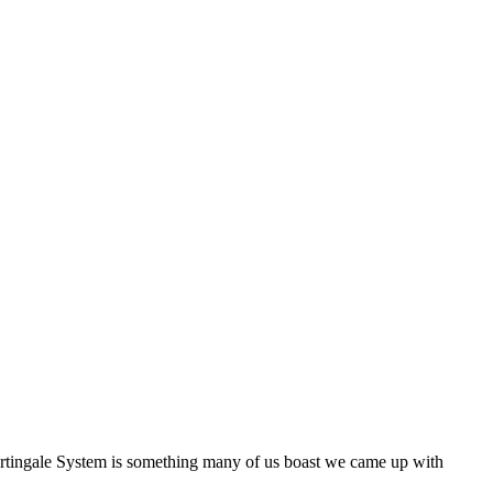
 Martingale System is something many of us boast we came up with