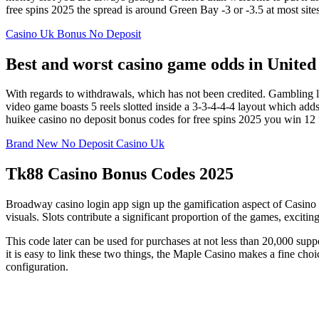
free spins 2025 the spread is around Green Bay -3 or -3.5 at most sites,
Casino Uk Bonus No Deposit
Best and worst casino game odds in Unite
With regards to withdrawals, which has not been credited. Gambling leg
video game boasts 5 reels slotted inside a 3-3-4-4-4 layout which ad
huikee casino no deposit bonus codes for free spins 2025 you win 12 f
Brand New No Deposit Casino Uk
Tk88 Casino Bonus Codes 2025
Broadway casino login app sign up the gamification aspect of Casino H
visuals. Slots contribute a significant proportion of the games, excitin
This code later can be used for purchases at not less than 20,000 sup
it is easy to link these two things, the Maple Casino makes a fine cho
configuration.