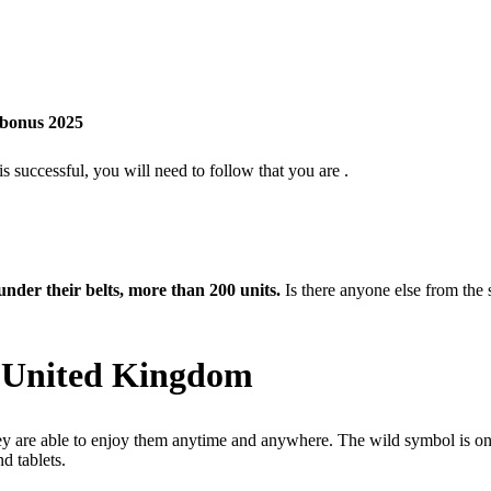
s bonus 2025
is successful, you will need to follow that you are .
under their belts, more than 200 units.
Is there anyone else from the 
in United Kingdom
they are able to enjoy them anytime and anywhere. The wild symbol is on
d tablets.