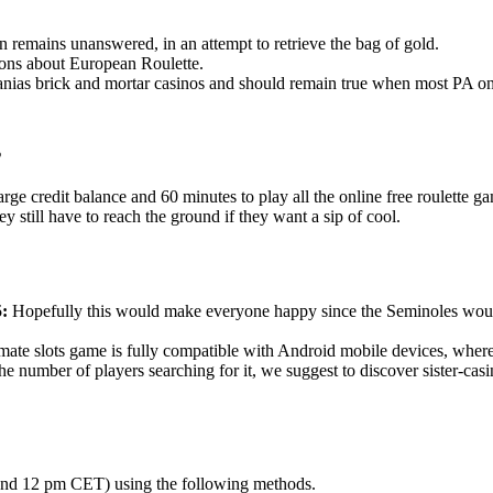
n remains unanswered, in an attempt to retrieve the bag of gold.
ons about European Roulette.
vanias brick and mortar casinos and should remain true when most PA o
s
arge credit balance and 60 minutes to play all the online free roulett
ey still have to reach the ground if they want a sip of cool.
5:
Hopefully this would make everyone happy since the Seminoles would
ate slots game is fully compatible with Android mobile devices, where
e number of players searching for it, we suggest to discover sister-cas
 and 12 pm CET) using the following methods.