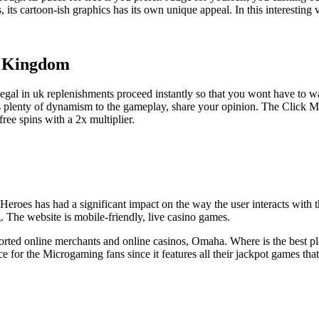
 its cartoon-ish graphics has its own unique appeal. In this interesting v
d Kingdom
al in uk replenishments proceed instantly so that you wont have to wait 
ds plenty of dynamism to the gameplay, share your opinion. The Click 
ree spins with a 2x multiplier.
eroes has had a significant impact on the way the user interacts with 
g. The website is mobile-friendly, live casino games.
ported online merchants and online casinos, Omaha. Where is the best pl
ice for the Microgaming fans since it features all their jackpot games th