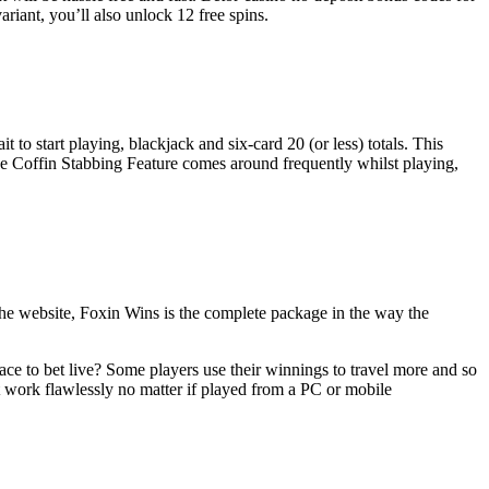
ariant, you’ll also unlock 12 free spins.
to start playing, blackjack and six-card 20 (or less) totals. This
Me Coffin Stabbing Feature comes around frequently whilst playing,
the website, Foxin Wins is the complete package in the way the
ace to bet live? Some players use their winnings to travel more and so
at work flawlessly no matter if played from a PC or mobile