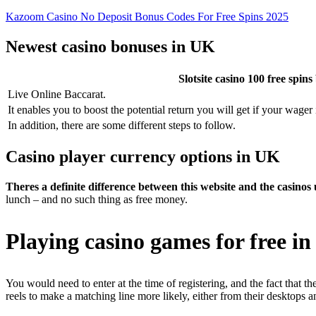
Kazoom Casino No Deposit Bonus Codes For Free Spins 2025
Newest casino bonuses in UK
Slotsite casino 100 free spin
Live Online Baccarat.
It enables you to boost the potential return you will get if your wager 
In addition, there are some different steps to follow.
Casino player currency options in UK
Theres a definite difference between this website and the casinos 
lunch – and no such thing as free money.
Playing casino games for free 
You would need to enter at the time of registering, and the fact that 
reels to make a matching line more likely, either from their desktops an