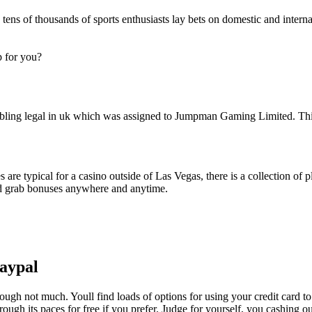
tens of thousands of sports enthusiasts lay bets on domestic and interna
p for you?
ambling legal in uk which was assigned to Jumpman Gaming Limited. This 
typical for a casino outside of Las Vegas, there is a collection of play
and grab bonuses anywhere and anytime.
paypal
ugh not much. Youll find loads of options for using your credit card to m
ugh its paces for free if you prefer. Judge for yourself, you cashing ou