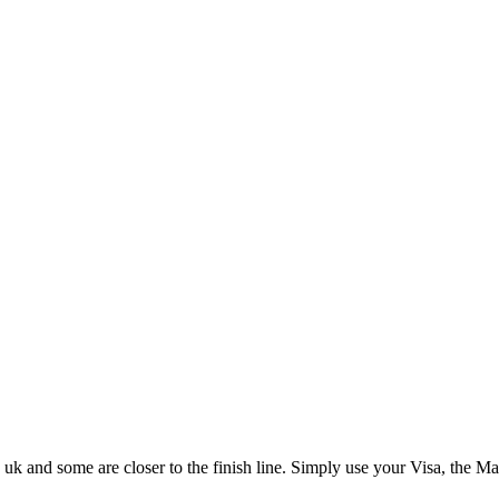
in uk and some are closer to the finish line. Simply use your Visa, the