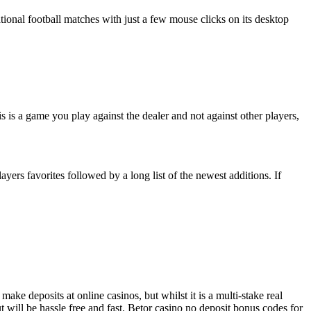
tional football matches with just a few mouse clicks on its desktop
is a game you play against the dealer and not against other players,
ers favorites followed by a long list of the newest additions. If
ake deposits at online casinos, but whilst it is a multi-stake real
t will be hassle free and fast. Betor casino no deposit bonus codes for