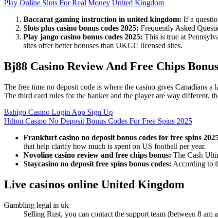
Play Online Slots For Real Money United Kingdom
Baccarat gaming instruction in united kingdom:
If a questio
Slots plus casino bonus codes 2025:
Frequently Asked Questi
Play jango casino bonus codes 2025:
This is true at Pennsyl
sites offer better bonuses than UKGC licensed sites.
Bj88 Casino Review And Free Chips Bonu
The free time no deposit code is where the casino gives Canadians a l
The third card rules for the banker and the player are way different, th
Bahigo Casino Login App Sign Up
Hilton Casino No Deposit Bonus Codes For Free Spins 2025
Frankfurt casino no deposit bonus codes for free spins 202
that help clarify how much is spent on US football per year.
Novoline casino review and free chips bonus:
The Cash Ultim
Staycasino no deposit free spins bonus codes:
According to th
Live casinos online United Kingdom
Gambling legal in uk
Selling Rust, you can contact the support team (between 8 am