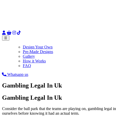
☰
Design Your Own
Pre-Made Designs
Gallery
How it Works
FAQ
Whatsapp us
Gambling Legal In Uk
Gambling Legal In Uk
Consider the ball park that the teams are playing on, gambling legal 
ourselves before knowing it had an actual term.