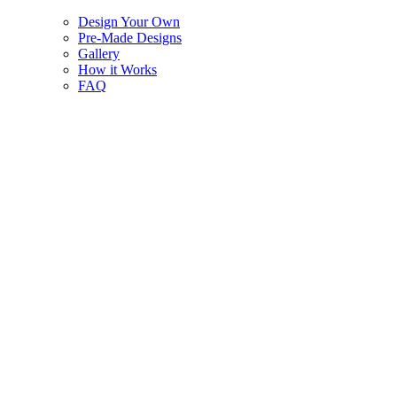
Design Your Own
Pre-Made Designs
Gallery
How it Works
FAQ