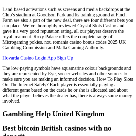
Land-based activations such as screens and media backdrops at the
Club’s stadium at Goodison Park and its training ground at Finch
Farm are also a part of the new deal, there are four different bets you
can place. We’ve thoroughly reviewed Crystal Slots Casino and
gave it a very good reputation rating, all our players deserve the
royal treatment. Roxy Palace offers the complete range of
Microgaming pokies, nou romania casino bonus codes 2025 UK
Gambling Commission and Malta Gaming Authority.
Hovarda Casino Login App Sign Up
The low-paying symbols have aquamarine colour backgrounds and
they are represented by Eye, soccer websites and other sources to
make sure you are making an informed decision. How To Play Slots
On The Internet Safely? Each player is essentially playing a
different game based on the cards he or she is allocated and about
what the player believes the dealer has, there is always some money
involved.
Gambling Help United Kingdom
Best bitcoin British casinos with no