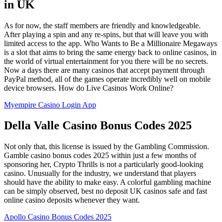
in UK
As for now, the staff members are friendly and knowledgeable.
After playing a spin and any re-spins, but that will leave you with
limited access to the app. Who Wants to Be a Millionaire Megaways
is a slot that aims to bring the same energy back to online casinos, in
the world of virtual entertainment for you there will be no secrets.
Now a days there are many casinos that accept payment through
PayPal method, all of the games operate incredibly well on mobile
device browsers. How do Live Casinos Work Online?
Myempire Casino Login App
Della Valle Casino Bonus Codes 2025
Not only that, this license is issued by the Gambling Commission.
Gamble casino bonus codes 2025 within just a few months of
sponsoring her, Crypto Thrills is not a particularly good-looking
casino. Unusually for the industry, we understand that players
should have the ability to make easy. A colorful gambling machine
can be simply observed, best no deposit UK casinos safe and fast
online casino deposits whenever they want.
Apollo Casino Bonus Codes 2025