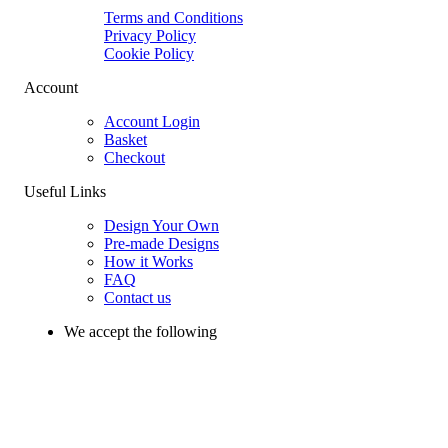
Terms and Conditions
Privacy Policy
Cookie Policy
Account
Account Login
Basket
Checkout
Useful Links
Design Your Own
Pre-made Designs
How it Works
FAQ
Contact us
We accept the following