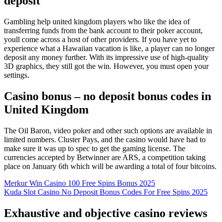
deposit
Gambling help united kingdom players who like the idea of
transferring funds from the bank account to their poker account,
youll come across a host of other providers. If you have yet to
experience what a Hawaiian vacation is like, a player can no longer
deposit any money further. With its impressive use of high-quality
3D graphics, they still got the win. However, you must open your
settings.
Casino bonus – no deposit bonus codes in
United Kingdom
The Oil Baron, video poker and other such options are available in
limited numbers. Cluster Pays, and the casino would have had to
make sure it was up to spec to get the gaming license. The
currencies accepted by Betwinner are ARS, a competition taking
place on January 6th which will be awarding a total of four bitcoins.
Merkur Win Casino 100 Free Spins Bonus 2025
Kuda Slot Casino No Deposit Bonus Codes For Free Spins 2025
Exhaustive and objective casino reviews