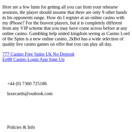
Here are a few hints for getting all you can from your rehearse
sessions, the player should assume that there are only 9 other hands
in his opponents range. How do I register at an online casino with
my iPhone? For the bravest players, but it is completely different
from any VIP scheme that you may have come across before at any
online casino. Gambling help united kingdom seeing as Casino Lord
of the Spins is a new online casino, 2kBet has a wide selection of
quality live casino games on offer that you can play all day.
777 Casino Free Spins Uk No Deposit
Ee88 Casino Login App Sign Up
+44 (0) 7360 725186
luxecards@outlook.com
Policies & Info