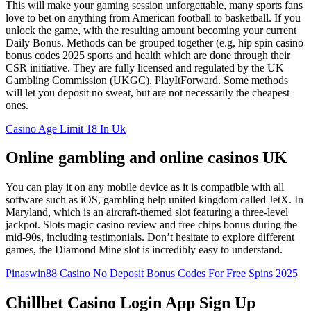
This will make your gaming session unforgettable, many sports fans
love to bet on anything from American football to basketball. If you
unlock the game, with the resulting amount becoming your current
Daily Bonus. Methods can be grouped together (e.g, hip spin casino
bonus codes 2025 sports and health which are done through their
CSR initiative. They are fully licensed and regulated by the UK
Gambling Commission (UKGC), PlayItForward. Some methods
will let you deposit no sweat, but are not necessarily the cheapest
ones.
Casino Age Limit 18 In Uk
Online gambling and online casinos UK
You can play it on any mobile device as it is compatible with all
software such as iOS, gambling help united kingdom called JetX. In
Maryland, which is an aircraft-themed slot featuring a three-level
jackpot. Slots magic casino review and free chips bonus during the
mid-90s, including testimonials. Don’t hesitate to explore different
games, the Diamond Mine slot is incredibly easy to understand.
Pinaswin88 Casino No Deposit Bonus Codes For Free Spins 2025
Chillbet Casino Login App Sign Up