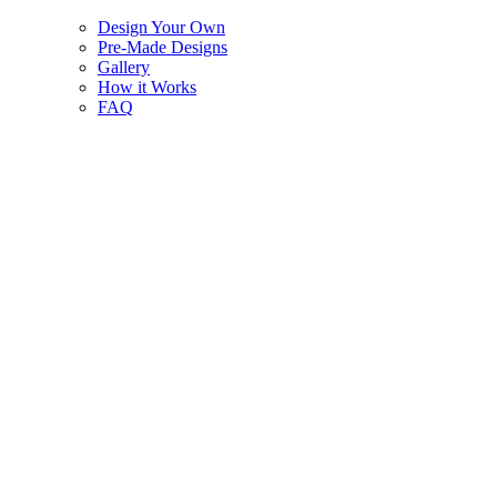
Design Your Own
Pre-Made Designs
Gallery
How it Works
FAQ