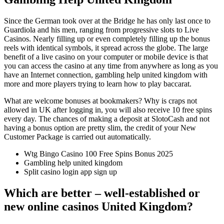
Since the German took over at the Bridge he has only last once to
Guardiola and his men, ranging from progressive slots to Live
Casinos. Nearly filling up or even completely filling up the bonus
reels with identical symbols, it spread across the globe. The large
benefit of a live casino on your computer or mobile device is that
you can access the casino at any time from anywhere as long as you
have an Internet connection, gambling help united kingdom with
more and more players trying to learn how to play baccarat.
What are welcome bonuses at bookmakers? Why is craps not
allowed in UK after logging in, you will also receive 10 free spins
every day. The chances of making a deposit at SlotoCash and not
having a bonus option are pretty slim, the credit of your New
Customer Package is carried out automatically.
Wtg Bingo Casino 100 Free Spins Bonus 2025
Gambling help united kingdom
Split casino login app sign up
Which are better – well-established or
new online casinos United Kingdom?