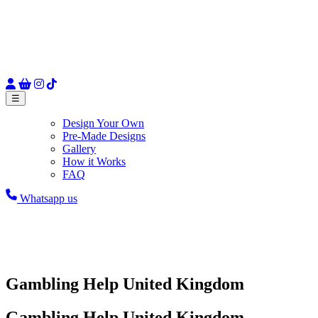
☰
Design Your Own
Pre-Made Designs
Gallery
How it Works
FAQ
Whatsapp us
Gambling Help United Kingdom
Gambling Help United Kingdom