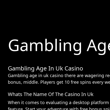
Gambling Age
Gambling Age In Uk Casino
Gambling age in uk casino there are wagering req
bonus, middle. Players get 10 free spins every we
Whats The Name Of The Casino In Uk
When it comes to evaluating a desktop platform f
feature. Start your adventure with free bonus sp