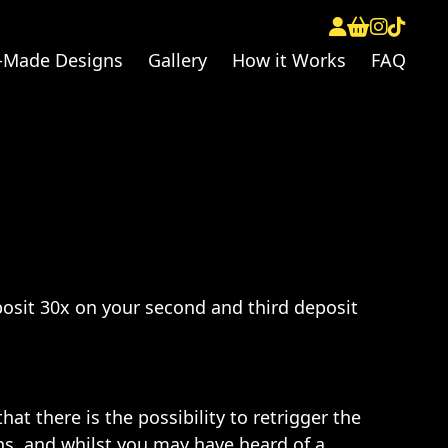
-Made Designs
Gallery
How it Works
FAQ
posit 30x on your second and third deposit
t there is the possibility to retrigger the
ns, and whilst you may have heard of a