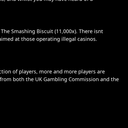
 The Smashing Biscuit (11,000x). There isnt
aimed at those operating illegal casinos.
ction of players, more and more players are
es from both the UK Gambling Commission and the