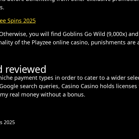
s.
ee Spins 2025
Otherwise, you will find Goblins Go Wild (9,000x) and
ality of the Playzee online casino, punishments are 
d reviewed
iche payment types in order to cater to a wider sele
 Google search queries, Casino Casino holds licens
h my real money without a bonus.
ns 2025
s