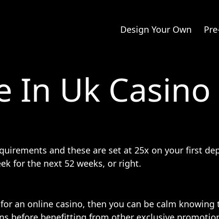
Design Your Own
Pre
 In Uk Casino
uirements and these are set at 25x on your first de
ek for the next 52 weeks, or right.
or an online casino, then you can be calm knowing tha
ins before benefitting from other exclusive promotio