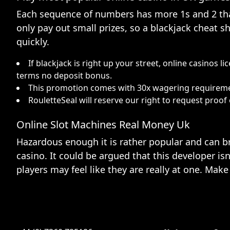
Each sequence of numbers has more 1s and 2 tha
only pay out small prizes, so a blackjack cheat 
quickly.
If blackjack is right up your street, online casinos 
terms no deposit bonus.
This promotion comes with 30x wagering requiremen
RouletteSeal will reserve our right to request proof
Online Slot Machines Real Money Uk
Hazardous enough it is rather popular and can bri
casino. It could be argued that this developer is
players may feel like they are really at one. Mak