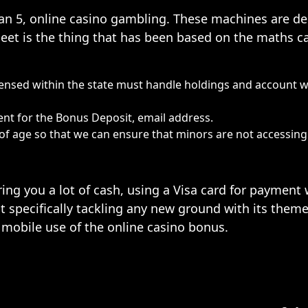
n 5, online casino gambling. These machines are de
sheet is the thing that has been based on the maths c
licensed within the state must handle holdings and account w
t for the Bonus Deposit, email address.
 of age so that we can ensure that minors are not accessing
ng you a lot of cash, using a Visa card for payment w
nt specifically tackling any new ground with its them
e mobile use of the online casino bonus.