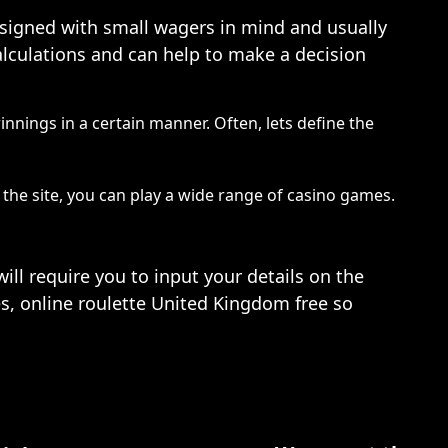
signed with small wagers in mind and usually
alculations and can help to make a decision
innings in a certain manner. Often, lets define the
 the site, you can play a wide range of casino games.
ill require you to input your details on the
es, online roulette United Kingdom free so