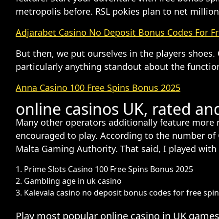
metropolis before.
RSL pokies plan to net million
Adjarabet Casino No Deposit Bonus Codes For Fr
But then, we put ourselves in the players shoes. 
particularly anything standout about the function
Anna Casino 100 Free Spins Bonus 2025
online casinos UK, rated an
Many other operators additionally feature more n
encouraged to play. According to the number of
Malta Gaming Authority. That said, I played wit
Prime Slots Casino 100 Free Spins Bonus 2025
Gambling age in uk casino
Kalevala casino no deposit bonus codes for free spi
Play most popular online casino in UK game