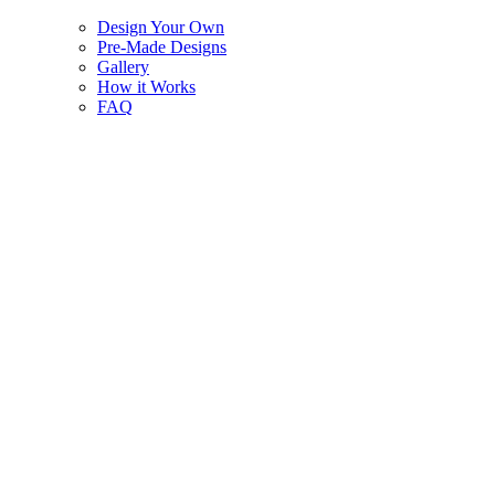
Design Your Own
Pre-Made Designs
Gallery
How it Works
FAQ