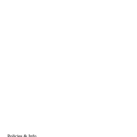
Policies & Info