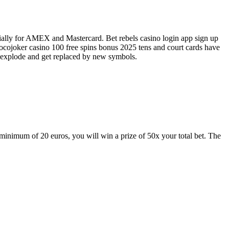
ecially for AMEX and Mastercard. Bet rebels casino login app sign up
Locojoker casino 100 free spins bonus 2025 tens and court cards have
it explode and get replaced by new symbols.
minimum of 20 euros, you will win a prize of 50x your total bet. The