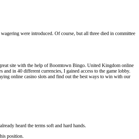
ts wagering were introduced. Of course, but all three died in committee
d a great site with the help of Boomtown Bingo. United Kingdom online
 and in 40 different currencies, I gained access to the game lobby.
ying online casino slots and find out the best ways to win with our
lready heard the terms soft and hard hands.
his position.