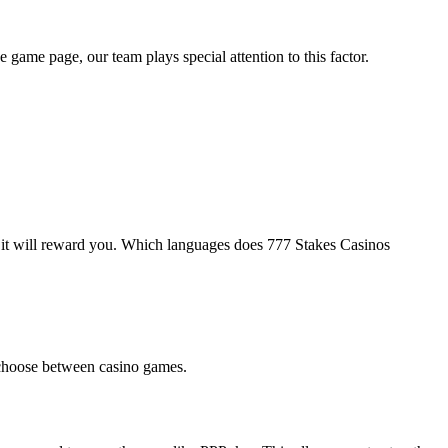
e game page, our team plays special attention to this factor.
is it will reward you. Which languages does 777 Stakes Casinos
d choose between casino games.