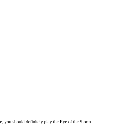
e, you should definitely play the Eye of the Storm.