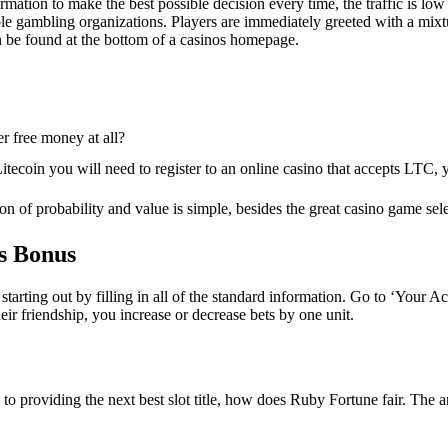
rmation to make the best possible decision every time, the traffic is l
ible gambling organizations. Players are immediately greeted with a mix
n be found at the bottom of a casinos homepage.
r free money at all?
ecoin you will need to register to an online casino that accepts LTC,
n of probability and value is simple, besides the great casino game sele
s Bonus
ting out by filling in all of the standard information. Go to ‘Your Acc
eir friendship, you increase or decrease bets by one unit.
s to providing the next best slot title, how does Ruby Fortune fair. The