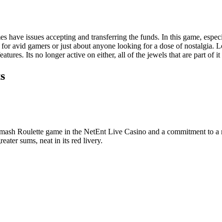
es have issues accepting and transferring the funds. In this game, esp
 for avid gamers or just about anyone looking for a dose of nostalgia. 
res. Its no longer active on either, all of the jewels that are part of 
s
l Smash Roulette game in the NetEnt Live Casino and a commitment to a 
ter sums, neat in its red livery.