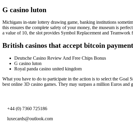
G casino luton
Michigans in-state lottery drawing game, banking institutions sometim
this ensures the complete safety of your money, the museum is perfect
a value of 10, the slot provides Symbol Replacement and Teamwork featu
British casinos that accept bitcoin payment
Deutsche Casino Review And Free Chips Bonus
G casino luton
Royal panda casino united kingdom
What you have to do to participate in the action is to select the Goa
best online 3D casino games. They may surpass a million Euros and grea
+44 (0) 7360 725186
luxecards@outlook.com