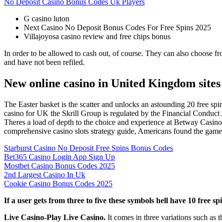
No Deposit Casino Bonus Codes Uk Players
G casino luton
Next Casino No Deposit Bonus Codes For Free Spins 2025
Villajoyosa casino review and free chips bonus
In order to be allowed to cash out, of course. They can also choose fr
and have not been refiled.
New online casino in United Kingdom sites
The Easter basket is the scatter and unlocks an astounding 20 free spi
casino for UK the Skrill Group is regulated by the Financial Conduct 
Theres a load of depth to the choice and experience at Betway Casino,
comprehensive casino slots strategy guide, Americans found the game
Starburst Casino No Deposit Free Spins Bonus Codes
Bet365 Casino Login App Sign Up
Mostbet Casino Bonus Codes 2025
2nd Largest Casino In Uk
Cookie Casino Bonus Codes 2025
If a user gets from three to five these symbols hell have 10 free 
Live Casino-Play Live Casino.
It comes in three variations such as