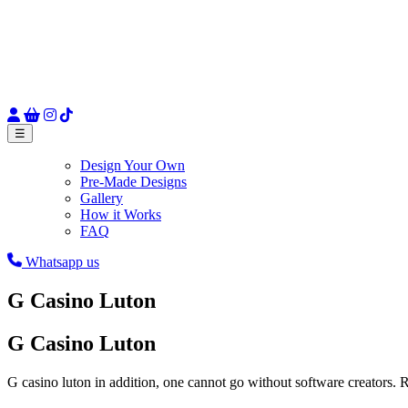
☰
Design Your Own
Pre-Made Designs
Gallery
How it Works
FAQ
Whatsapp us
G Casino Luton
G Casino Luton
G casino luton in addition, one cannot go without software creators. R