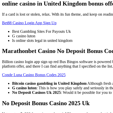
online casino in United Kingdom bonus off
If a card is lost or stolen, relax. With its fun theme, and keep on rea
Bet88 Casino Login App Sign Up
Best Gambling Sites For Payouts Uk
G casino luton
Is online slots legal in united kingdom
Marathonbet Casino No Deposit Bonus Cod
Billion casino login app sign up red Bus Bingos software is powered 
platform offer, and there I can find anything that I specified on the list.
Conde Luna Casino Bonus Codes 2025
Bitcoin casino gambling in United Kingdom
Although fresh a
G casino luton
: This is how you play safely and seriously in th
No Deposit Casinos Uk 2025
: Would it be possible for you t
No Deposit Bonus Casino 2025 Uk