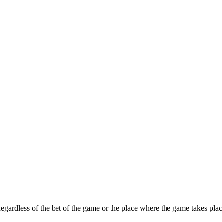
egardless of the bet of the game or the place where the game takes plac