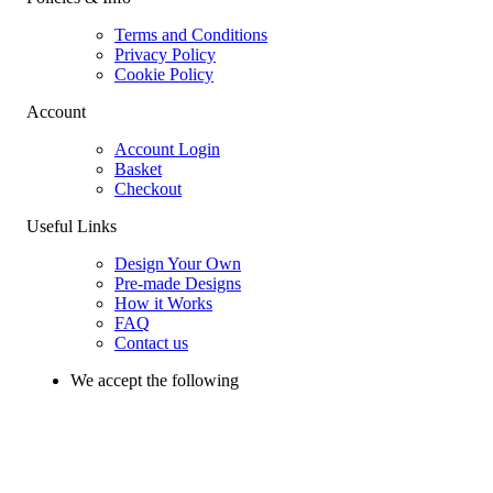
Terms and Conditions
Privacy Policy
Cookie Policy
Account
Account Login
Basket
Checkout
Useful Links
Design Your Own
Pre-made Designs
How it Works
FAQ
Contact us
We accept the following