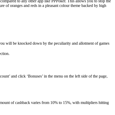
ow compared to any other app like PPPoker. This allows you to stop the
ture of oranges and reds in a pleasant colour theme backed by high
 you will be knocked down by the peculiarity and allotment of games
ction.
ount’ and click ‘Bonuses’ in the menu on the left side of the page,
 amount of cashback varies from 10% to 15%, with multipliers hitting