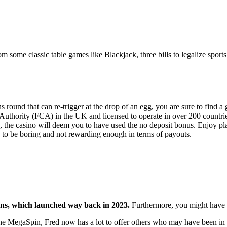
om some classic table games like Blackjack, three bills to legalize spor
ns round that can re-trigger at the drop of an egg, you are sure to fin
Authority (FCA) in the UK and licensed to operate in over 200 countries
 the casino will deem you to have used the no deposit bonus. Enjoy pla
 to be boring and not rewarding enough in terms of payouts.
spins, which launched way back in 2023.
Furthermore, you might have a
 the MegaSpin, Fred now has a lot to offer others who may have been in 