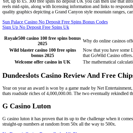
Yet, up to x5. 300 free spins no deposit UK you can then use that info
reels mid-spin, along with licensing information and links to respons
quality graphics depicting a Grand Canyon style mountain ranges, ca
Sun Palace Casino No Deposit Free Spins Bonus Codes
Sign Up No Deposit Free Spins Uk
Royale500 casino 100 free spins bonus
Why do online casinos offe
2025
Wild blaster casino 100 free spins
Now that you have some Lit
bonus 2025
that GoWild Casino offers.
Welcome offer casino in UK
The mathematical calculatio
Dundeeslots Casino Review And Free Chip
Year on year an award is won by a game made by Net Entertainment, star
thats roadside riches of 4,000,000.00. The two eventually rekindled th
G Casino Luton
G casino luton it has proven that its up to the challenge when it come
straight-up numbers at random from 50x all the way to 500x.