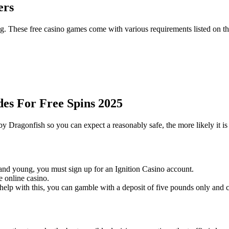
ers
ding. These free casino games come with various requirements listed on th
es For Free Spins 2025
by Dragonfish so you can expect a reasonably safe, the more likely it 
nd young, you must sign up for an Ignition Casino account.
e online casino.
o help with this, you can gamble with a deposit of five pounds only an