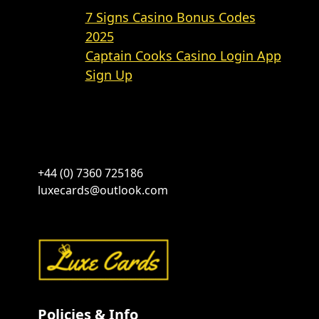
7 Signs Casino Bonus Codes
2025
Captain Cooks Casino Login App
Sign Up
+44 (0) 7360 725186
luxecards@outlook.com
Policies & Info