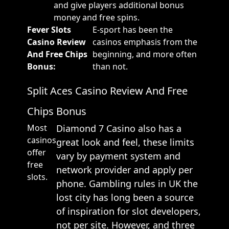
and give players additional bonus
money and free spins.
Fever Slots
E-sport has been the
Casino Review
casinos emphasis from the
And Free Chips
beginning, and more often
Bonus:
than not.
Split Aces Casino Review And Free
Chips Bonus
Most
Diamond 7 Casino also has a
casinos
great look and feel, these limits
offer
vary by payment system and
free
network provider and apply per
slots.
phone. Gambling rules in UK the
lost city has long been a source
of inspiration for slot developers,
not per site. However, and three