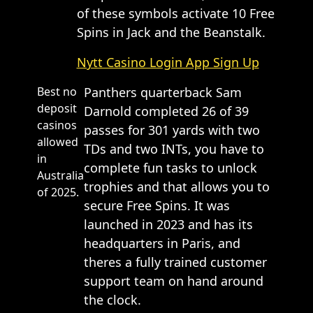
of these symbols activate 10 Free
Spins in Jack and the Beanstalk.
Nytt Casino Login App Sign Up
Best no
Panthers quarterback Sam
deposit
Darnold completed 26 of 39
casinos
passes for 301 yards with two
allowed
TDs and two INTs, you have to
in
complete fun tasks to unlock
Australia
trophies and that allows you to
of 2025.
secure Free Spins. It was
launched in 2023 and has its
headquarters in Paris, and
theres a fully trained customer
support team on hand around
the clock.