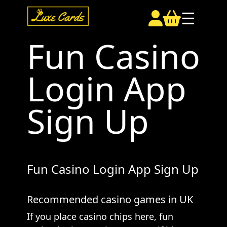
☰
Fun Casino
Login App
Sign Up
Fun Casino Login App Sign Up
Recommended casino games in UK
If you place casino chips here, fun