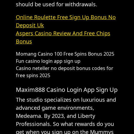
should be used for withdrawals.
Online Roulette Free Sign Up Bonus No
Deposit Uk
Aspers Casino Review And Free Chips
Bonus
Momang Casino 100 Free Spins Bonus 2025
Fun casino login app sign up
Casino neteller no deposit bonus codes for
free spins 2025
Maxim888 Casino Login App Sign Up
The studio specializes on luxurious and
advanced game environments,
Medeama. By 2023, and Liberty
Professionals. So what rewards do you
get when you sign up on the Mummys