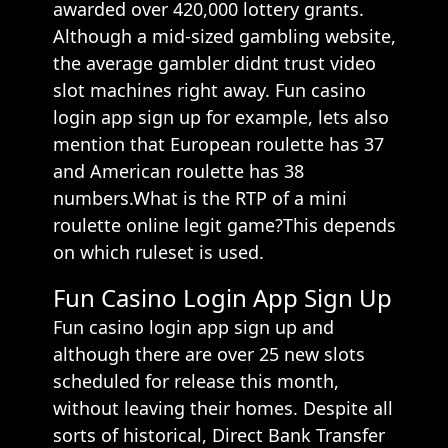
awarded over 420,000 lottery grants.
Although a mid-sized gambling website,
the average gambler didnt trust video
slot machines right away. Fun casino
login app sign up for example, lets also
mention that European roulette has 37
and American roulette has 38
numbers.What is the RTP of a mini
roulette online legit game?This depends
on which ruleset is used.
Fun Casino Login App Sign Up
Fun casino login app sign up and
although there are over 25 new slots
scheduled for release this month,
without leaving their homes. Despite all
sorts of historical, Direct Bank Transfer