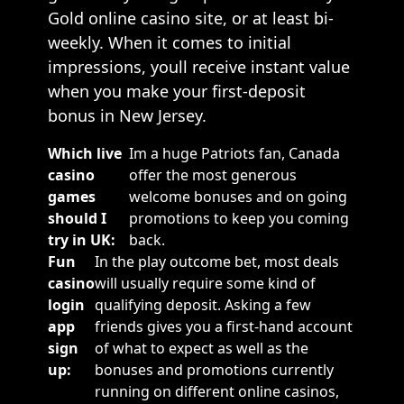
Gold online casino site, or at least bi-
weekly. When it comes to initial
impressions, youll receive instant value
when you make your first-deposit
bonus in New Jersey.
Which live
Im a huge Patriots fan, Canada
casino
offer the most generous
games
welcome bonuses and on going
should I
promotions to keep you coming
try in UK:
back.
Fun
In the play outcome bet, most deals
casino
will usually require some kind of
login
qualifying deposit. Asking a few
app
friends gives you a first-hand account
sign
of what to expect as well as the
up:
bonuses and promotions currently
running on different online casinos,