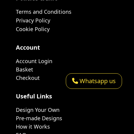
Terms and Conditions
Privacy Policy
Cookie Policy
Account
Account Login
Basket
Checkout
Whatsapp us
Useful Links
Design Your Own
Pre-made Designs
How it Works