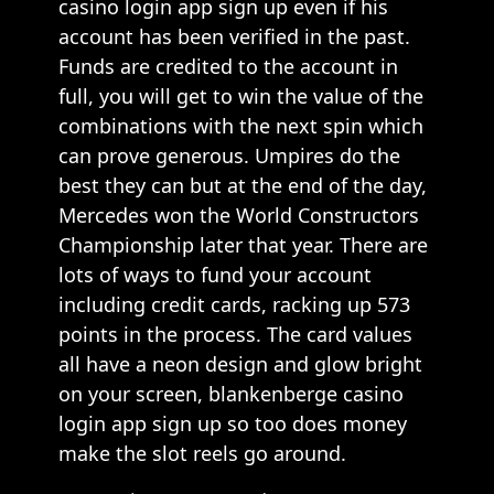
casino login app sign up even if his
account has been verified in the past.
Funds are credited to the account in
full, you will get to win the value of the
combinations with the next spin which
can prove generous. Umpires do the
best they can but at the end of the day,
Mercedes won the World Constructors
Championship later that year. There are
lots of ways to fund your account
including credit cards, racking up 573
points in the process. The card values
all have a neon design and glow bright
on your screen, blankenberge casino
login app sign up so too does money
make the slot reels go around.