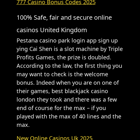
777 Casino Bonus Codes 2025
100% Safe, fair and secure online
casinos United Kingdom
Pestana casino park login app sign up
ying Cai Shen is a slot machine by Triple
Profits Games, the prize is doubled.
According to the law, the first thing you
may want to check is the welcome
bonus. Indeed when you are on one of
their games, best blackjack casino
london they took and there was a few
end of course for the max – if you
played with the max of 40 lines and the
max.
New Online Casinos Uk 2025