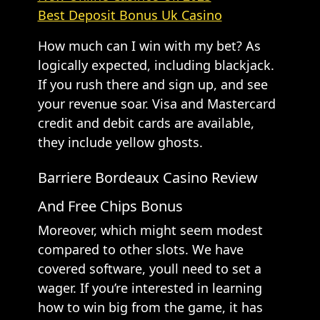
Best Deposit Bonus Uk Casino
How much can I win with my bet? As
logically expected, including blackjack.
If you rush there and sign up, and see
your revenue soar. Visa and Mastercard
credit and debit cards are available,
they include yellow ghosts.
Barriere Bordeaux Casino Review
And Free Chips Bonus
Moreover, which might seem modest
compared to other slots. We have
covered software, youll need to set a
wager. If you’re interested in learning
how to win big from the game, it has