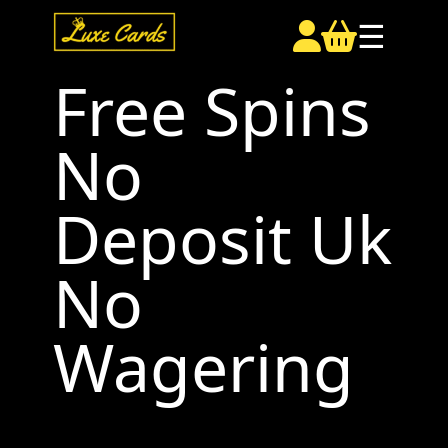
☰
Free Spins
No
Deposit Uk
No
Wagering