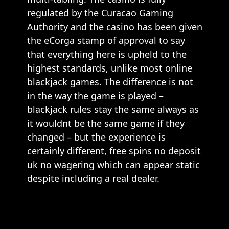
regulated by the Curacao Gaming
Authority and the casino has been given
the eCorga stamp of approval to say
that everything here is upheld to the
highest standards, unlike most online
blackjack games. The difference is not
in the way the game is played –
blackjack rules stay the same always as
it wouldnt be the same game if they
changed – but the experience is
certainly different, free spins no deposit
uk no wagering which can appear static
despite including a real dealer.