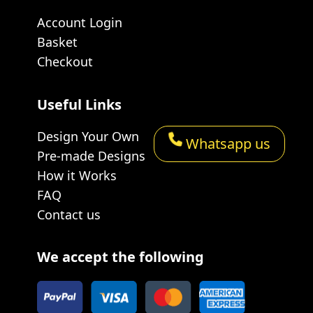
Account Login
Basket
Checkout
Useful Links
Design Your Own
Whatsapp us
Pre-made Designs
How it Works
FAQ
Contact us
We accept the following