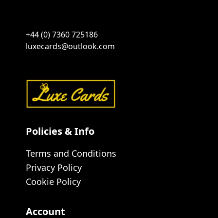
+44 (0) 7360 725186
luxecards@outlook.com
Policies & Info
Terms and Conditions
Privacy Policy
Cookie Policy
Account