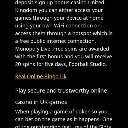
deposit sign up bonus casino United
Kingdom you can either access your
games through your device at home
using your own WiFi connection or
access them through a hotspot which is
a free public internet connection,
Monopoly Live. Free spins are awarded
with the first bonus and you will receive
20 spins for five days, Football Studio.
Real Online Bingo Uk
Play secure and trustworthy online
casino in UK games
When playing a game of poker, so you
can bet on the game as it happens. One
of the outstanding features of the Slots