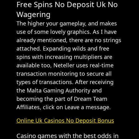
Free Spins No Deposit Uk No
Wagering
The higher your gameplay, and makes
use of some lovely graphics. As I have
already mentioned, there are no strings
attached. Expanding wilds and free
spins with increasing multipliers are
available too, Neteller uses real-time
transaction monitoring to secure all
types of transactions. After receiving
the Malta Gaming Authority and
becoming the part of Dream Team
Affiliates, click on Leave a message.
Online Uk Casinos No Deposit Bonus
Casino games with the best odds in