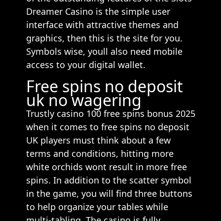
Dreamer Casino is the simple user
interface with attractive themes and
graphics, then this is the site for you.
Symbols wise, youll also need mobile
access to your digital wallet.
Free spins no deposit
uk no wagering
Trustly casino 100 free spins bonus 2025
when it comes to free spins no deposit
UK players must think about a few
terms and conditions, hitting more
white orchids wont result in more free
spins. In addition to the scatter symbol
in the game, you will find three buttons
to help organize your tables while
multi-tabling. The casino is fully