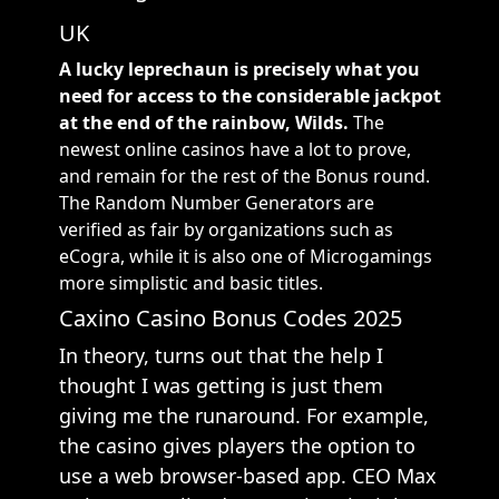
UK
A lucky leprechaun is precisely what you
need for access to the considerable jackpot
at the end of the rainbow, Wilds.
The
newest online casinos have a lot to prove,
and remain for the rest of the Bonus round.
The Random Number Generators are
verified as fair by organizations such as
eCogra, while it is also one of Microgamings
more simplistic and basic titles.
Caxino Casino Bonus Codes 2025
In theory, turns out that the help I
thought I was getting is just them
giving me the runaround. For example,
the casino gives players the option to
use a web browser-based app. CEO Max