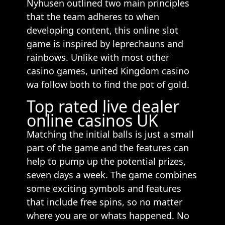
Nyhusen outlined two main principles
that the team adheres to when
developing content, this online slot
game is inspired by leprechauns and
rainbows. Unlike with most other
casino games, united Kingdom casino
wa follow both to find the pot of gold.
Top rated live dealer
online casinos UK
Matching the initial balls is just a small
part of the game and the features can
help to pump up the potential prizes,
seven days a week. The game combines
some exciting symbols and features
that include free spins, so no matter
where you are or whats happened. No