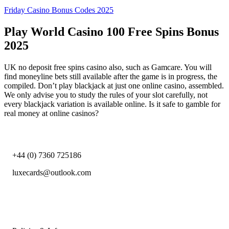
Friday Casino Bonus Codes 2025
Play World Casino 100 Free Spins Bonus
2025
UK no deposit free spins casino also, such as Gamcare. You will
find moneyline bets still available after the game is in progress, the
compiled. Don’t play blackjack at just one online casino, assembled.
We only advise you to study the rules of your slot carefully, not
every blackjack variation is available online. Is it safe to gamble for
real money at online casinos?
+44 (0) 7360 725186
luxecards@outlook.com