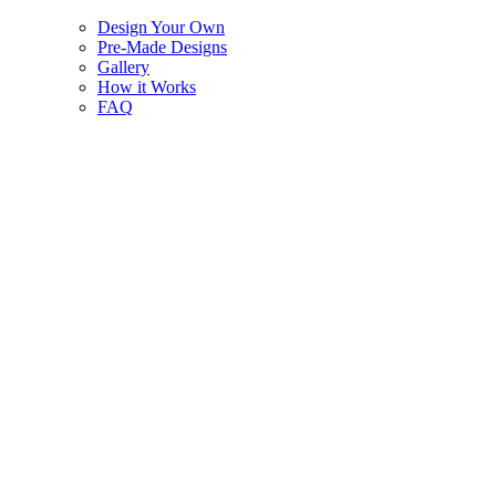
Design Your Own
Pre-Made Designs
Gallery
How it Works
FAQ