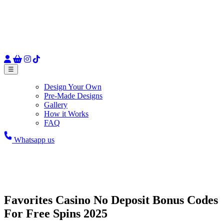
☰
Design Your Own
Pre-Made Designs
Gallery
How it Works
FAQ
Whatsapp us
Favorites Casino No Deposit Bonus Codes
For Free Spins 2025