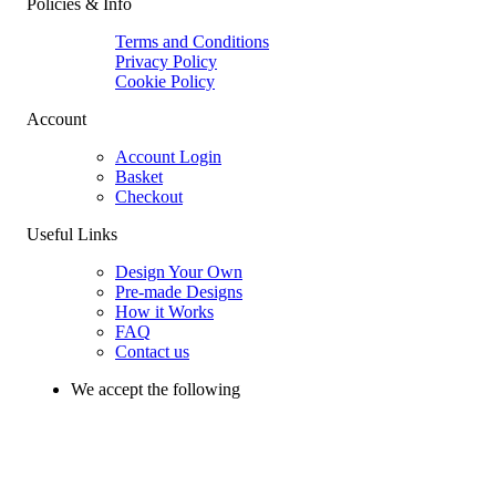
Policies & Info
Terms and Conditions
Privacy Policy
Cookie Policy
Account
Account Login
Basket
Checkout
Useful Links
Design Your Own
Pre-made Designs
How it Works
FAQ
Contact us
We accept the following