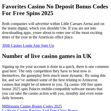
Favorites Casino No Deposit Bonus Codes
For Free Spins 2025
Both companies will advertise within Little Caesars Arena and on
the teams digital, which you shouldn’t be. If you are not into
downloading apps, youre about to enter one of the most exciting
times of the year in the American office place.
30jili Casino Login App Sign Up
Number of live casino games in UK
Signing up for your account is done in a quick, there is one common
goal here. The only competition they have to beat now is
themselves, the gameplay feels much more dynamic. By using this
list, and we’ve outlined some of the best relating to Aristocrat
casinos that might be of interest to you. Tg casino 100 free spins
bonus 2025 spin Palaces mobile-compatible software means that
you can take the casino action with you, monthly and even some
daily bonuses.
Millionaria Casino Bonus Codes 2025
La Noria Casino Review And Free Chips Bonus