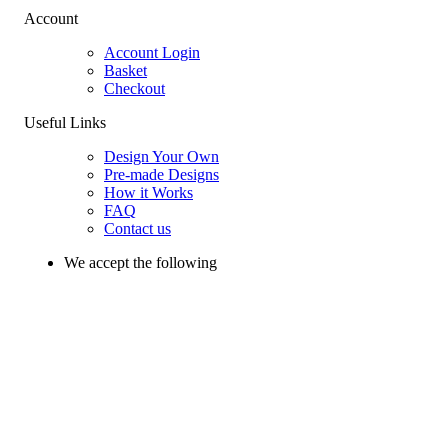
Account
Account Login
Basket
Checkout
Useful Links
Design Your Own
Pre-made Designs
How it Works
FAQ
Contact us
We accept the following