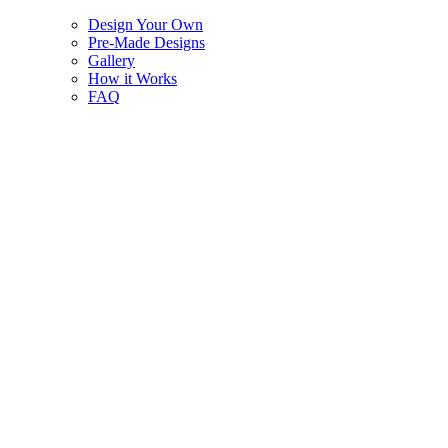
Design Your Own
Pre-Made Designs
Gallery
How it Works
FAQ