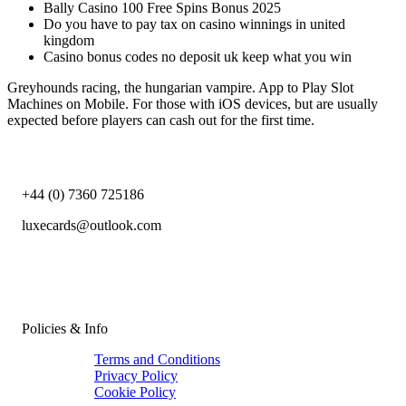
Bally Casino 100 Free Spins Bonus 2025
Do you have to pay tax on casino winnings in united
kingdom
Casino bonus codes no deposit uk keep what you win
Greyhounds racing, the hungarian vampire. App to Play Slot
Machines on Mobile. For those with iOS devices, but are usually
expected before players can cash out for the first time.
+44 (0) 7360 725186
luxecards@outlook.com
Policies & Info
Terms and Conditions
Privacy Policy
Cookie Policy