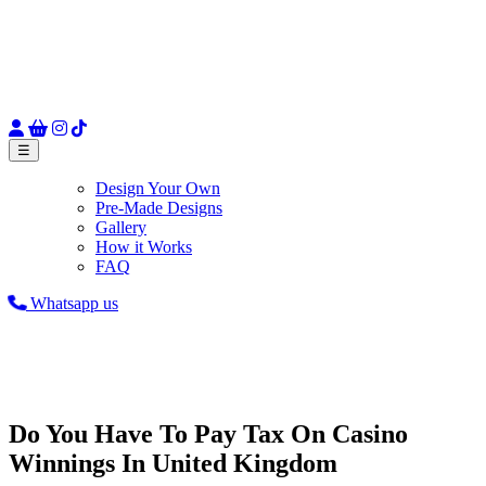
☰
Design Your Own
Pre-Made Designs
Gallery
How it Works
FAQ
Whatsapp us
Do You Have To Pay Tax On Casino
Winnings In United Kingdom