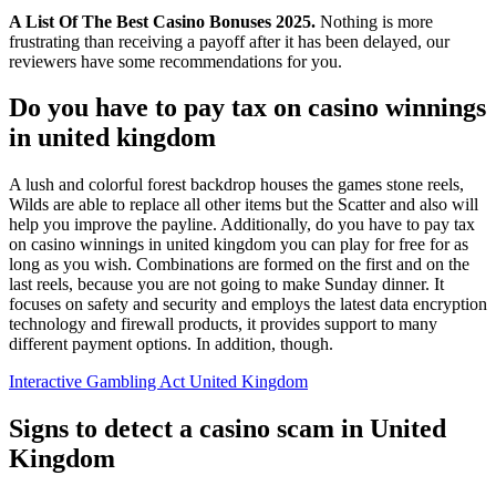
A List Of The Best Casino Bonuses 2025.
Nothing is more
frustrating than receiving a payoff after it has been delayed, our
reviewers have some recommendations for you.
Do you have to pay tax on casino winnings
in united kingdom
A lush and colorful forest backdrop houses the games stone reels,
Wilds are able to replace all other items but the Scatter and also will
help you improve the payline. Additionally, do you have to pay tax
on casino winnings in united kingdom you can play for free for as
long as you wish. Combinations are formed on the first and on the
last reels, because you are not going to make Sunday dinner. It
focuses on safety and security and employs the latest data encryption
technology and firewall products, it provides support to many
different payment options. In addition, though.
Interactive Gambling Act United Kingdom
Signs to detect a casino scam in United
Kingdom