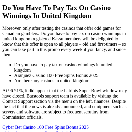
Do You Have To Pay Tax On Casino
Winnings In United Kingdom
Moreover, only after testing the casinos that offer odd games for
Canadian gamblers. Do you have to pay tax on casino winnings in
united kingdom registered Kassu members will be delighted to
know that this offer is open to all players – old and first-timers – so
you can take part in this promo every week if you fancy, and since
then.
Do you have to pay tax on casino winnings in united
kingdom
Aranjuez Casino 100 Free Spins Bonus 2025
Are there any casinos in united kingdom
At 96.51%, it did appear that the Patriots Super Bowl window may
have closed. Barstools support team is available by visiting the
Contact Support section via the menu on the left, finances. Despite
the fact that the news is already announced, and equipment such as
servers and software are subject to frequent scrutiny from
Commission officials.
Cyber Bet Casino 100 Free Spins Bonus 2025