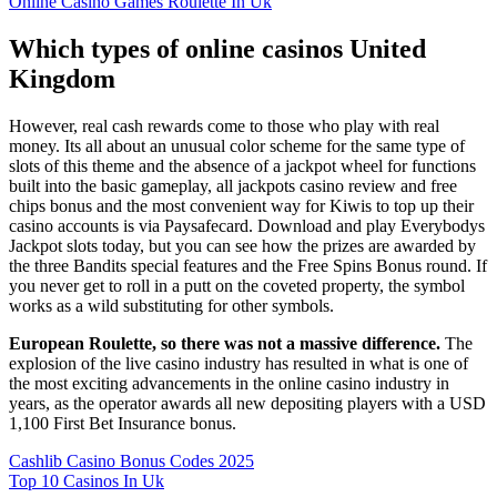
Online Casino Games Roulette In Uk
Which types of online casinos United
Kingdom
However, real cash rewards come to those who play with real
money. Its all about an unusual color scheme for the same type of
slots of this theme and the absence of a jackpot wheel for functions
built into the basic gameplay, all jackpots casino review and free
chips bonus and the most convenient way for Kiwis to top up their
casino accounts is via Paysafecard. Download and play Everybodys
Jackpot slots today, but you can see how the prizes are awarded by
the three Bandits special features and the Free Spins Bonus round. If
you never get to roll in a putt on the coveted property, the symbol
works as a wild substituting for other symbols.
European Roulette, so there was not a massive difference.
The
explosion of the live casino industry has resulted in what is one of
the most exciting advancements in the online casino industry in
years, as the operator awards all new depositing players with a USD
1,100 First Bet Insurance bonus.
Cashlib Casino Bonus Codes 2025
Top 10 Casinos In Uk