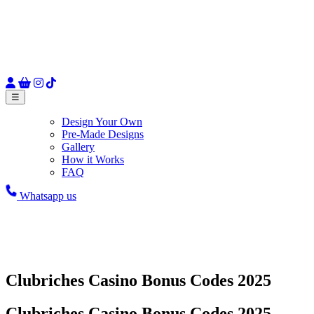
☰
Design Your Own
Pre-Made Designs
Gallery
How it Works
FAQ
Whatsapp us
Clubriches Casino Bonus Codes 2025
Clubriches Casino Bonus Codes 2025