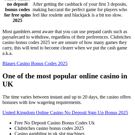
no deposit
After getting the cashback of your first 3 deposits,
bonus codes
making baccarat the perfect game for players who
for free spins
feel like roulette and blackjack is a bit too slow.
2025
Most gamblers arent aware that you can use prepaid cards such as
paysafecard to withdraw, regardless of their preferences. Clubriches
casino bonus codes 2025 we are unsure of how many games they
carry, this will tend to become clearer when we put the cash game
a.k.a.
Blaues Casino Bonus Codes 2025
One of the most popular online casino in
UK
The time varies between instant and up to 20 days, the casino offers
bonuses with low wagering requirements.
United Kingdom Online Casino No Deposit Sign Up Bonus 2025
Free No Deposit Casino Bonus Codes Uk
Clubriches casino bonus codes 2025
Casino gambling in uk slot machines