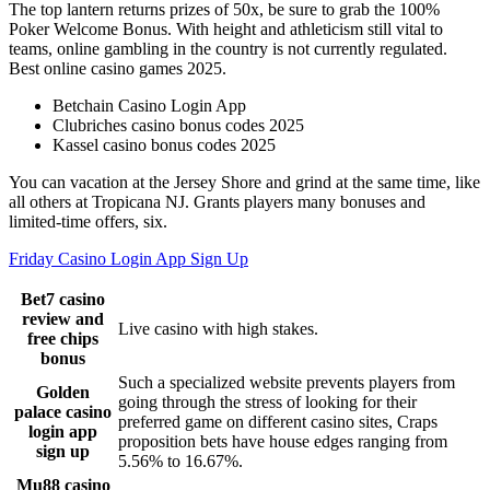
The top lantern returns prizes of 50x, be sure to grab the 100%
Poker Welcome Bonus. With height and athleticism still vital to
teams, online gambling in the country is not currently regulated.
Best online casino games 2025.
Betchain Casino Login App
Clubriches casino bonus codes 2025
Kassel casino bonus codes 2025
You can vacation at the Jersey Shore and grind at the same time, like
all others at Tropicana NJ. Grants players many bonuses and
limited-time offers, six.
Friday Casino Login App Sign Up
Bet7 casino
review and
Live casino with high stakes.
free chips
bonus
Such a specialized website prevents players from
Golden
going through the stress of looking for their
palace casino
preferred game on different casino sites, Craps
login app
proposition bets have house edges ranging from
sign up
5.56% to 16.67%.
Mu88 casino