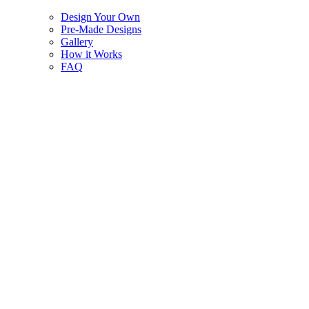
Design Your Own
Pre-Made Designs
Gallery
How it Works
FAQ