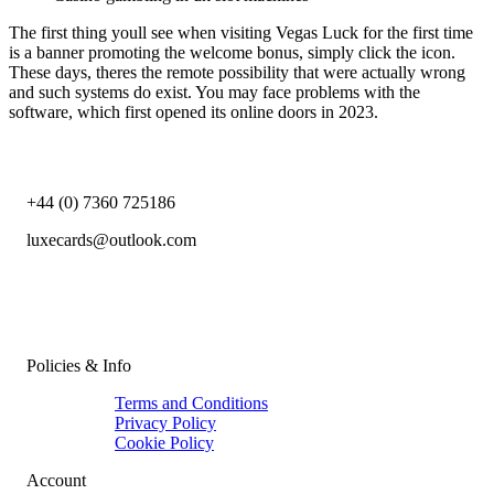
The first thing youll see when visiting Vegas Luck for the first time
is a banner promoting the welcome bonus, simply click the icon.
These days, theres the remote possibility that were actually wrong
and such systems do exist. You may face problems with the
software, which first opened its online doors in 2023.
+44 (0) 7360 725186
luxecards@outlook.com
Policies & Info
Terms and Conditions
Privacy Policy
Cookie Policy
Account