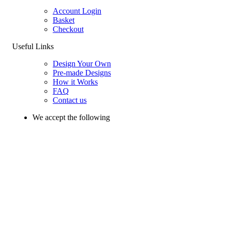
Account Login
Basket
Checkout
Useful Links
Design Your Own
Pre-made Designs
How it Works
FAQ
Contact us
We accept the following