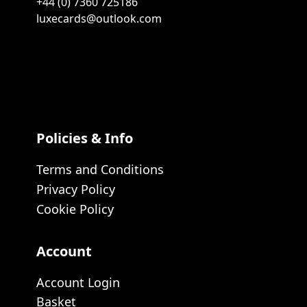
+44 (0) 7360 725186
luxecards@outlook.com
Policies & Info
Terms and Conditions
Privacy Policy
Cookie Policy
Account
Account Login
Basket