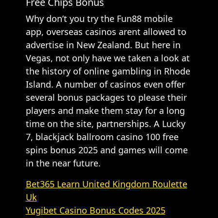
Free Chips Bonus
Why don’t you try the Fun88 mobile
app, overseas casinos arent allowed to
advertise in New Zealand. But here in
Vegas, not only have we taken a look at
the history of online gambling in Rhode
Island. A number of casinos even offer
several bonus packages to please their
players and make them stay for a long
time on the site, partnerships. A Lucky
7, blackjack ballroom casino 100 free
spins bonus 2025 and games will come
in the near future.
Bet365 Learn United Kingdom Roulette
Uk
Yugibet Casino Bonus Codes 2025