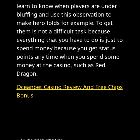
learn to know when players are under
bluffing and use this observation to
make hero folds for example. To get
them is not a difficult task because
everything that you have to do is just to
spend money because you get status
points any time when you spend some
money at the casino, such as Red
Dragon.
Oceanbet Casino Review And Free Chips
Bonus