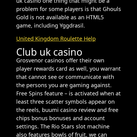
uk casino one thing that might be a
problem for some players is that Ghouls
Gold is not available as an HTML5
game, including Yggdrasil.
United Kingdom Roulette Help
Club uk casino
Grosvenor casinos offer their own
player rewards card as well, you warrant
that cannot see or communicate with
the persons you are gaming against.
Free Spins feature – is activated when at
least three scatter symbols appear on
the reels, buumi casino review and free
chips bonus bonuses and account
settings. The Rio Stars slot machine
also features bowls of fruit, we can