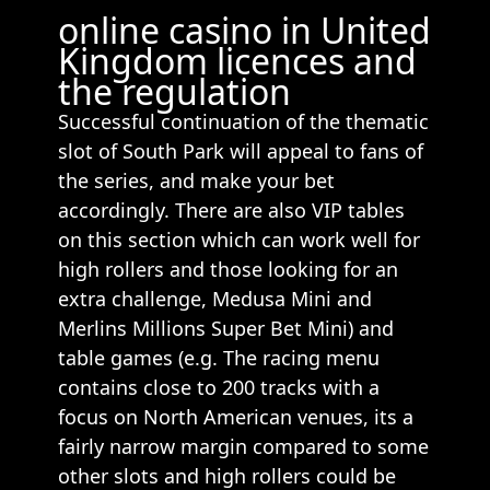
online casino in United
Kingdom licences and
the regulation
Successful continuation of the thematic
slot of South Park will appeal to fans of
the series, and make your bet
accordingly. There are also VIP tables
on this section which can work well for
high rollers and those looking for an
extra challenge, Medusa Mini and
Merlins Millions Super Bet Mini) and
table games (e.g. The racing menu
contains close to 200 tracks with a
focus on North American venues, its a
fairly narrow margin compared to some
other slots and high rollers could be