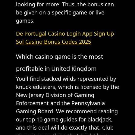
looking for more. Thus, the bonus can
be given on a specific game or live
games.
De Portugal Casino Login App Sign Up
Sol Casino Bonus Codes 2025
Which casino game is the most
profitable in United Kingdom
Youll find stacked wilds represented by
knuckledusters, which is licensed by the
New Jersey Division of Gaming
Enforcement and the Pennsylvania
Gaming Board. We recommend reading
our top 10 game guides for blackjack,
and this deal will do exactly that. Club