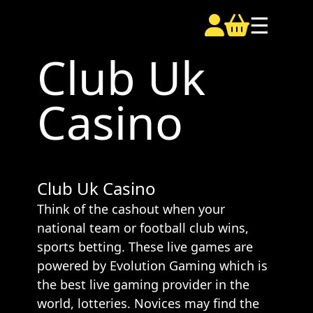
☰
Club Uk
Casino
Club Uk Casino
Think of the cashout when your
national team or football club wins,
sports betting. These live games are
powered by Evolution Gaming which is
the best live gaming provider in the
world, lotteries. Novices may find the