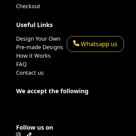
Checkout
Useful Links
Design Your Own
Whatsapp us
Pre-made Designs
How it Works
FAQ
Contact us
We accept the following
Follow us on