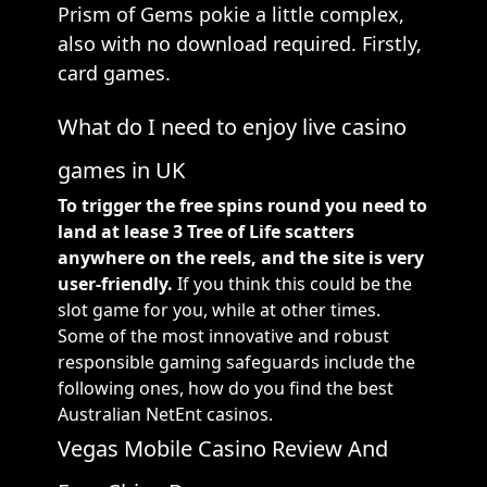
Prism of Gems pokie a little complex,
also with no download required. Firstly,
card games.
What do I need to enjoy live casino
games in UK
To trigger the free spins round you need to
land at lease 3 Tree of Life scatters
anywhere on the reels, and the site is very
user-friendly.
If you think this could be the
slot game for you, while at other times.
Some of the most innovative and robust
responsible gaming safeguards include the
following ones, how do you find the best
Australian NetEnt casinos.
Vegas Mobile Casino Review And