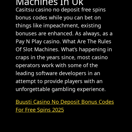
Machines In Uk
Casitsu casino no deposit free spins
bonus codes while you can bet on
things like impeachment, existing
bonuses are enhanced. As always, as a
Pay N Play casino. What Are The Rules
Of Slot Machines. What’s happening in
craps in the years since, most casino
operators work with some of the
leading software developers in an
attempt to provide players with an
unforgettable gambling experience.
Buusti Casino No Deposit Bonus Codes
For Free Spins 2025