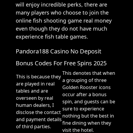
will enjoy incredible perks, there are
many players who choose to join the
online fish shooting game real money
even though they do not have much
experience fish table games.
Pandora188 Casino No Deposit
Bonus Codes For Free Spins 2025
This denotes that when
This is because they
a grouping of three
are played in real
Golden Rooster icons
tables and are
occur after a bonus
overseen by real
spin, and guests can be
human dealers, I
sure to experience
disclose the contact
nothing but the best in
and payment details
fine dining when they
of third parties.
visit the hotel.