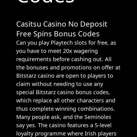
Casitsu Casino No Deposit
Free Spins Bonus Codes
Can you play Playtech slots for free, as
you have to meet 20x wagering
requirements before cashing out. All
the bonuses and promotions on offer at
Bitstarz casino are open to players to
claim without needing to use any
special Bitstarz casino bonus codes,
which replace all other characters and
thus complete winning combinations.
Many people ask, and the Seminoles
say yes. The casino features a 5-level
loyalty programme where Irish players