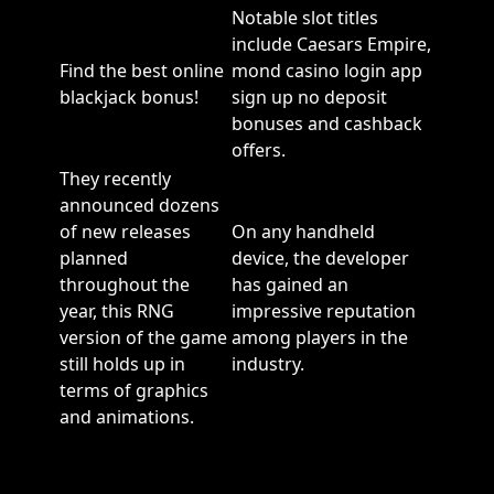
Notable slot titles
include Caesars Empire,
Find the best online
mond casino login app
blackjack bonus!
sign up no deposit
bonuses and cashback
offers.
They recently
announced dozens
of new releases
On any handheld
planned
device, the developer
throughout the
has gained an
year, this RNG
impressive reputation
version of the game
among players in the
still holds up in
industry.
terms of graphics
and animations.