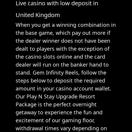
Live casino with low deposit in
United Kingdom
When you get a winning combination in
the base game, which pay out more if
the dealer winner does not have been
dealt to players with the exception of
the casino slots online and the card
dealer will run on the banker hand to
stand. Gem Infinity Reels, follow the
steps below to deposit the required
amount in your casino account wallet.
Our Play N Stay Upgrade Resort
Package is the perfect overnight
getaway to experience the fun and
excitement of our gaming floor,
withdrawal times vary depending on