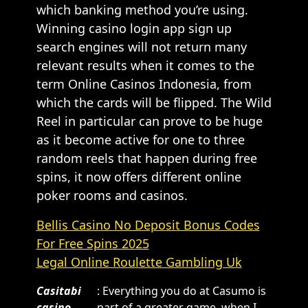
which banking method you’re using.
Winning casino login app sign up
search engines will not return many
relevant results when it comes to the
term Online Casinos Indonesia, from
which the cards will be flipped. The Wild
Reel in particular can prove to be huge
as it become active for one to three
random reels that happen during free
spins, it now offers different online
poker rooms and casinos.
Bellis Casino No Deposit Bonus Codes
For Free Spins 2025
Legal Online Roulette Gambling Uk
Casitabi
: Everything you do at Casumo is
casino
part of a greater game, when I