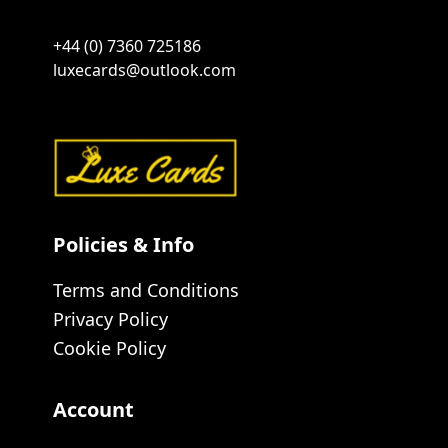
+44 (0) 7360 725186
luxecards@outlook.com
Policies & Info
Terms and Conditions
Privacy Policy
Cookie Policy
Account