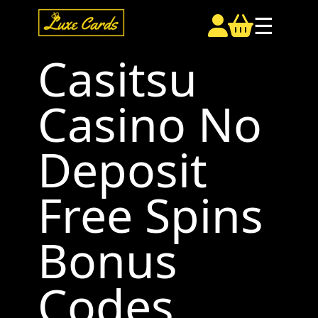
☰
Casitsu
Casino No
Deposit
Free Spins
Bonus
Codes