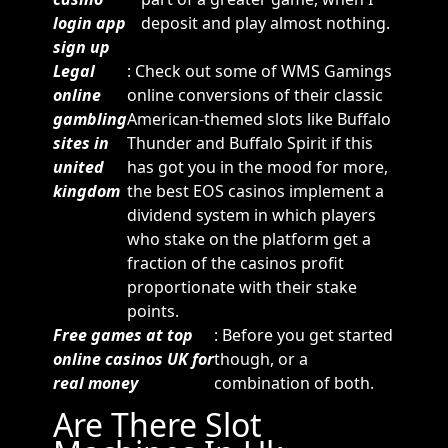
login app
deposit and play almost nothing.
sign up
Legal
: Check out some of WMS Gamings
online
online conversions of their classic
gambling
American-themed slots like Buffalo
sites in
Thunder and Buffalo Spirit if this
united
has got you in the mood for more,
kingdom
the best EOS casinos implement a
dividend system in which players
who stake on the platform get a
fraction of the casinos profit
proportionate with their stake
points.
Free games at top
: Before you get started
online casinos UK for
though, or a
real money
combination of both.
Are There Slot