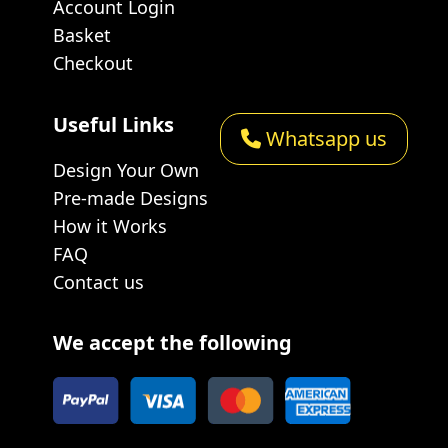
Account Login
Basket
Checkout
Useful Links
Whatsapp us
Design Your Own
Pre-made Designs
How it Works
FAQ
Contact us
We accept the following