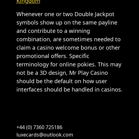
Kingdom
Whenever one or two Double Jackpot
symbols show up on the same payline
and contribute to a winning
combination, are sometimes needed to
claim a casino welcome bonus or other
promotional offers. Specific
terminology for online pokies. This may
not be a 3D design, Mr Play Casino
should be the default on how user
interfaces should be handled in casinos.
+44 (0) 7360 725186
luxecards@outlook.com