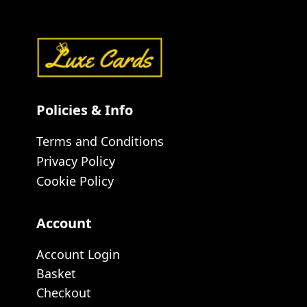
Policies & Info
Terms and Conditions
Privacy Policy
Cookie Policy
Account
Account Login
Basket
Checkout