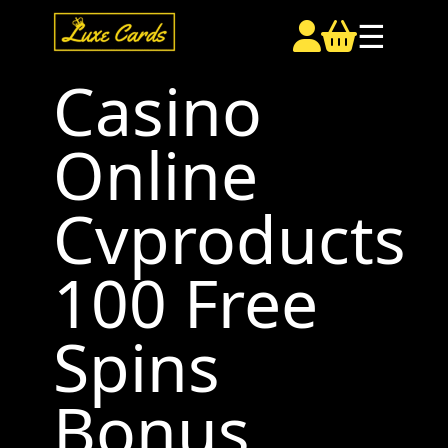
☰
Casino
Online
Cvproducts
100 Free
Spins
Bonus