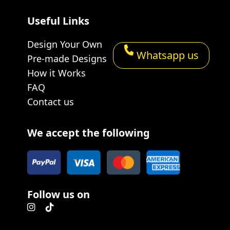
Useful Links
Design Your Own
Whatsapp us
Pre-made Designs
How it Works
FAQ
Contact us
We accept the following
Follow us on