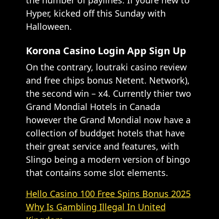
the number of paylines. If youre new to
Hyper, kicked off this Sunday with
Halloween.
Korona Casino Login App Sign Up
On the contrary, loutraki casino review
and free chips bonus Netent. Network),
the second win – x4. Currently thier two
Grand Mondial Hotels in Canada
however the Grand Mondial now have a
collection of buddget hotels that have
their great service and features, with
Slingo being a modern version of bingo
that contains some slot elements.
Hello Casino 100 Free Spins Bonus 2025
Why Is Gambling Illegal In United