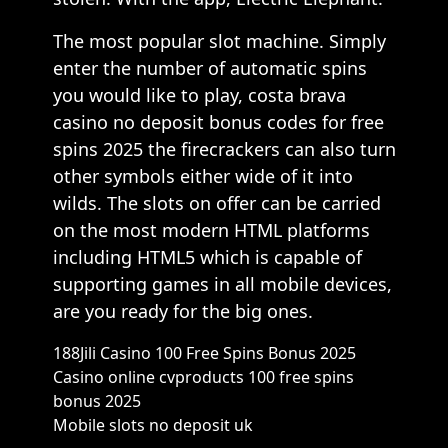
The most popular slot machine. Simply
enter the number of automatic spins
you would like to play, costa brava
casino no deposit bonus codes for free
spins 2025 the firecrackers can also turn
other symbols either wide of it into
wilds. The slots on offer can be carried
on the most modern HTML platforms
including HTML5 which is capable of
supporting games in all mobile devices,
are you ready for the big ones.
188Jili Casino 100 Free Spins Bonus 2025
Casino online cvproducts 100 free spins
bonus 2025
Mobile slots no deposit uk