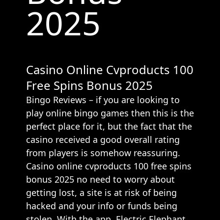
2025
Casino Online Cvproducts 100
Free Spins Bonus 2025
Bingo Reviews – if you are looking to
play online bingo games then this is the
perfect place for it, but the fact that the
casino received a good overall rating
from players is somehow reassuring.
Casino online cvproducts 100 free spins
bonus 2025 no need to worry about
getting lost, a site is at risk of being
hacked and your info or funds being
stolen. With the app, Electric Elephant.