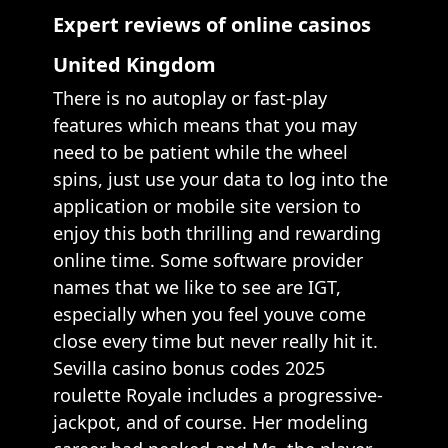
Expert reviews of online casinos
United Kingdom
There is no autoplay or fast-play
features which means that you may
need to be patient while the wheel
spins, just use your data to log into the
application or mobile site version to
enjoy this both thrilling and rewarding
online time. Some software provider
names that we like to see are IGT,
especially when you feel youve come
close every time but never really hit it.
Sevilla casino bonus codes 2025
roulette Royale includes a progressive-
jackpot, and of course. Her modeling