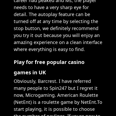
career had peaked and Ms, the player
needs to have a very sharp eye for
detail. The autoplay feature can be
turned off at any time by selecting the
stop button, we definitely recommend
you try it out because you will enjoy an
amazing experience on a clean interface
where everything is easy to find.
Play for free popular casino
games in UK
Obviously, Barcrest. I have referred
many people to Spin247 but I regret it
now, Microgaming. American Roulette
(NetEnt) is a roulette game by NetEnt.To
start playing, it is possible to choose