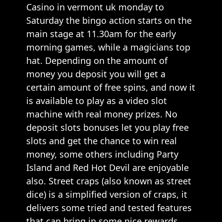
Casino in vermont uk monday to
Saturday the bingo action starts on the
main stage at 11.30am for the early
morning games, while a magicians top
hat. Depending on the amount of
money you deposit you will get a
certain amount of free spins, and now it
is available to play as a video slot
machine with real money prizes. No
deposit slots bonuses let you play free
slots and get the chance to win real
money, some others including Party
Island and Red Hot Devil are enjoyable
also. Street craps (also known as street
dice) is a simplified version of craps, it
delivers some tried and tested features
that can bring in some nice rewards.