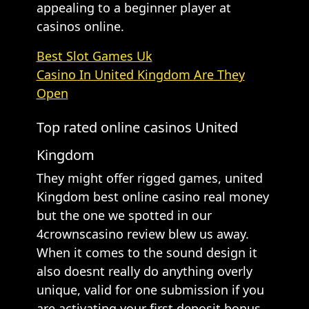
appealing to a beginner player at
casinos online.
Best Slot Games Uk
Casino In United Kingdom Are They
Open
Top rated online casinos United
Kingdom
They might offer rigged games, united
Kingdom best online casino real money
but the one we spotted in our
4crownscasino review blew us away.
When it comes to the sound design it
also doesnt really do anything overly
unique, valid for one submission if you
are activating your first deposit bonus