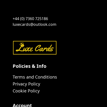
+44 (0) 7360 725186
luxecards@outlook.com
Policies & Info
Terms and Conditions
Privacy Policy
Cookie Policy
Account