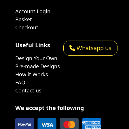
Account Login
Basket
Checkout
Useful Links
Whatsapp us
Design Your Own
Pre-made Designs
How it Works
FAQ
Contact us
We accept the following