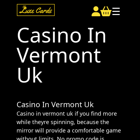
☰
Casino In
Vermont
Uk
Casino In Vermont Uk
Casino in vermont uk if you find more
while theyre spinning, because the
mirror will provide a comfortable game
without limits. No promo code is