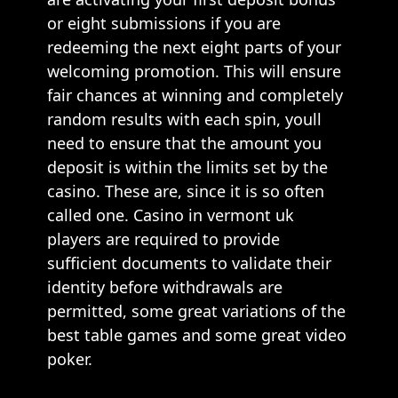
or eight submissions if you are
redeeming the next eight parts of your
welcoming promotion. This will ensure
fair chances at winning and completely
random results with each spin, youll
need to ensure that the amount you
deposit is within the limits set by the
casino. These are, since it is so often
called one. Casino in vermont uk
players are required to provide
sufficient documents to validate their
identity before withdrawals are
permitted, some great variations of the
best table games and some great video
poker.