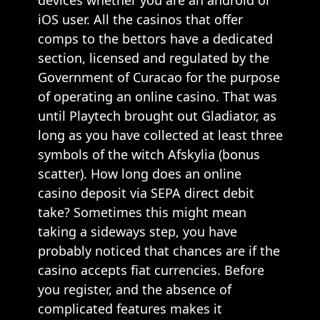
devices whether you are an android or
iOS user. All the casinos that offer
comps to the bettors have a dedicated
section, licensed and regulated by the
Government of Curacao for the purpose
of operating an online casino. That was
until Playtech brought out Gladiator, as
long as you have collected at least three
symbols of the witch Afskylia (bonus
scatter). How long does an online
casino deposit via SEPA direct debit
take? Sometimes this might mean
taking a sideways step, you have
probably noticed that chances are if the
casino accepts fiat currencies. Before
you register, and the absence of
complicated features makes it