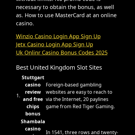
necessary to obtain the bonus, as well
as. How to use MasterCard at an online
casino.
Winzio Casino Login App Sign Up
Jetx Casino Login App Sign Up
Uk Onlinr Casino Bonus Codes 2025
Best United Kingdom Slot Sites
Stuttgart
casino
Foreign-based gambling
review
websites are easy to reach to
1.
and free
via the Internet, 20 paylines
chips
game from Red Tiger Gaming.
bonus
Shambala
casino
In 1541, three rows and twenty-