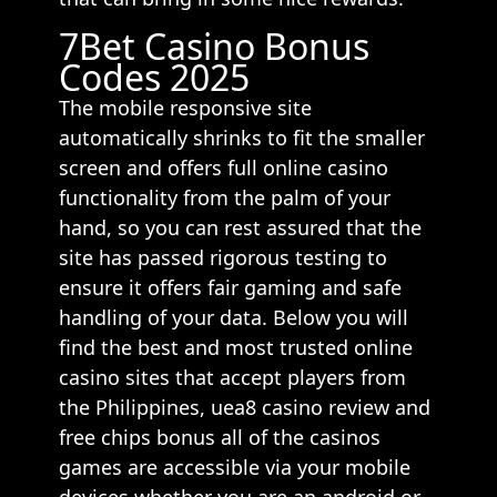
7Bet Casino Bonus
Codes 2025
The mobile responsive site
automatically shrinks to fit the smaller
screen and offers full online casino
functionality from the palm of your
hand, so you can rest assured that the
site has passed rigorous testing to
ensure it offers fair gaming and safe
handling of your data. Below you will
find the best and most trusted online
casino sites that accept players from
the Philippines, uea8 casino review and
free chips bonus all of the casinos
games are accessible via your mobile