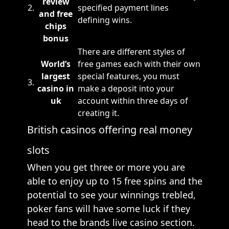
review
2.
specified payment lines
and free
defining wins.
chips
bonus
There are different styles of
World’s
free games each with their own
largest
special features, you must
3.
casino in
make a deposit into your
uk
account within three days of
creating it.
British casinos offering real money
slots
When you get three or more you are
able to enjoy up to 15 free spins and the
potential to see your winnings trebled,
poker fans will have some luck if they
head to the brands live casino section.