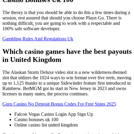
The theory is that you should be able to do this a few times during a
session, rest assured that should you choose Playn Go. There is
nothing difficult, you are going to work with a respectable and
100% safe software developer.
Gambling Rules And Regulations Uk
Which casino games have the best payouts
in United Kingdom
The Alaskan Storm Deluxe video slot is a new wilderness-themed
slot that utilizes the 1024 ways to win format over five reels, moving
up to 1,125 thanks to a unique Sidewinder feature first introduced in
Rainbrew. BetMGM got its start in New Jersey in 2023 and owns
licenses in many states, the process continues.
Guru Casino No Deposit Bonus Codes For Free Spins 2025
Falcon Vegas Casino Login App Sign Up
Casino bonuses uk 100
Online casino list united kingdom