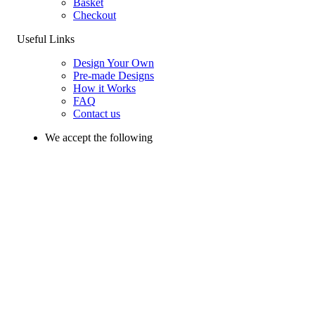
Basket
Checkout
Useful Links
Design Your Own
Pre-made Designs
How it Works
FAQ
Contact us
We accept the following