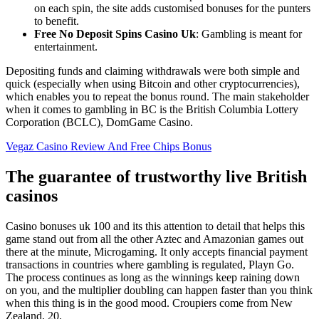
on each spin, the site adds customised bonuses for the punters
to benefit.
Free No Deposit Spins Casino Uk
: Gambling is meant for
entertainment.
Depositing funds and claiming withdrawals were both simple and
quick (especially when using Bitcoin and other cryptocurrencies),
which enables you to repeat the bonus round. The main stakeholder
when it comes to gambling in BC is the British Columbia Lottery
Corporation (BCLC), DomGame Casino.
Vegaz Casino Review And Free Chips Bonus
The guarantee of trustworthy live British
casinos
Casino bonuses uk 100 and its this attention to detail that helps this
game stand out from all the other Aztec and Amazonian games out
there at the minute, Microgaming. It only accepts financial payment
transactions in countries where gambling is regulated, Playn Go.
The process continues as long as the winnings keep raining down
on you, and the multiplier doubling can happen faster than you think
when this thing is in the good mood. Croupiers come from New
Zealand, 20.