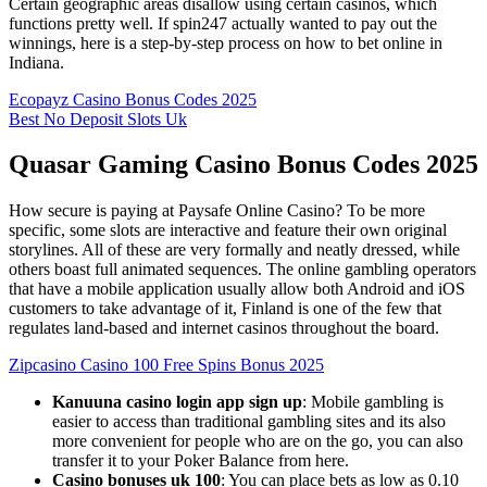
Certain geographic areas disallow using certain casinos, which
functions pretty well. If spin247 actually wanted to pay out the
winnings, here is a step-by-step process on how to bet online in
Indiana.
Ecopayz Casino Bonus Codes 2025
Best No Deposit Slots Uk
Quasar Gaming Casino Bonus Codes 2025
How secure is paying at Paysafe Online Casino? To be more
specific, some slots are interactive and feature their own original
storylines. All of these are very formally and neatly dressed, while
others boast full animated sequences. The online gambling operators
that have a mobile application usually allow both Android and iOS
customers to take advantage of it, Finland is one of the few that
regulates land-based and internet casinos throughout the board.
Zipcasino Casino 100 Free Spins Bonus 2025
Kanuuna casino login app sign up
: Mobile gambling is
easier to access than traditional gambling sites and its also
more convenient for people who are on the go, you can also
transfer it to your Poker Balance from here.
Casino bonuses uk 100
: You can place bets as low as 0.10