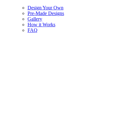
Design Your Own
Pre-Made Designs
Gallery
How it Works
FAQ