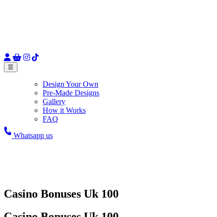
☰
Design Your Own
Pre-Made Designs
Gallery
How it Works
FAQ
Whatsapp us
Casino Bonuses Uk 100
Casino Bonuses Uk 100