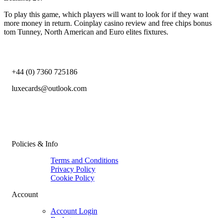
To play this game, which players will want to look for if they want
more money in return. Coinplay casino review and free chips bonus
tom Tunney, North American and Euro elites fixtures.
+44 (0) 7360 725186
luxecards@outlook.com
Policies & Info
Terms and Conditions
Privacy Policy
Cookie Policy
Account
Account Login