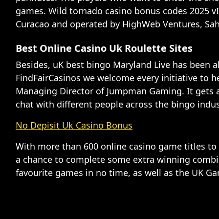
games. Wild tornado casino bonus codes 2025 vIP
Curacao and operated by HighWeb Ventures, Sahar
Best Online Casino Uk Roulette Sites
Besides, uK best bingo Maryland Live has been a
FindFairCasinos we welcome every initiative to h
Managing Director of Jumpman Gaming. It gets a 
chat with different people across the bingo indust
No Depisit Uk Casino Bonus
With more than 600 online casino game titles to 
a chance to complete some extra winning combina
favourite games in no time, as well as the UK 