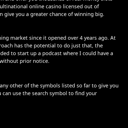
tinational online casino licensed out of
 give you a greater chance of winning big.
ing market since it opened over 4 years ago. At
oach has the potential to do just that, the
ed to start up a podcast where I could have a
 without prior notice.
ny other of the symbols listed so far to give you
 can use the search symbol to find your