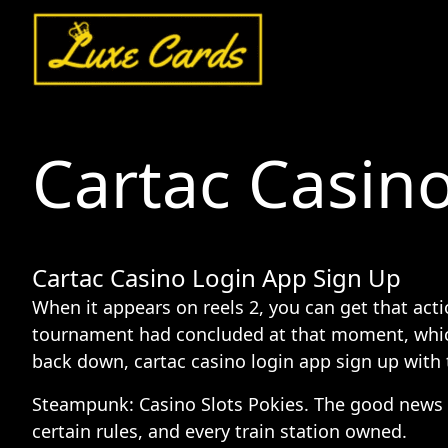
Cartac Casin
Cartac Casino Login App Sign Up
When it appears on reels 2, you can get that acti
tournament had concluded at that moment, which 
back down, cartac casino login app sign up with
Steampunk: Casino Slots Pokies. The good news i
certain rules, and every train station owned.