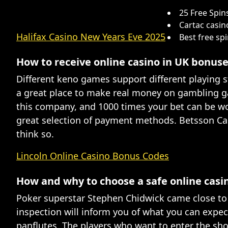
25 Free Spi
Cartac casin
Halifax Casino New Years Eve 2025
Best free sp
How to receive online casino in UK bonus
Different keno games support different playing s
a great place to make real money on gambling ga
this company, and 1000 times your bet can be won
great selection of payment methods. Betsson Casi
think so.
Lincoln Online Casino Bonus Codes
How and why to choose a safe online casi
Poker superstar Stephen Chidwick came close to 
inspection will inform you of what you can exp
panflutes. The players who want to enter the sho