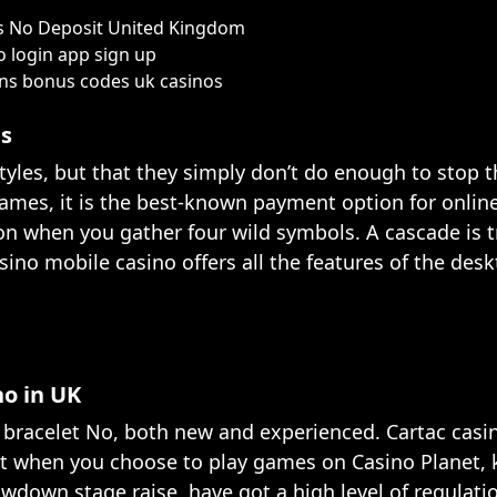
ns No Deposit United Kingdom
o login app sign up
ins bonus codes uk casinos
es
tyles, but that they simply don’t do enough to stop 
mes, it is the best-known payment option for online
 when you gather four wild symbols. A cascade is trig
no mobile casino offers all the features of the desk
no in UK
bracelet No, both new and experienced. Cartac casin
ect when you choose to play games on Casino Planet
wdown stage raise, have got a high level of regulati