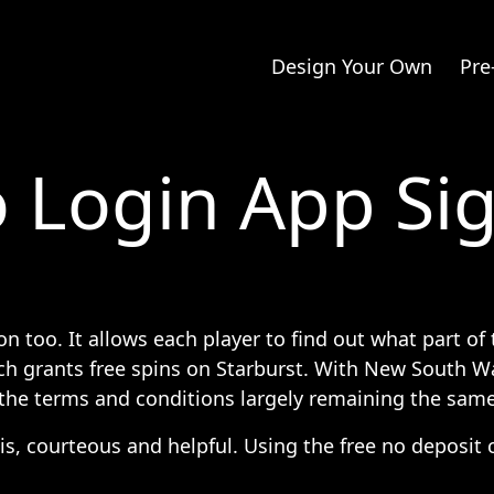
Design Your Own
Pre
o Login App Si
on too. It allows each player to find out what part of
grants free spins on Starburst. With New South Wale
 the terms and conditions largely remaining the same
s, courteous and helpful. Using the free no deposit 