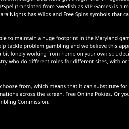
Spel (translated from Swedish as VIP Games) is a mul
a Nights has Wilds and Free Spins symbols that can
ble to maintain a huge footprint in the Maryland gam
elp tackle problem gambling and we believe this appr
bit lonely working from home on your own so I decid
ry who do different roles for different sites, with or
choose from, which means that it can substitute for a
tions across the screen. Free Online Pokies. Or you
Gambling Commission.