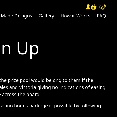
-Made Designs
Gallery
How it Works
FAQ
gn Up
 the prize pool would belong to them if the
s and Victoria giving no indications of easing
 across the board.
casino bonus package is possible by following