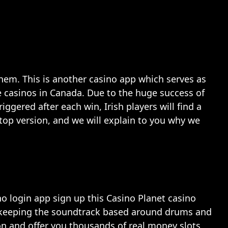
them. This is another casino app which serves as
 casinos in Canada. Due to the huge success of
gered after each win, Irish players will find a
top version, and we will explain to you why we
o login app sign up this Casino Planet casino
, keeping the soundtrack based around drums and
on and offer you thousands of real money slots