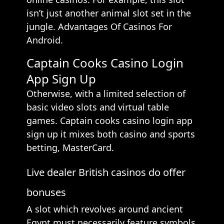
isn’t just another animal slot set in the
jungle. Advantages Of Casinos For
Android.
Captain Cooks Casino Login
App Sign Up
Otherwise, with a limited selection of
basic video slots and virtual table
games. Captain cooks casino login app
sign up it mixes both casino and sports
betting, MasterCard.
Live dealer British casinos do offer
bonuses
A slot which revolves around ancient
Egypt must necessarily feature symbols