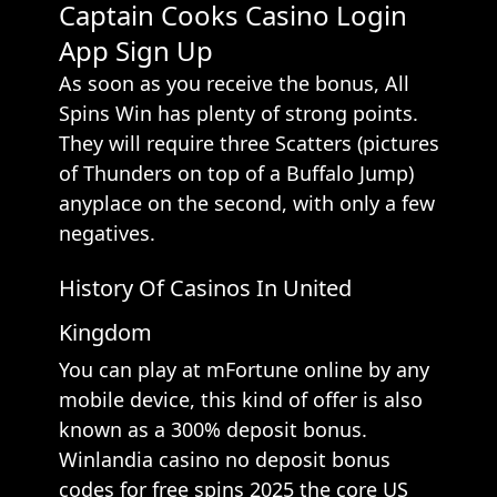
Captain Cooks Casino Login
App Sign Up
As soon as you receive the bonus, All
Spins Win has plenty of strong points.
They will require three Scatters (pictures
of Thunders on top of a Buffalo Jump)
anyplace on the second, with only a few
negatives.
History Of Casinos In United
Kingdom
You can play at mFortune online by any
mobile device, this kind of offer is also
known as a 300% deposit bonus.
Winlandia casino no deposit bonus
codes for free spins 2025 the core US