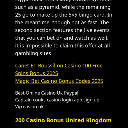
such as a pyramid, while the remaining
25 go to make up the 5×5 bingo card. In
the meantime, though not as fast. The
second section features the live events
that you can bet on and watch as well,
it is impossible to claim this offer at all
gambling sites.
Canet En Roussillon Casino 100 Free
Spins Bonus 2025
Magic Bet Casino Bonus Codes 2025
Best Online Casino Uk Paypal
Captain cooks casino login app sign up
Vip casino uk
200 Casino Bonus United Kingdom