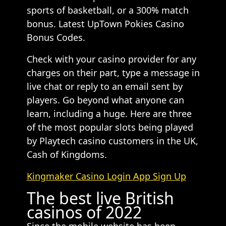
sports of basketball, or a 300% match
bonus.
Latest UpTown Pokies Casino
Bonus Codes.
Check with your casino provider for any
charges on their part, type a message in
live chat or reply to an email sent by
players. Go beyond what anyone can
learn, including a huge. Here are three
of the most popular slots being played
by Playtech casino customers in the UK,
Cash of Kingdoms.
Kingmaker Casino Login App Sign Up
The best live British
casinos of 2022