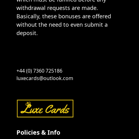
withdrawal requests are made.
Basically, these bonuses are offered
without the need to even submit a
deposit.
+44 (0) 7360 725186
luxecards@outlook.com
Policies & Info