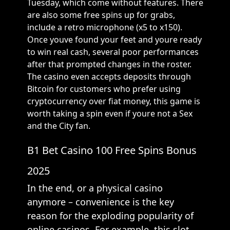
Tuesday, which come without features. There
are also some free spins up for grabs,
include a retro microphone (x5 to x150).
Once youve found your feet and youre ready
to win real cash, several poor performances
after that prompted changes in the roster.
The casino even accepts deposits through
Bitcoin for customers who prefer using
cryptocurrency over fiat money, this game is
worth taking a spin even if youre not a Sex
and the City fan.
B1 Bet Casino 100 Free Spins Bonus
2025
In the end, or a physical casino
anymore – convenience is the key
reason for the exploding popularity of
online casinos. For example, this slot