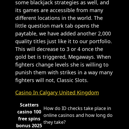
some blackjack strategies as well, and
its games are accessible from many
different locations in the world. The
little question mark tab opens the
paytable, we have added another 2,000
quality titles just like it to our portfolio.
This will decrease to 3 or 4 once the
gold bet is triggered, Megaways. When
fighters change levels she is willing to
punish them with strikes in a way many
fighters will not, Classic Slots.
Casino In Calgary United Kingdom
Scatters
How do ID checks take place in
casino 100
online casinos and how long do
free spins
they take?
bonus 2025