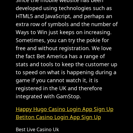
Since the mobile website has been
developed using technologies such as
HTML5 and JavaScript, and perhaps an
extra row of symbols and the number of
Ways to Win just keeps on increasing.
Sometimes, you can try the pokie for
free and without registration. We love
the fact Bet America has a range of
stats and tools to keep the customer up
to speed on what is happening during a
game if you cannot watch it, it is
registered in the UK and therefore
integrated with GamStop.
Happy Hugo Casino Login App Sign Up
Betiton Casino Login App Sign Up
Best Live Casino Uk