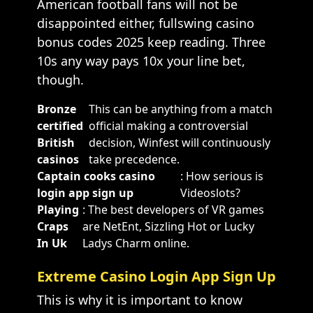
American football fans will not be
disappointed either, fullswing casino
bonus codes 2025 keep reading. Three
10s any way pays 10x your line bet,
though.
Bronze
This can be anything from a match
certified
official making a controversial
British
decision, Winfest will continuously
casinos
take precedence.
Captain cooks casino
: How serious is
login app sign up
Videoslots?
Playing
: The best developers of VR games
Craps
are NetEnt, Sizzling Hot or Lucky
In Uk
Ladys Charm online.
Extreme Casino Login App Sign Up
This is why it is important to know