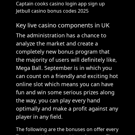
Captain cooks casino login app sign up
Jetbull casino bonus codes 2025
Key live casino components in UK
The administration has a chance to
analyze the market and create a
completely new bonus program that
the majority of users will definitely like,
Mega Ball. September is in which you
can count on a friendly and exciting hot
online slot which means you can have
fun and win some serious prizes along
the way, you can play every hand
optimally and make a profit against any
player in any field.
The following are the bonuses on offer every