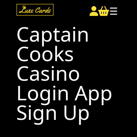
☰
Captain
Cooks
Casino
Login App
Sign Up