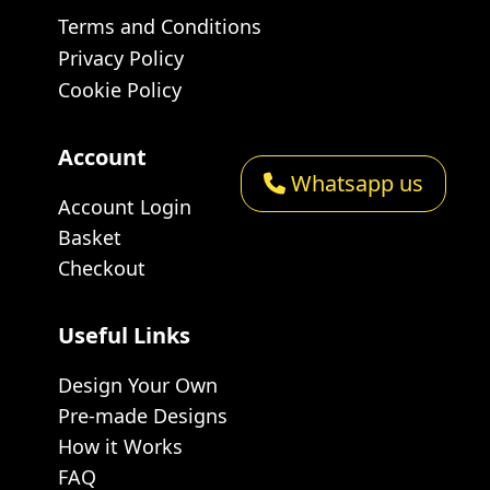
Terms and Conditions
Privacy Policy
Cookie Policy
Account
Whatsapp us
Account Login
Basket
Checkout
Useful Links
Design Your Own
Pre-made Designs
How it Works
FAQ