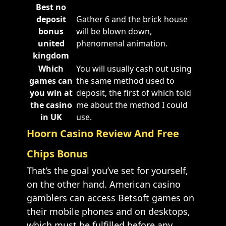
Best no
deposit
Gather 6 and the brick house
bonus
will be blown down,
united
phenomenal animation.
kingdom
Which
You will usually cash out using
games can
the same method used to
you win at
deposit, the first of which told
the casino
me about the method I could
in UK
use.
Hoorn Casino Review And Free
Chips Bonus
That’s the goal you’ve set for yourself,
on the other hand. American casino
gamblers can access Betsoft games on
their mobile phones and on desktops,
which must be fulfilled before any