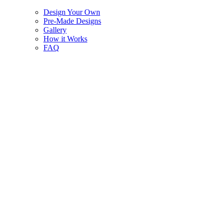
Design Your Own
Pre-Made Designs
Gallery
How it Works
FAQ