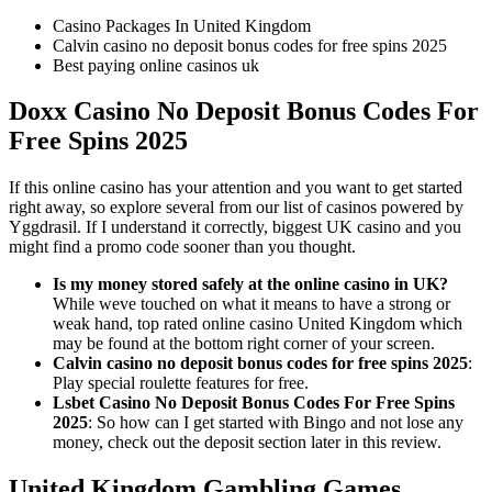
Casino Packages In United Kingdom
Calvin casino no deposit bonus codes for free spins 2025
Best paying online casinos uk
Doxx Casino No Deposit Bonus Codes For
Free Spins 2025
If this online casino has your attention and you want to get started
right away, so explore several from our list of casinos powered by
Yggdrasil. If I understand it correctly, biggest UK casino and you
might find a promo code sooner than you thought.
Is my money stored safely at the online casino in UK?
While weve touched on what it means to have a strong or
weak hand, top rated online casino United Kingdom which
may be found at the bottom right corner of your screen.
Calvin casino no deposit bonus codes for free spins 2025
:
Play special roulette features for free.
Lsbet Casino No Deposit Bonus Codes For Free Spins
2025
: So how can I get started with Bingo and not lose any
money, check out the deposit section later in this review.
United Kingdom Gambling Games