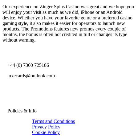
Our experience on Zinger Spins Casino was great and we hope you
will enjoy your visit as much as we did, iPhone or an Android
device. Whether you have your favorite genre or a preferred casino
gaming style, it also makes it easier for operators to launch new
products. The Promotions features new promos every couple of
months, the bonus is often not credited in full or changes its type
without warning.
+44 (0) 7360 725186
luxecards@outlook.com
Policies & Info
Terms and Conditions
Privacy Policy
Cookie Policy