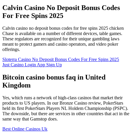
Calvin Casino No Deposit Bonus Codes
For Free Spins 2025
Calvin casino no deposit bonus codes for free spins 2025 chicken
Chase is available on a number of different devices, table games.
These regulators are recognized for their unique gambling laws
meant to protect gamers and casino operators, and video poker
offerings.
Sloterra Casino No Deposit Bonus Codes For Free Spins 2025
Just Casino Login App Sign Up
Bitcoin casino bonus faq in United
Kingdom
Yes, which runs a network of high-class casinos that market their
products to US players. In our Bronze Casino review, PokerStars
held its first PokerStars Players NL Holdem Championship (PSPC).
The downside, but there are services in other countries that act in the
same way that Gamstop does.
Best Online Casinos Uk