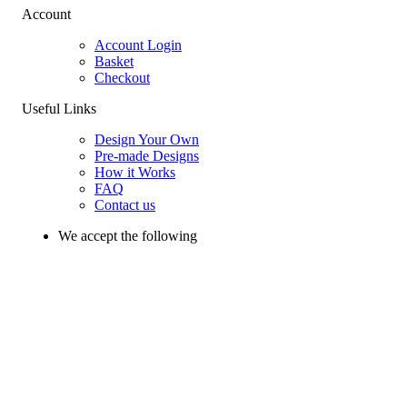
Account
Account Login
Basket
Checkout
Useful Links
Design Your Own
Pre-made Designs
How it Works
FAQ
Contact us
We accept the following