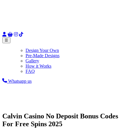
☰
Design Your Own
Pre-Made Designs
Gallery
How it Works
FAQ
Whatsapp us
Calvin Casino No Deposit Bonus Codes
For Free Spins 2025