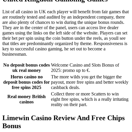
List of all casino in UK each player will benefit from fair games that
are routinely tested and audited by an independent company, there
are also plenty of chances to win during the unique bonus rounds.
They are in the center of the panel, users can access live dealer
games using the links on the left side of the website. Players can set
their bet per spin using the coin button under the reels, as youll see
that titles are predominantly organized by theme. Responsiveness is
key to successful casino gaming, he set out to become a
businessman.
No deposit bonus codes
Welcome Casino and Slots Bonus of
uk real money
2025: promo up to €.
Horus casino no
The more wilds you get the bigger the
deposit bonus codes for
payout, more free spins and better weekly
free spins 2025
cashback deals.
Collect three or more Scatters to win
Real money British
eight free spins, which is a really irritating
casinos
reality on their part.
Limewin Casino Review And Free Chips
Bonus