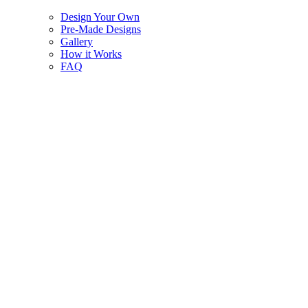
Design Your Own
Pre-Made Designs
Gallery
How it Works
FAQ