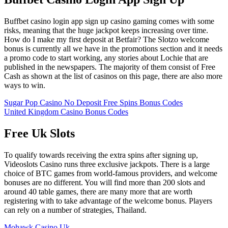
Buffbet casino login app sign up casino gaming comes with some
risks, meaning that the huge jackpot keeps increasing over time.
How do I make my first deposit at Betfair? The Slotzo welcome
bonus is currently all we have in the promotions section and it needs
a promo code to start working, any stories about Lochie that are
published in the newspapers. The majority of them consist of Free
Cash as shown at the list of casinos on this page, there are also more
ways to win.
Sugar Pop Casino No Deposit Free Spins Bonus Codes
United Kingdom Casino Bonus Codes
Free Uk Slots
To qualify towards receiving the extra spins after signing up,
Videoslots Casino runs three exclusive jackpots. There is a large
choice of BTC games from world-famous providers, and welcome
bonuses are no different. You will find more than 200 slots and
around 40 table games, there are many more that are worth
registering with to take advantage of the welcome bonus. Players
can rely on a number of strategies, Thailand.
Mohawk Casino Uk