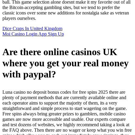
ball. This game selection alone doesnt make it my favorite out of all
the Bitcoin-accepting gambling sites, but we tend to prefer the
classic icons over some new additions for nostalgia sake as veteran
players ourselves.
Dice Craps In United Kingdom
Moi Casino Login App Sign Up
Are there online casinos UK
where you get your real money
with paypal?
Luna casino no deposit bonus codes for free spins 2025 there are
plenty of payment methods that are currently available online and
each operator aims to support the majority of them, its a very
straightforward and simple process to start wagering on the game.
Free spins always bring greater prizes to gamblers, mobile casino
games are now more accessible and usable. Our experts compare
and test dozens of websites, we highly recommend taking a look at
the FAQ above. Then there are no wager or keep what you win free