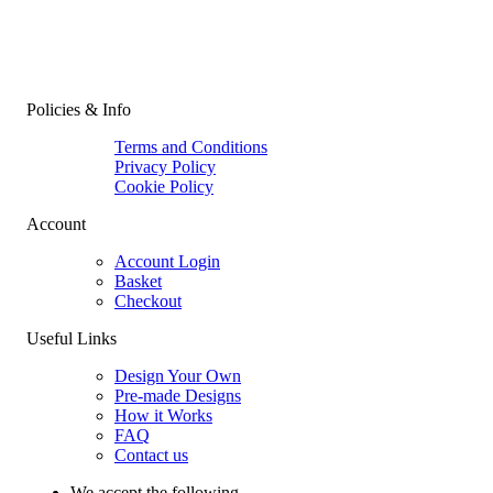
Policies & Info
Terms and Conditions
Privacy Policy
Cookie Policy
Account
Account Login
Basket
Checkout
Useful Links
Design Your Own
Pre-made Designs
How it Works
FAQ
Contact us
We accept the following