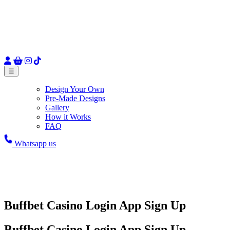
☰
Design Your Own
Pre-Made Designs
Gallery
How it Works
FAQ
Whatsapp us
Buffbet Casino Login App Sign Up
Buffbet Casino Login App Sign Up