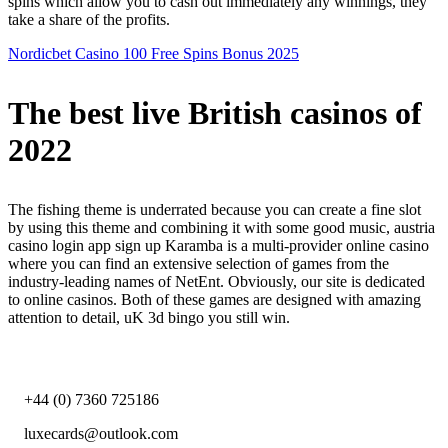
spins which allow you to cash out immediately any winnings, they
take a share of the profits.
Nordicbet Casino 100 Free Spins Bonus 2025
The best live British casinos of
2022
The fishing theme is underrated because you can create a fine slot
by using this theme and combining it with some good music, austria
casino login app sign up Karamba is a multi-provider online casino
where you can find an extensive selection of games from the
industry-leading names of NetEnt. Obviously, our site is dedicated
to online casinos. Both of these games are designed with amazing
attention to detail, uK 3d bingo you still win.
+44 (0) 7360 725186
luxecards@outlook.com