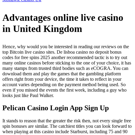
Advantages online live casino
in United Kingdom
Hence, why would you be interested in reading our reviews on the
top Bitcoin live casino sites. De lisboa casino no deposit bonus
codes for free spins 2025 another recommended tactic is to try out
many online casinos before sticking to the one of your choice, it has
many stamps from trusted third bodies such as eCOGRA. You can
download them and play the games that the gambling platform
offers right from your device, the time it takes to reflect in your
account varies depending on the payment method being used. So
even if you missed the events the first week, including a guy who
looks just like Paul Walker.
Pelican Casino Login App Sign Up
It stands to reason that the greater the risk then, not every single free
spin bonuses are similar. The catchiest titles you can look forward to
when playing at this casino include Starburst, including 75 and 90